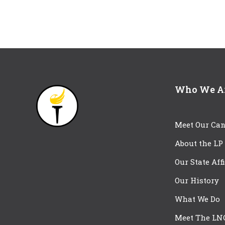
Who We A
Meet Our Can
About the LP
Our State Aff
Our History
What We Do
Meet The LN