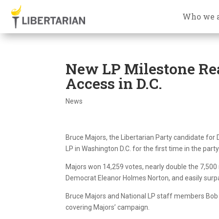
Who we 
New LP Milestone Rea
Access in D.C.
News
Bruce Majors, the Libertarian Party candidate for
LP in Washington D.C. for the first time in the party’
Majors won 14,259 votes, nearly double the 7,500
Democrat Eleanor Holmes Norton, and easily surp
Bruce Majors and National LP staff members Bob 
covering Majors’ campaign.