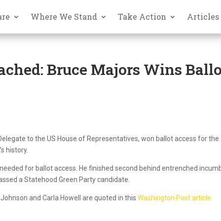
are
Where We Stand
Take Action
Articles
ched: Bruce Majors Wins Ballo
 Delegate to the US House of Representatives, won ballot access for the
s history.
 needed for ballot access. He finished second behind entrenched incum
assed a Statehood Green Party candidate.
Johnson and Carla Howell are quoted in this
Washington Post article