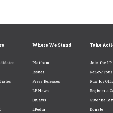
re
Where We Stand
Take Act
didates
Platform
Join the LP
Issues
Renew Your
iliates
Press Releases
Run for Offi
LP News
Register a 
Bylaws
Give the Gif
C
LPedia
Donate