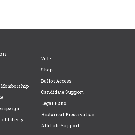
ion
Vote
Shop
Ballot Access
 Membership
Candidate Support
ce
Legal Fund
Campaign
Historical Preservation
t of Liberty
Affiliate Support