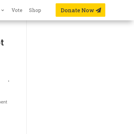
Donate Now
Vote
Shop
t
bent