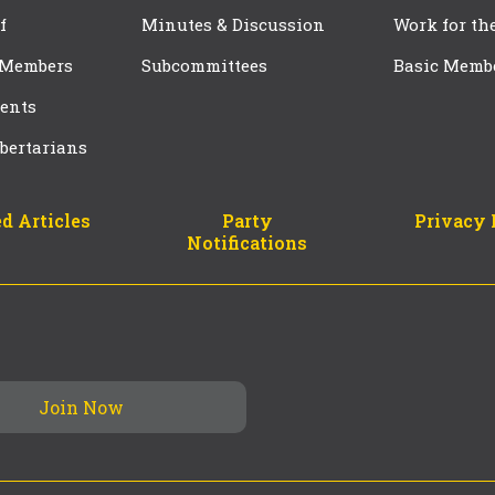
f
Minutes & Discussion
Work for th
 Members
Subcommittees
Basic Memb
ents
bertarians
d Articles
Party
Privacy 
Notifications