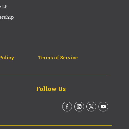
e LP
ership
Policy
Terms of Service
Follow Us