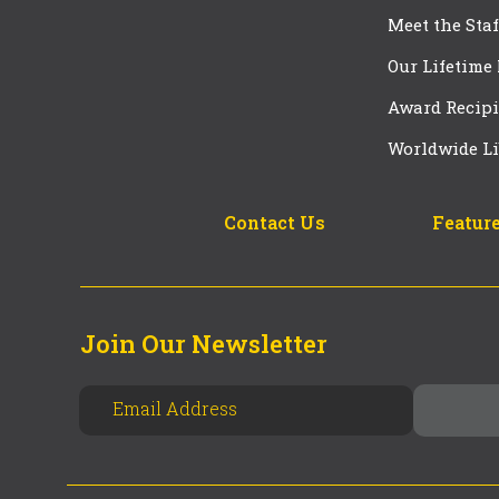
Meet the Staf
Our Lifetime
Award Recipi
Worldwide Li
Contact Us
Feature
Join Our Newsletter