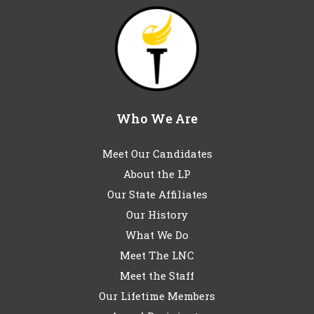
Who We Are
Meet Our Candidates
About the LP
Our State Affiliates
Our History
What We Do
Meet The LNC
Meet the Staff
Our Lifetime Members