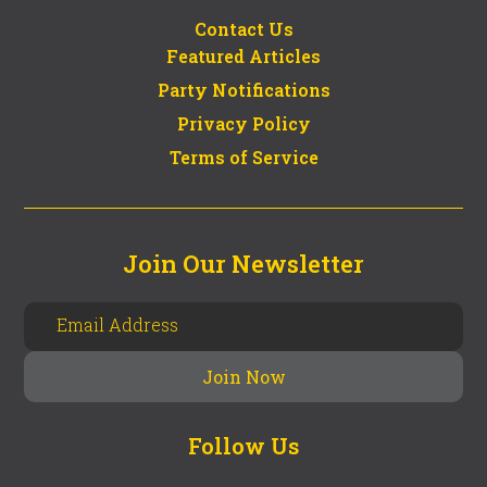
Contact Us
Featured Articles
Party Notifications
Privacy Policy
Terms of Service
Join Our Newsletter
Follow Us