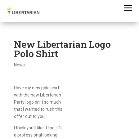
New Libertarian Logo
Polo Shirt
News
I love my new polo shirt
with the new Libertarian
Party logo on it so much
that I wanted to rush this
offer out to you!
I think you’ll like it too. It’s
a professional-looking