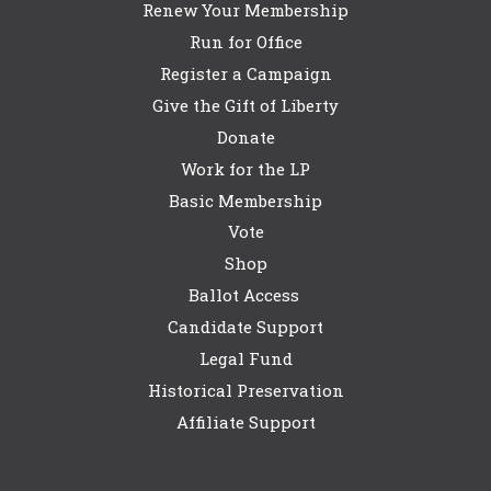
Renew Your Membership
Run for Office
Register a Campaign
Give the Gift of Liberty
Donate
Work for the LP
Basic Membership
Vote
Shop
Ballot Access
Candidate Support
Legal Fund
Historical Preservation
Affiliate Support