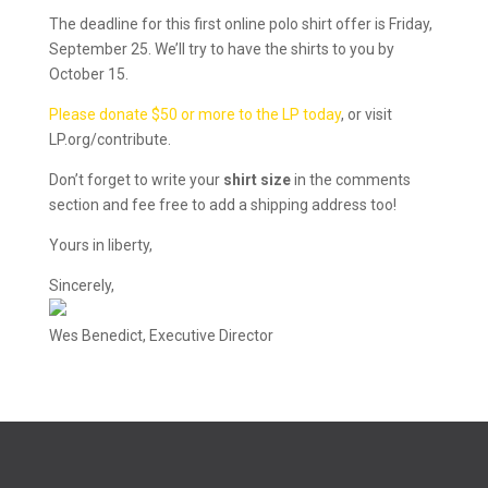
The deadline for this first online polo shirt offer is Friday,
September 25. We’ll try to have the shirts to you by
October 15.
Please donate $50 or more to the LP today
, or visit
LP.org/contribute.
Don’t forget to write your
shirt size
in the comments
section and fee free to add a shipping address too!
Yours in liberty,
Sincerely,
Wes Benedict, Executive Director