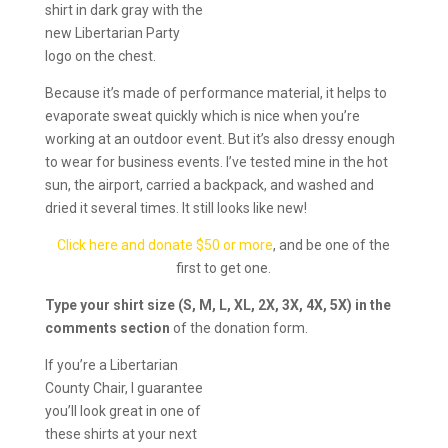
shirt in dark gray with the
new Libertarian Party
logo on the chest.
Because it’s made of performance material, it helps to
evaporate sweat quickly which is nice when you’re
working at an outdoor event. But it’s also dressy enough
to wear for business events. I’ve tested mine in the hot
sun, the airport, carried a backpack, and washed and
dried it several times. It still looks like new!
Click here and donate $50 or more
, and be one of the
first to get one.
Type your shirt size (S, M, L, XL, 2X, 3X, 4X, 5X) in the
comments section
of the donation form.
If you’re a Libertarian
County Chair, I guarantee
you’ll look great in one of
these shirts at your next