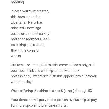
meeting.
In case you’re interested,
this does mean the
Libertarian Party has
adopted a new logo
based on a recent survey
mailed to members. We’ll
be talking more about
that in the coming
weeks.
But because I thought this shirt came out so nicely, and
because I think this will help our activists look
professional, I wanted to rush this opportunity out to you
without delay.
We’re offering the shirts in sizes S (small) through 5X.
Your donation will get you the polo shirt, plus help us pay
for more upcoming branding efforts.