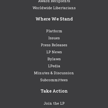
Award Recipients
Worldwide Libertarians
Where We Stand
Platform
Issues
Press Releases
LP News
Bylaws
LPedia
Minutes & Discussion
Subcommittees
Take Action
Join the LP