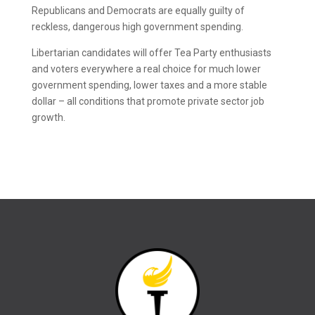
Republicans and Democrats are equally guilty of
reckless, dangerous high government spending.
Libertarian candidates will offer Tea Party enthusiasts
and voters everywhere a real choice for much lower
government spending, lower taxes and a more stable
dollar – all conditions that promote private sector job
growth.