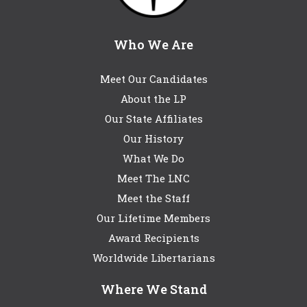
Who We Are
Meet Our Candidates
About the LP
Our State Affiliates
Our History
What We Do
Meet The LNC
Meet the Staff
Our Lifetime Members
Award Recipients
Worldwide Libertarians
Where We Stand