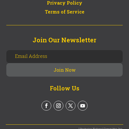
Privacy Policy
Terms of Service
Join Our Newsletter
Follow Us
Libertarian National Committee, Inc.