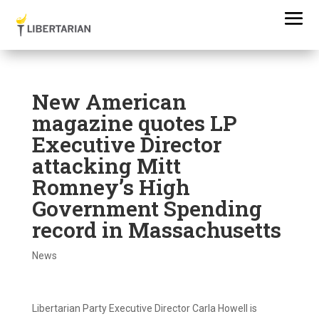
New American
magazine quotes LP
Executive Director
attacking Mitt
Romney’s High
Government Spending
record in Massachusetts
News
Libertarian Party Executive Director Carla Howell is