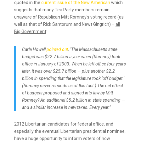
quoted in the
current issue of the New American
which
suggests that many Tea Party members remain
unaware of Republican Mitt Romney’s voting record (as
well as that of Rick Santorum and Newt Gingrich) –
all
Big Government
:
Carla Howell
pointed out
, "The Massachusetts state
budget was $22.7 billion a year when (Romney) took
office in January of 2003. When he left office four years
later, it was over $25.7 billion — plus another $2.2
billion in spending that the legislature took ‘off budget.’
(Romney never reminds us of this fact.) The net effect
of budgets proposed and signed into law by Mitt
Romney? An additional $5.2 billion in state spending —
and a similar increase in new taxes. Every year.”
2012 Libertarian candidates for federal office, and
especially the eventual Libertarian presidential nominee,
have a huge opportunity to inform voters of how