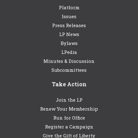
Platform
Issues
Press Releases
LP News
Bylaws
LPedia
Minutes & Discussion
Subcommittees
Take Action
Join the LP
Renew Your Membership
Run for Office
Register a Campaign
Give the Gift of Liberty