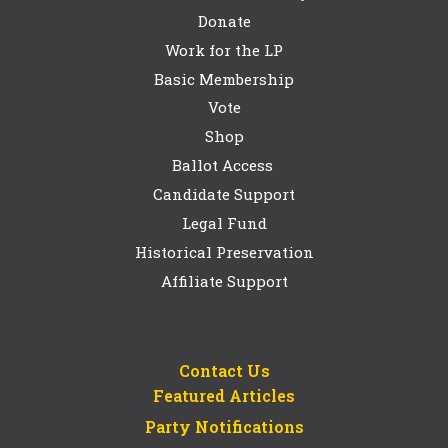
Donate
Work for the LP
Basic Membership
Vote
Shop
Ballot Access
Candidate Support
Legal Fund
Historical Preservation
Affiliate Support
Contact Us
Featured Articles
Party Notifications