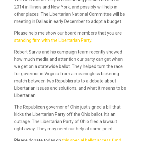
2014 in Illinois and New York, and possibly will help in
other places. The Libertarian National Committee will be
meeting in Dallas in early December to adopt a budget.
Please help me show our board members that you are
standing firm with the Libertarian Party
.
Robert Sarvis and his campaign team recently showed
how much media and attention our party can get when
we get on a statewide ballot. They helped turn the race
for governor in Virginia from a meaningless bickering
match between two Republicrats to a debate about
Libertarian issues and solutions, and what it means to be
Libertarian.
The Republican governor of Ohio just signed a bill that
kicks the Libertarian Party off the Ohio ballot. It’s an
outrage. The Libertarian Party of Ohio filed a lawsuit
right away. They may need our help at some point.
Please donate today on
this special ballot access fund