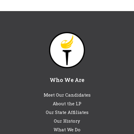
Who We Are
Meet Our Candidates
About the LP
Our State Affiliates
Our History
What We Do