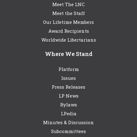
Meet The LNC
Meet the Staff
Our Lifetime Members
Award Recipients
Worldwide Libertarians
Where We Stand
Platform
Issues
Press Releases
LP News
Bylaws
LPedia
Minutes & Discussion
Subcommittees