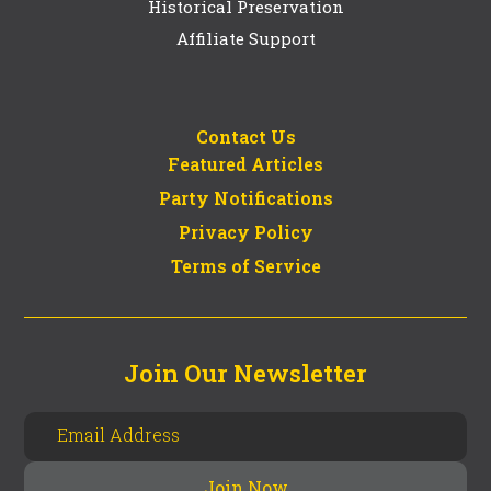
Historical Preservation
Affiliate Support
Contact Us
Featured Articles
Party Notifications
Privacy Policy
Terms of Service
Join Our Newsletter