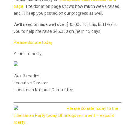
page
. The donation page shows how much we’ve raised,
and I’ll keep you posted on our progress as well.
We’ll need to raise well over $45,000 for this, but I want
you to help me raise $45,000 online in 45 days.
Please donate today.
Yours in liberty,
Wes Benedict
Executive Director
Libertarian National Committee
Please donate today to the
Libertarian Party today. Shrink government — expand
liberty.