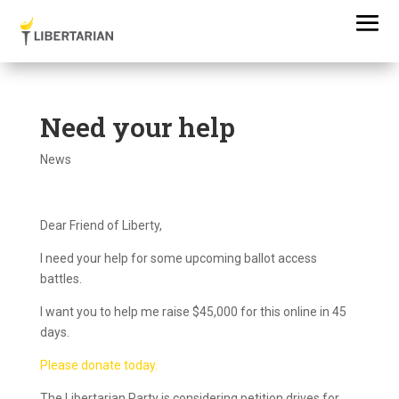
Need your help
News
Dear Friend of Liberty,
I need your help for some upcoming ballot access
battles.
I want you to help me raise $45,000 for this online in 45
days.
Please donate today.
The Libertarian Party is considering petition drives for