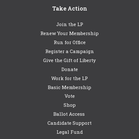
Take Action
Join the LP
Renew Your Membership
Run for Office
Register a Campaign
Give the Gift of Liberty
Donate
Work for the LP
Basic Membership
Vote
Shop
Ballot Access
Candidate Support
Legal Fund