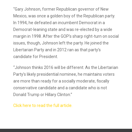
“Gary Johnson, former Republican governor of New
Mexico, was once a golden boy of the Republican party.
In 1994, he defeated an incumbent Democrat in a
Democrat-leaning state and was re-elected by a wide
margin in 1998. After the GOP’s sharp right-turn on social
issues, though, Johnson left the party. He joined the
Libertarian Party and in 2012 ran as that party’s
candidate for President.
“Johnson thinks 2016 will be different. As the Libertarian
Party’s likely presidential nominee, he maintains voters
are more than ready for a socially moderate, fiscally
conservative candidate and a candidate who is not
Donald Trump or Hillary Clinton.”
Click here to read the full article.