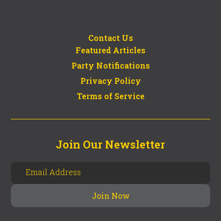
Contact Us
Featured Articles
Party Notifications
Privacy Policy
Terms of Service
Join Our Newsletter