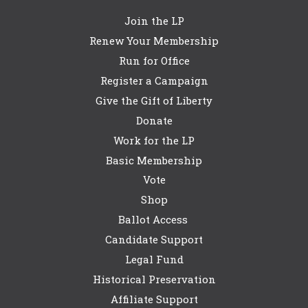
Join the LP
Renew Your Membership
Run for Office
Register a Campaign
Give the Gift of Liberty
Donate
Work for the LP
Basic Membership
Vote
Shop
Ballot Access
Candidate Support
Legal Fund
Historical Preservation
Affiliate Support