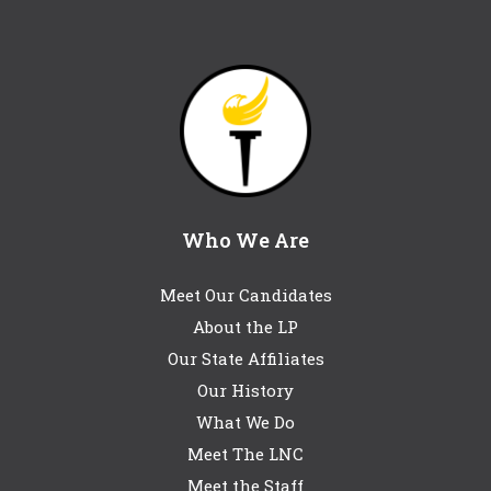
Who We Are
Meet Our Candidates
About the LP
Our State Affiliates
Our History
What We Do
Meet The LNC
Meet the Staff