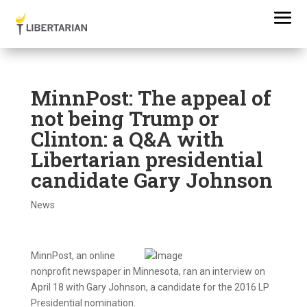
MinnPost: The appeal of
not being Trump or
Clinton: a Q&A with
Libertarian presidential
candidate Gary Johnson
News
MinnPost, an online
nonprofit newspaper in Minnesota, ran an interview on
April 18 with Gary Johnson, a candidate for the 2016 LP
Presidential nomination.