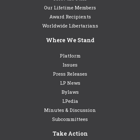
Our Lifetime Members
Award Recipients
Worldwide Libertarians
Where We Stand
Platform
Issues
Press Releases
LP News
Bylaws
LPedia
Minutes & Discussion
Subcommittees
Take Action