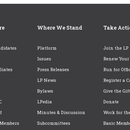
re
Where We Stand
Take Act
didates
Platform
Join the LP
Issues
Renew Your
iliates
Press Releases
Run for Offi
LP News
Register a 
Bylaws
Give the Gif
C
LPedia
Donate
f
Minutes & Discussion
Work for th
 Members
Subcommittees
Basic Memb