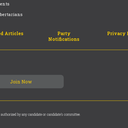
ents
bertarians
d Articles
Party
Privacy 
Notifications
 authorized by any candidate or candidate’s committee.