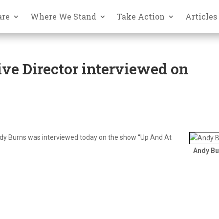
are
Where We Stand
Take Action
Articles
ve Director interviewed on
ndy Burns was interviewed today on the show “Up And At
Andy Bu