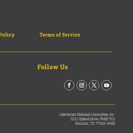
Policy
Terms of Service
Follow Us
Libertarian National Committee, Inc.
1321 Upland Drive, PMB 7311
Houston, TX 77043-9965