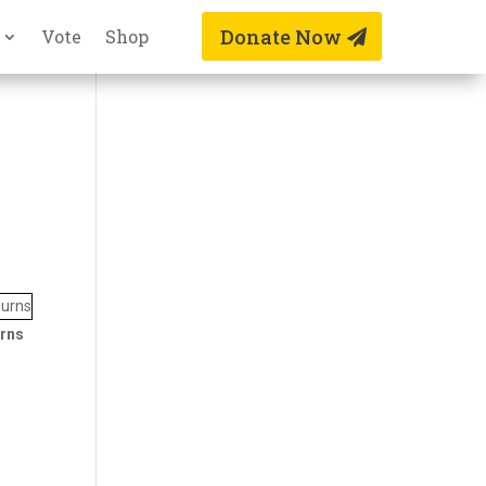
Donate Now
Vote
Shop
rns