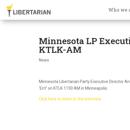
Who we 
Minnesota LP Executi
KTLK-AM
News
Minnesota Libertarian Party Executive Director A
‘Em” on KTLK 1130 AM in Minneapolis.
Click here to listen to the interview.