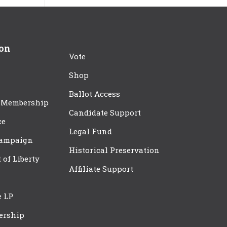
ion
Vote
Shop
Ballot Access
 Membership
Candidate Support
ce
Legal Fund
Campaign
Historical Preservation
t of Liberty
Affiliate Support
e LP
ership