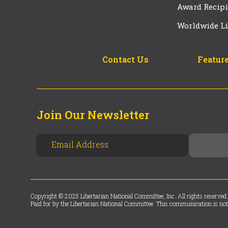
Award Recipi
Worldwide Li
Contact Us
Feature
Join Our Newsletter
Copyright © 2025 Libertarian National Committee, Inc. All rights reserved.
Paid for by the Libertarian National Committee. This communication is not