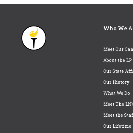
Who We A
Meet Our Can
About the LP
Our State Aff
Our History
What We Do
Meet The LN
Meet the Staf
Our Lifetime