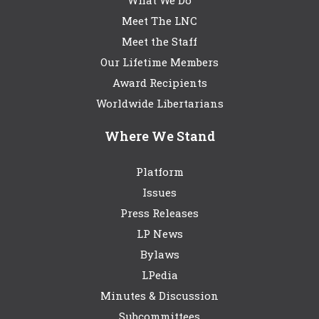
What We Do
Meet The LNC
Meet the Staff
Our Lifetime Members
Award Recipients
Worldwide Libertarians
Where We Stand
Platform
Issues
Press Releases
LP News
Bylaws
LPedia
Minutes & Discussion
Subcommittees