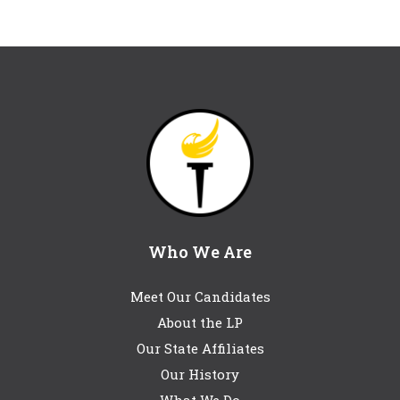
Who We Are
Meet Our Candidates
About the LP
Our State Affiliates
Our History