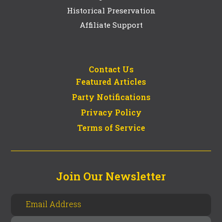
Historical Preservation
Affiliate Support
Contact Us
Featured Articles
Party Notifications
Privacy Policy
Terms of Service
Join Our Newsletter