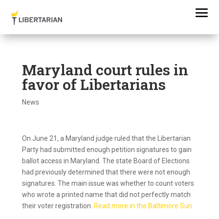
Maryland court rules in
favor of Libertarians
News
On June 21, a Maryland judge ruled that the Libertarian
Party had submitted enough petition signatures to gain
ballot access in Maryland. The state Board of Elections
had previously determined that there were not enough
signatures. The main issue was whether to count voters
who wrote a printed name that did not perfectly match
their voter registration.
Read more in the Baltimore Sun.