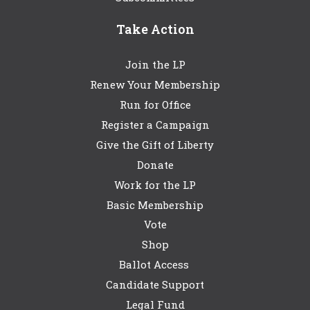
Take Action
Join the LP
Renew Your Membership
Run for Office
Register a Campaign
Give the Gift of Liberty
Donate
Work for the LP
Basic Membership
Vote
Shop
Ballot Access
Candidate Support
Legal Fund