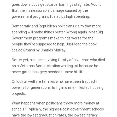
goes down. Jobs get scarce. Earnings stagnate. Add to
that the immeasurable damage caused by the
government programs fueled by high spending.
Democratic and Republican politicians claim that more
spending will make things better. Wrong again. Most Big
Government programs make things worse for the
people they’re supposed to help. Just read the book
Losing Ground
by Charles Murray.
Better yet, ask the surviving family of a veteran who died
on a Veterans Administration waiting list because he
never got the surgery needed to save his life.
Or look at welfare families who have been trapped in
poverty for generations, living in crime-infested housing
projects.
What happens when politicians throw more money at
schools? Typically, the highest-cost government schools
have the lowest graduation rates, the lowest literacy