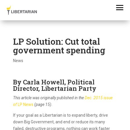
LP Solution: Cut total
government spending
News
By Carla Howell, Political
Director, Libertarian Party
This article was originally published in the
Dec. 2015 issue
of
LP News
(page 15).
If your goal as a Libertarian is to expand liberty, drive
down Big Government, and end or reduce its many
failed, destructive programs, nothing can work faster