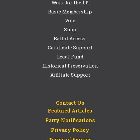
Work for the LP
Basic Membership
Vote
Shop
Ballot Access
Candidate Support
Legal Fund
Historical Preservation
Affiliate Support
Contact Us
Featured Articles
Party Notifications
Privacy Policy
Terms of Service