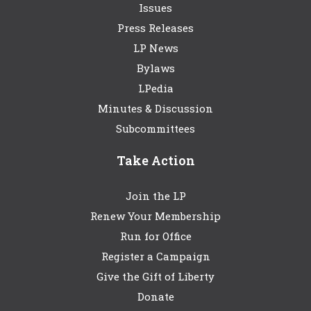
Issues
Press Releases
LP News
Bylaws
LPedia
Minutes & Discussion
Subcommittees
Take Action
Join the LP
Renew Your Membership
Run for Office
Register a Campaign
Give the Gift of Liberty
Donate