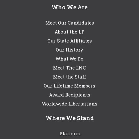
Who We Are
Meet Our Candidates
About the LP
Our State Affiliates
Our History
What We Do
Meet The LNC
Meet the Staff
Our Lifetime Members
Award Recipients
Worldwide Libertarians
Where We Stand
Platform