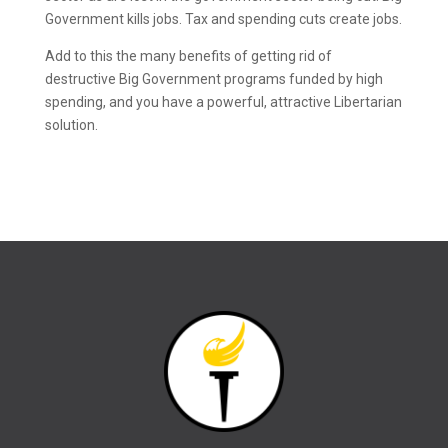
Government kills jobs. Tax and spending cuts create jobs.
Add to this the many benefits of getting rid of
destructive Big Government programs funded by high
spending, and you have a powerful, attractive Libertarian
solution.