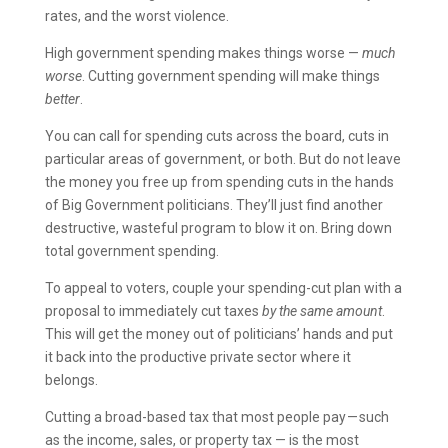
rates, and the worst violence.
High government spending makes things worse —
much
worse
. Cutting government spending will make things
better
.
You can call for spending cuts across the board, cuts in
particular areas of government, or both. But do not leave
the money you free up from spending cuts in the hands
of Big Government politicians. They’ll just find another
destructive, wasteful program to blow it on. Bring down
total government spending.
To appeal to voters, couple your spending-cut plan with a
proposal to immediately cut taxes
by the same amount
.
This will get the money out of politicians’ hands and put
it back into the productive private sector where it
belongs.
Cutting a broad-based tax that most people pay — such
as the income, sales, or property tax — is the most