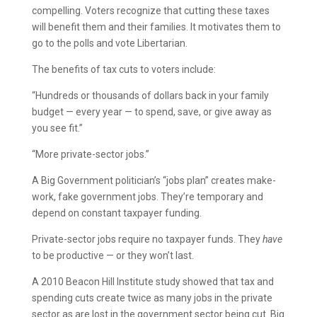
compelling. Voters recognize that cutting these taxes
will benefit them and their families. It motivates them to
go to the polls and vote Libertarian.
The benefits of tax cuts to voters include:
“Hundreds or thousands of dollars back in your family
budget — every year — to spend, save, or give away as
you see fit.”
“More private-sector jobs.”
A Big Government politician’s “jobs plan” creates make-
work, fake government jobs. They’re temporary and
depend on constant taxpayer funding.
Private-sector jobs require no taxpayer funds. They
have
to be productive — or they won’t last.
A 2010 Beacon Hill Institute study showed that tax and
spending cuts create twice as many jobs in the private
sector as are lost in the government sector being cut. Big