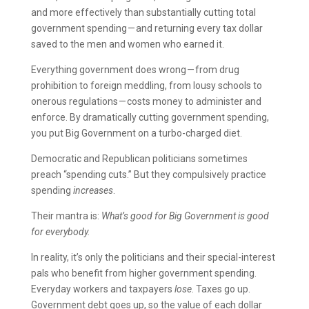
and more effectively than substantially cutting total
government spending — and returning every tax dollar
saved to the men and women who earned it.
Everything government does wrong — from drug
prohibition to foreign meddling, from lousy schools to
onerous regulations — costs money to administer and
enforce. By dramatically cutting government spending,
you put Big Government on a turbo-charged diet.
Democratic and Republican politicians sometimes
preach “spending cuts.” But they compulsively practice
spending
increases
.
Their mantra is:
What’s good for Big Government is good
for everybody.
In reality, it’s only the politicians and their special-interest
pals who benefit from higher government spending.
Everyday workers and taxpayers
lose
. Taxes go up.
Government debt goes up, so the value of each dollar