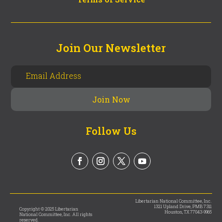
Join Our Newsletter
Follow Us
Libertarian National Committee, Inc.
1321 Upland Drive, PMB 7311
Copyright © 2025 Libertarian
Houston, TX 77043-9965
National Committee, Inc. All rights
reserved.