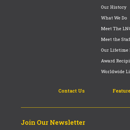
Our History
What We Do
Meet The LN
Meet the Staf
Our Lifetime
Award Recipi
Worldwide Li
Contact Us
Feature
Join Our Newsletter