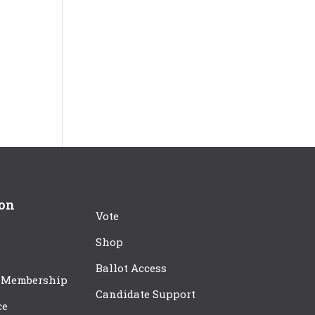
ion
Vote
Shop
Ballot Access
 Membership
Candidate Support
ce