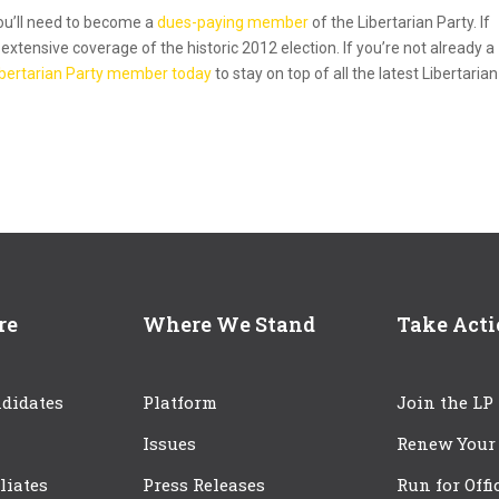
you’ll need to become a
dues-paying member
of the Libertarian Party. If
xtensive coverage of the historic 2012 election. If you’re not already a
Libertarian Party member today
to stay on top of all the latest Libertarian
re
Where We Stand
Take Act
didates
Platform
Join the LP
Issues
Renew Your
iliates
Press Releases
Run for Offi