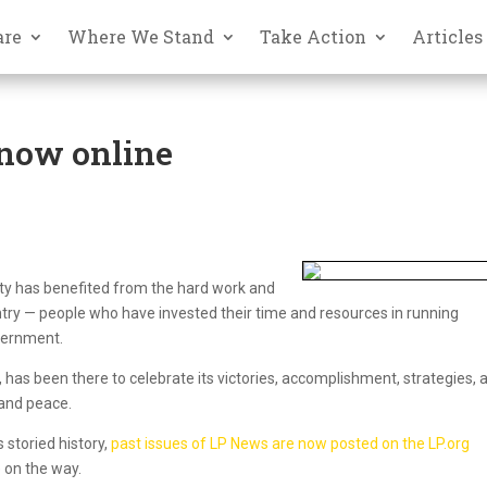
are
Where We Stand
Take Action
Articles
 now online
arty has benefited from the hard work and
try — people who have invested their time and resources in running
overnment.
, has been there to celebrate its victories, accomplishment, strategies, 
and peace.
 storied history,
past issues of LP News are now posted on the LP.org
 on the way.