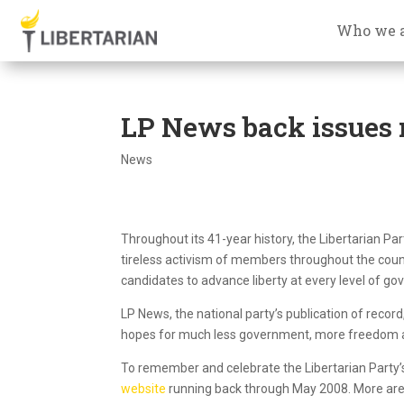
Who we 
LP News back issues
News
Throughout its 41-year history, the Libertarian P
tireless activism of members throughout the coun
candidates to advance liberty at every level of g
LP News, the national party’s publication of record
hopes for much less government, more freedom 
To remember and celebrate the Libertarian Party’s
website
running back through May 2008. More are