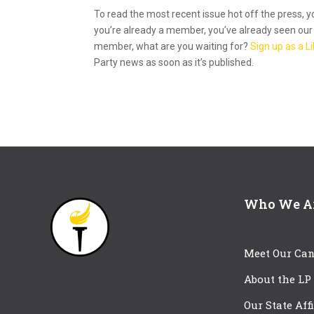
To read the most recent issue hot off the press, 
you’re already a member, you’ve already seen our e
member, what are you waiting for?
Sign up as a 
Party news as soon as it’s published.
Who We A
Meet Our Can
About the LP
Our State Aff