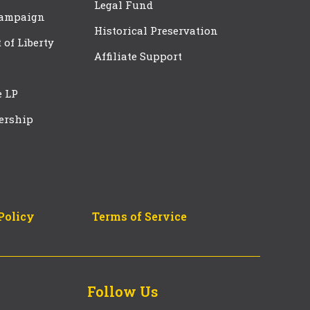
Legal Fund
Campaign
Historical Preservation
t of Liberty
Affiliate Support
e LP
ership
Policy
Terms of Service
Follow Us