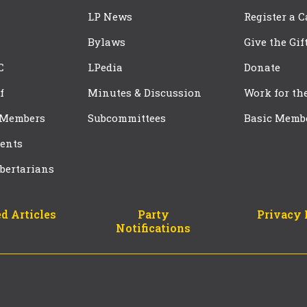
LP News
Register a 
Bylaws
Give the Gif
C
LPedia
Donate
f
Minutes & Discussion
Work for th
 Members
Subcommittees
Basic Memb
ents
bertarians
d Articles
Party
Privacy 
Notifications