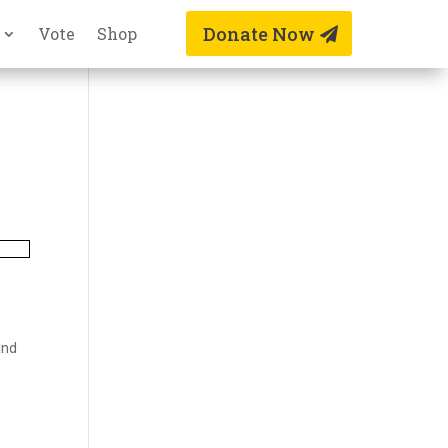
Donate Now
Vote
Shop
and