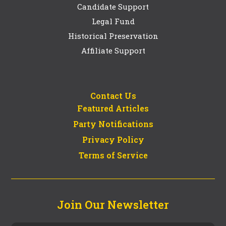
Candidate Support
Legal Fund
Historical Preservation
Affiliate Support
Contact Us
Featured Articles
Party Notifications
Privacy Policy
Terms of Service
Join Our Newsletter