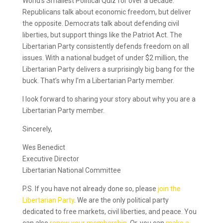
World’s Smallest Political Quiz for over a decade.
Republicans talk about economic freedom, but deliver
the opposite. Democrats talk about defending civil
liberties, but support things like the Patriot Act. The
Libertarian Party consistently defends freedom on all
issues. With a national budget of under $2 million, the
Libertarian Party delivers a surprisingly big bang for the
buck. That’s why I’m a Libertarian Party member.
I look forward to sharing your story about why you are a
Libertarian Party member.
Sincerely,
Wes Benedict
Executive Director
Libertarian National Committee
P.S. If you have not already done so, please
join the
Libertarian Party
. We are the only political party
dedicated to free markets, civil liberties, and peace. You