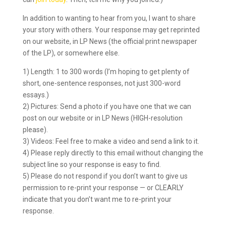
In addition to wanting to hear from you, I want to share
your story with others. Your response may get reprinted
on our website, in LP News (the official print newspaper
of the LP), or somewhere else.
1) Length: 1 to 300 words (I’m hoping to get plenty of
short, one-sentence responses, not just 300-word
essays.)
2) Pictures: Send a photo if you have one that we can
post on our website or in LP News (HIGH-resolution
please).
3) Videos: Feel free to make a video and send a link to it.
4) Please reply directly to this email without changing the
subject line so your response is easy to find.
5) Please do not respond if you don’t want to give us
permission to re-print your response — or CLEARLY
indicate that you don’t want me to re-print your
response.