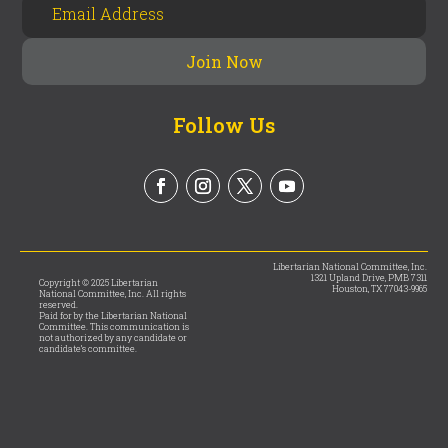
Follow Us
Libertarian National Committee, Inc.
1321 Upland Drive, PMB 7311
Copyright © 2025 Libertarian
Houston, TX 77043-9965
National Committee, Inc. All rights
reserved.
Paid for by the Libertarian National
Committee. This communication is
not authorized by any candidate or
candidate’s committee.