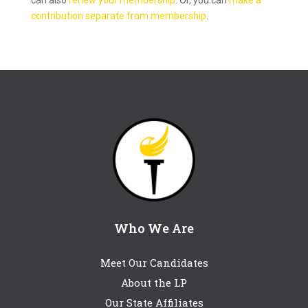
can also
renew your membership
. Or, you can
make a
contribution separate from membership
.
Who We Are
Meet Our Candidates
About the LP
Our State Affiliates