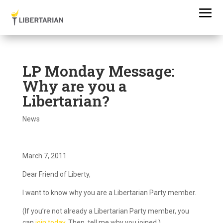
LP Monday Message:
Why are you a
Libertarian?
News
March 7, 2011
Dear Friend of Liberty,
I want to know why you are a Libertarian Party member.
(If you’re not already a Libertarian Party member, you
can
join today
. Then, tell me why you joined.)