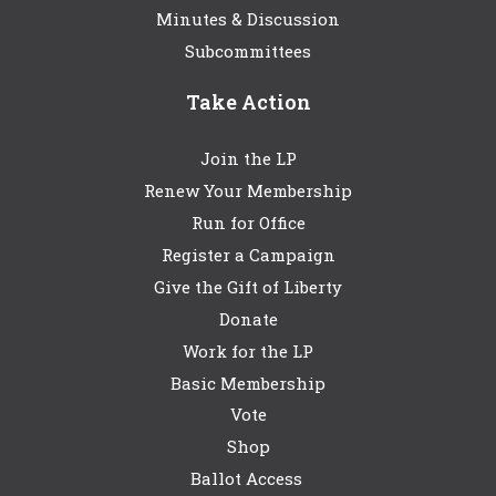
Minutes & Discussion
Subcommittees
Take Action
Join the LP
Renew Your Membership
Run for Office
Register a Campaign
Give the Gift of Liberty
Donate
Work for the LP
Basic Membership
Vote
Shop
Ballot Access