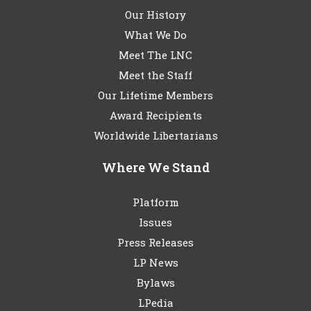
Our History
What We Do
Meet The LNC
Meet the Staff
Our Lifetime Members
Award Recipients
Worldwide Libertarians
Where We Stand
Platform
Issues
Press Releases
LP News
Bylaws
LPedia