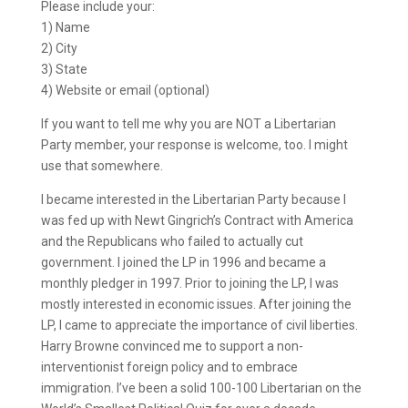
Please include your:
1) Name
2) City
3) State
4) Website or email (optional)
If you want to tell me why you are NOT a Libertarian
Party member, your response is welcome, too. I might
use that somewhere.
I became interested in the Libertarian Party because I
was fed up with Newt Gingrich’s Contract with America
and the Republicans who failed to actually cut
government. I joined the LP in 1996 and became a
monthly pledger in 1997. Prior to joining the LP, I was
mostly interested in economic issues. After joining the
LP, I came to appreciate the importance of civil liberties.
Harry Browne convinced me to support a non-
interventionist foreign policy and to embrace
immigration. I’ve been a solid 100-100 Libertarian on the