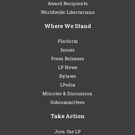
Award Recipients
Worldwide Libertarians
Where We Stand
Platform
Issues
Press Releases
LP News
Bylaws
LPedia
Minutes & Discussion
Subcommittees
Take Action
Join the LP