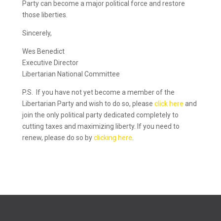
Party can become a major political force and restore
those liberties.
Sincerely,
Wes Benedict
Executive Director
Libertarian National Committee
P.S. If you have not yet become a member of the
Libertarian Party and wish to do so, please
click here
and
join the only political party dedicated completely to
cutting taxes and maximizing liberty. If you need to
renew, please do so by
clicking here
.