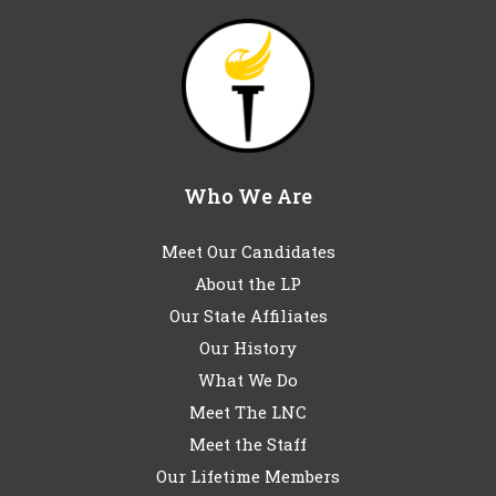
Who We Are
Meet Our Candidates
About the LP
Our State Affiliates
Our History
What We Do
Meet The LNC
Meet the Staff
Our Lifetime Members