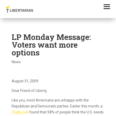
LP Monday Message:
Voters want more
options
News
August 31, 2009
Dear Friend of Liberty,
Like you, most Americans are unhappy with the
Republican and Democratic parties. Earlier this month, a
Zogby poll
found that 58% of people think the U.S. needs