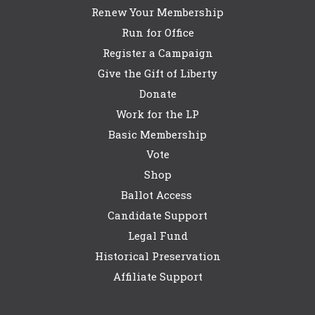
Renew Your Membership
Run for Office
Register a Campaign
Give the Gift of Liberty
Donate
Work for the LP
Basic Membership
Vote
Shop
Ballot Access
Candidate Support
Legal Fund
Historical Preservation
Affiliate Support