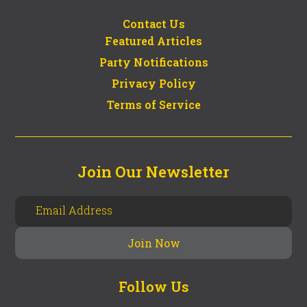
Contact Us
Featured Articles
Party Notifications
Privacy Policy
Terms of Service
Join Our Newsletter
Follow Us