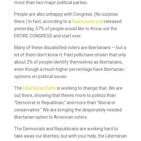
more than two major political parties.
People are also unhappy with Congress. (No surprise
there.) In fact, according to a
Rasmussen poll
released
yesterday, 57% of people would like to throw out the
ENTIRE CONGRESS and start over.
Many of these dissatisfied voters are libertarians — but a
lot of them don’t know it. Past polls have shown that only
about 2% of people identify themselves as libertarians,
even though a much higher percentage have libertarian
opinions on political issues.
The
Libertarian Party
is working to change that. We are
out there, showing that there’s more to politics than
"Democrat or Republican," and more than "liberal or
conservative." We are bringing the desperately needed
libertarian option to American voters.
The Democrats and Republicans are working hard to
take away our liberties, but with your help, the Libertarian