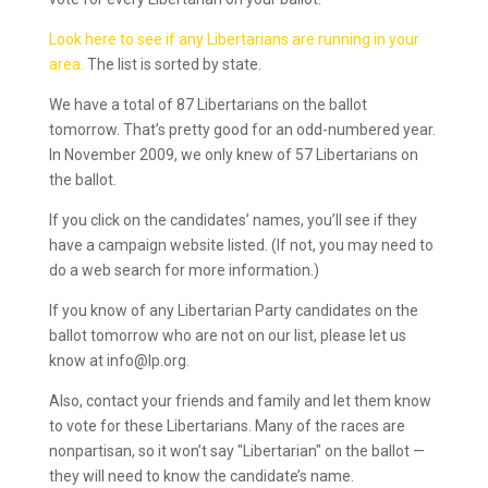
Look here to see if any Libertarians are running in your
area.
The list is sorted by state.
We have a total of 87 Libertarians on the ballot
tomorrow. That’s pretty good for an odd-numbered year.
In November 2009, we only knew of 57 Libertarians on
the ballot.
If you click on the candidates’ names, you’ll see if they
have a campaign website listed. (If not, you may need to
do a web search for more information.)
If you know of any Libertarian Party candidates on the
ballot tomorrow who are not on our list, please let us
know at info@lp.org.
Also, contact your friends and family and let them know
to vote for these Libertarians. Many of the races are
nonpartisan, so it won’t say "Libertarian" on the ballot —
they will need to know the candidate’s name.