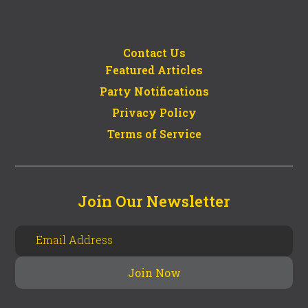
Contact Us
Featured Articles
Party Notifications
Privacy Policy
Terms of Service
Join Our Newsletter