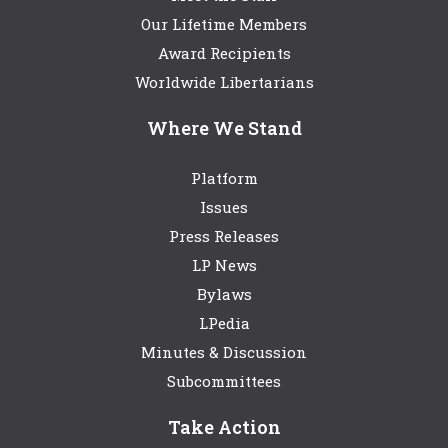
Our Lifetime Members
Award Recipients
Worldwide Libertarians
Where We Stand
Platform
Issues
Press Releases
LP News
Bylaws
LPedia
Minutes & Discussion
Subcommittees
Take Action