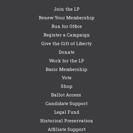
Join the LP
Renew Your Membership
Run for Office
Register a Campaign
Give the Gift of Liberty
Donate
Work for the LP
Basic Membership
Vote
Shop
Ballot Access
Candidate Support
Legal Fund
Historical Preservation
Affiliate Support