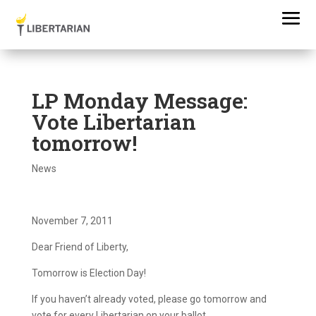
LP Monday Message:
Vote Libertarian
tomorrow!
News
November 7, 2011
Dear Friend of Liberty,
Tomorrow is Election Day!
If you haven’t already voted, please go tomorrow and
vote for every Libertarian on your ballot.