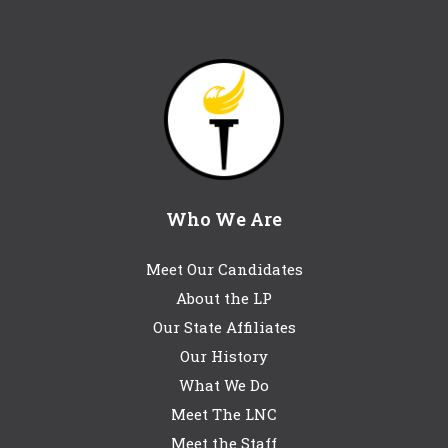
Who We Are
Meet Our Candidates
About the LP
Our State Affiliates
Our History
What We Do
Meet The LNC
Meet the Staff