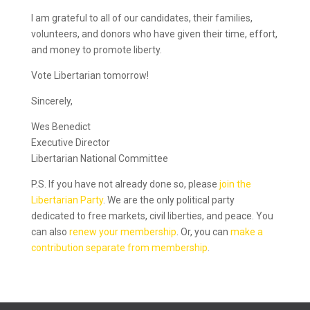
I am grateful to all of our candidates, their families,
volunteers, and donors who have given their time, effort,
and money to promote liberty.
Vote Libertarian tomorrow!
Sincerely,
Wes Benedict
Executive Director
Libertarian National Committee
P.S. If you have not already done so, please
join the
Libertarian Party
. We are the only political party
dedicated to free markets, civil liberties, and peace. You
can also
renew your membership
. Or, you can
make a
contribution separate from membership
.