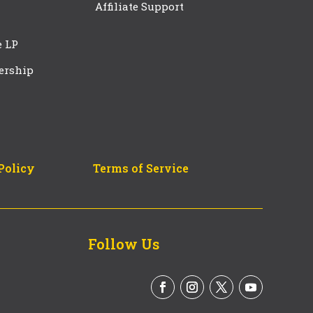
Affiliate Support
e LP
ership
Policy
Terms of Service
Follow Us