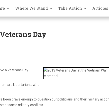
are
Where We Stand
Take Action
Articles
Veterans Day
rve a Veterans Day
hom are Libertarians, who
.
been brave enough to question our politicians and their military action
event some military conflicts.