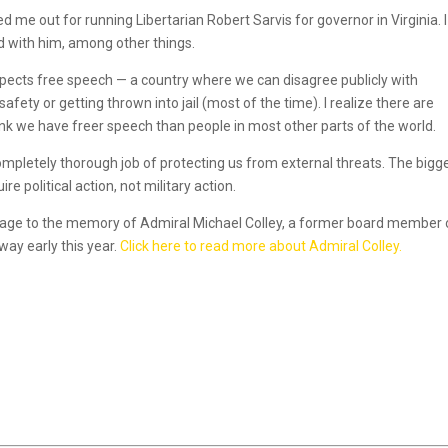
me out for running Libertarian Robert Sarvis for governor in Virginia. I
ed with him, among other things.
 respects free speech — a country where we can disagree publicly with
ety or getting thrown into jail (most of the time). I realize there are
nk we have freer speech than people in most other parts of the world.
ompletely thorough job of protecting us from external threats. The bigg
e political action, not military action.
message to the memory of Admiral Michael Colley, a former board member
ay early this year.
Click here to read more about Admiral Colley.