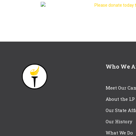
Please donate today t
Who We A
Meet Our Can
About the LP
Our State Aff
Our History
What We Do