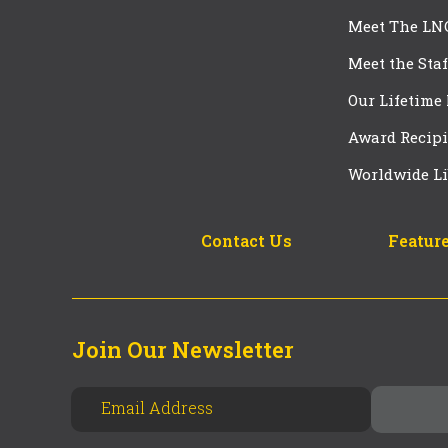
Meet The LN
Meet the Staf
Our Lifetime
Award Recipi
Worldwide Li
Contact Us
Feature
Join Our Newsletter