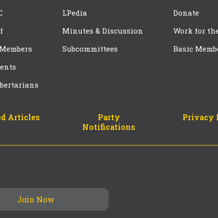
C
LPedia
Donate
f
Minutes & Discussion
Work for th
 Members
Subcommittees
Basic Memb
ents
bertarians
d Articles
Party
Privacy 
Notifications