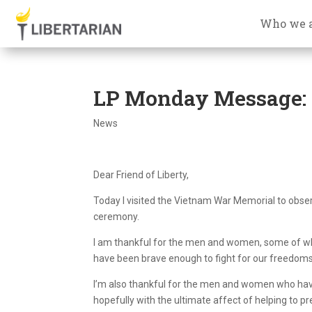
Who we 
LP Monday Message: 
News
Dear Friend of Liberty,
Today I visited the Vietnam War Memorial to obse
ceremony.
I am thankful for the men and women, some of w
have been brave enough to fight for our freedoms
I’m also thankful for the men and women who have 
hopefully with the ultimate affect of helping to pr