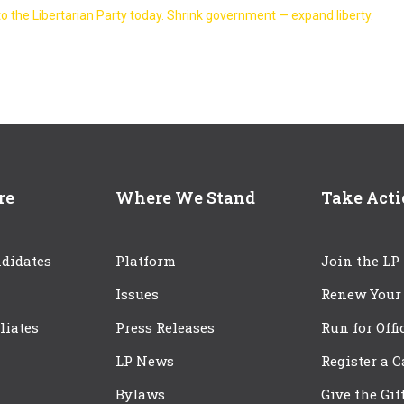
o the Libertarian Party today. Shrink government — expand liberty.
re
Where We Stand
Take Act
didates
Platform
Join the LP
Issues
Renew Your
iliates
Press Releases
Run for Offi
LP News
Register a 
Bylaws
Give the Gif