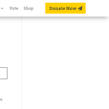
Donate Now
Vote
Shop
s,