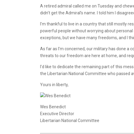
A retired admiral called me on Tuesday and chewed 
didn’t get the Admiral’s name. I told him I disagre
I’m thankful to live in a country that still mostly
powerful people without worrying about personal saf
exceptions, but we have many freedoms, and I thi
As far as I’m concerned, our military has done a c
threats to our freedom are here at home, and requir
I’d like to dedicate the remaining part of this 
the Libertarian National Committee who passed aw
Yours in liberty,
Wes Benedict
Executive Director
Libertarian National Committee