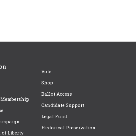
ion
Vote
Shop
Ballot Access
 Membership
Candidate Support
ce
Legal Fund
Campaign
Historical Preservation
t of Liberty