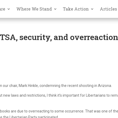
are
Where We Stand
Take Action
Articles
SA, security, and overreactio
 our chair, Mark Hinkle, condemning the recent shooting in Arizona.
w laws and restrictions, I think it’s important for Libertarians to rem
 books are due to overreacting to some occurrence. That was one of th
the Libertarian Party participated.