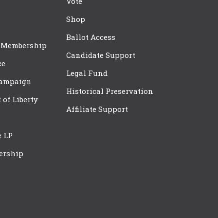
Vote
Shop
Ballot Access
 Membership
Candidate Support
ce
Legal Fund
Campaign
Historical Preservation
t of Liberty
Affiliate Support
e LP
ership