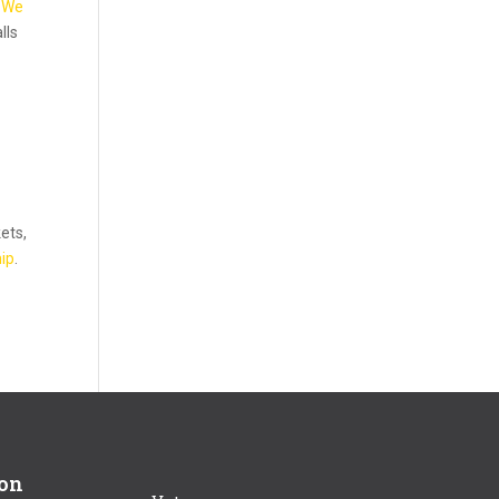
d
We
lls
kets,
ip
.
ion