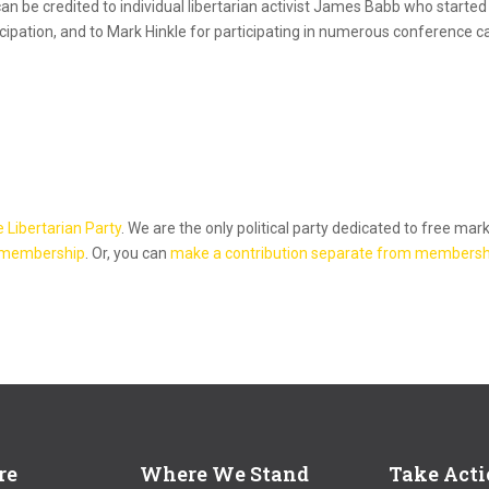
can be credited to individual libertarian activist James Babb who starte
icipation, and to Mark Hinkle for participating in numerous conference ca
e Libertarian Party
. We are the only political party dedicated to free mar
 membership
. Or, you can
make a contribution separate from membersh
re
Where We Stand
Take Act