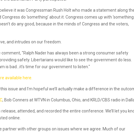
t I believe it was Congressman Rush Holt who made a statement along th
 Congress do ‘something’ about it. Congress comes up with ‘something.
oesn’t do any good, because in the minds of Congress and the voters,
ve, and intrudes on our freedom.
he comment, "Ralph Nader has always been a strong consumer safety
roviding safety. Libertarians would like to see the government do less.
 is bad…it’s time for our government to listen."
e available here.
this issue and I’m hopeful we’ll actually make a difference in the outco
DC
, Bob Conners at WTVN in Columbus, Ohio, and KRLD/CBS radio in Dall
ss release, attended, and recorded the entire conference. We’ll let you k
sted online.
e partner with other groups on issues where we agree. Much of our