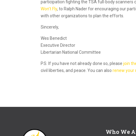
participation fighting the TSA full-body scanners 
Won’t Fly
, to Ralph Nader for encouraging our part
with other organizations to plan the efforts.
Sincerely,
Wes Benedict
Executive Director
Libertarian National Committee
P.S. If you have not already done so, please
join th
civil liberties, and peace. You can also
renew your
Who We A