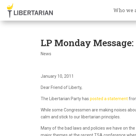
Who we 
LP Monday Message: T
News
January 10, 2011
Dear Friend of Liberty,
The Libertarian Party has
posted a statement
from
While some Congressmen are making noises about ne
calm and stick to our libertarian principles.
Many of the bad laws and policies we have on the
major themes at the recent TSA conference where 