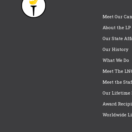
Meet Our Can
About the LP
Our State Aff
Our History
What We Do
Meet The LN
Meet the Staf
Our Lifetime
Award Recipi
Worldwide Li