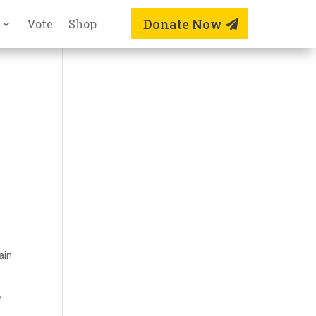
Donate Now
Vote
Shop
n
ain
e