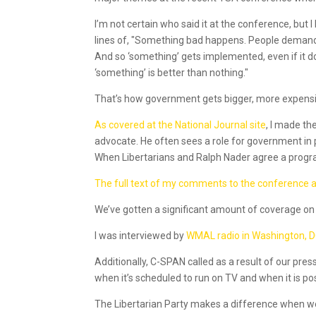
I’m not certain who said it at the conference, bu
lines of, "Something bad happens. People demand
And so ‘something’ gets implemented, even if it d
‘something’ is better than nothing."
That’s how government gets bigger, more expensi
As covered at the National Journal site
, I made t
advocate. He often sees a role for government in p
When Libertarians and Ralph Nader agree a program
The full text of my comments to the conference ar
We’ve gotten a significant amount of coverage on 
I was interviewed by
WMAL radio in Washington, 
Additionally, C-SPAN called as a result of our pre
when it’s scheduled to run on TV and when it is po
The Libertarian Party makes a difference when w