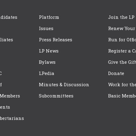
didates
Platform
Join the LP
Issues
Renew Your
iliates
Press Releases
Run for Offi
LP News
Register a 
Bylaws
Give the Gif
C
LPedia
Donate
f
Minutes & Discussion
Work for th
 Members
Subcommittees
Basic Memb
ents
bertarians