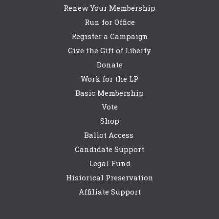
Renew Your Membership
Run for Office
Register a Campaign
Give the Gift of Liberty
Donate
Work for the LP
Basic Membership
Vote
Shop
Ballot Access
Candidate Support
Legal Fund
Historical Preservation
Affiliate Support