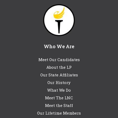
Who We Are
Meet Our Candidates
About the LP
Our State Affiliates
Our History
What We Do
Meet The LNC
Meet the Staff
Our Lifetime Members