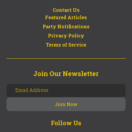
Contact Us
Featured Articles
Party Notifications
Privacy Policy
Terms of Service
Join Our Newsletter
Follow Us