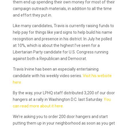
them end up spending their own money for most of their
campaign outreach materials, in addition to all the time
and effort they put in.
Like many candidates, Travis is currently raising funds to
help pay for things like yard signs to help build his name
recognition and presence in his district. In July he polled
at 10%, which is about the highest I’ve seen for a
Libertarian Party candidate for U.S. Congress running
against both a Republican and Democrat.
Travis Irvine has been an especially entertaining
candidate with his weekly video series.
Visit his website
here.
By the way, your LPHQ staff distributed 3,200 of our door
hangers at a rally in Washington D.C. last Saturday.
You
can read more about it here.
We’re asking you to order 200 door hangers and start
putting them up in your neighborhood as soon as you get