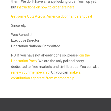
them. We don’t have a fancy-looking order form up yet,
but
instructions on how to order are here
.
Get some Quiz Across America door hangers today!
Sincerely,
Wes Benedict
Executive Director
Libertarian National Committee
P.S. If you have not already done so, please
join the
Libertarian Party
. We are the only political party
dedicated to free markets and civil liberties. You can also
renew your membership
. Or, you can
make a
contribution separate from membership
.