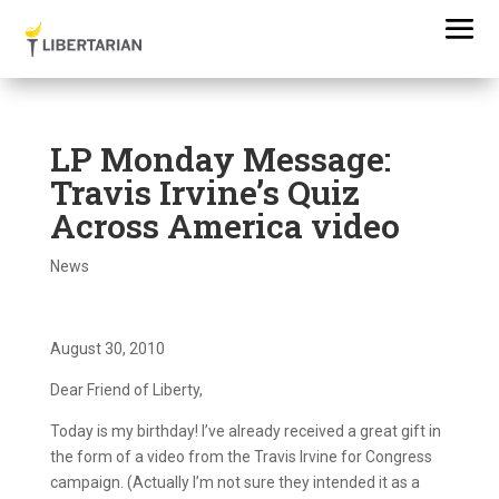
LP Monday Message:
Travis Irvine’s Quiz
Across America video
News
August 30, 2010
Dear Friend of Liberty,
Today is my birthday! I’ve already received a great gift in
the form of a video from the Travis Irvine for Congress
campaign. (Actually I’m not sure they intended it as a