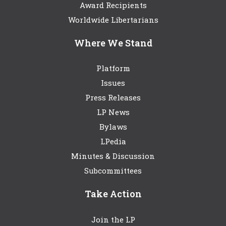
Award Recipients
Worldwide Libertarians
Where We Stand
Platform
Issues
Press Releases
LP News
Bylaws
LPedia
Minutes & Discussion
Subcommittees
Take Action
Join the LP