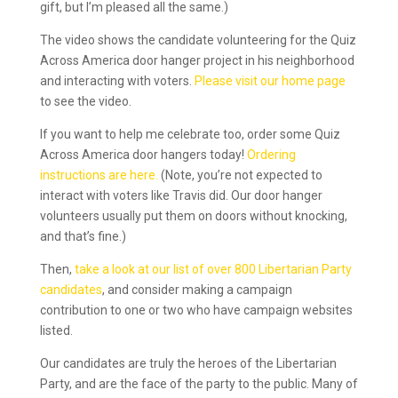
gift, but I’m pleased all the same.)
The video shows the candidate volunteering for the Quiz
Across America door hanger project in his neighborhood
and interacting with voters.
Please visit our home page
to see the video.
If you want to help me celebrate too, order some Quiz
Across America door hangers today!
Ordering
instructions are here.
(Note, you’re not expected to
interact with voters like Travis did. Our door hanger
volunteers usually put them on doors without knocking,
and that’s fine.)
Then,
take a look at our list of over 800 Libertarian Party
candidates
, and consider making a campaign
contribution to one or two who have campaign websites
listed.
Our candidates are truly the heroes of the Libertarian
Party, and are the face of the party to the public. Many of