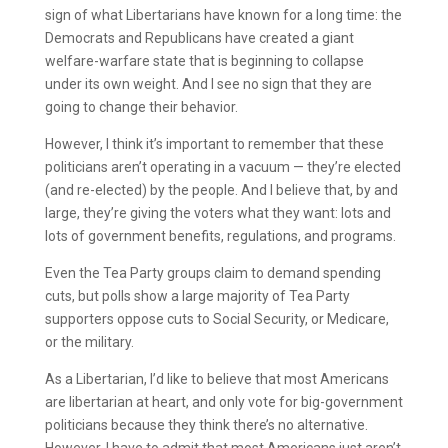
sign of what Libertarians have known for a long time: the
Democrats and Republicans have created a giant
welfare-warfare state that is beginning to collapse
under its own weight. And I see no sign that they are
going to change their behavior.
However, I think it’s important to remember that these
politicians aren’t operating in a vacuum — they’re elected
(and re-elected) by the people. And I believe that, by and
large, they’re giving the voters what they want: lots and
lots of government benefits, regulations, and programs.
Even the Tea Party groups claim to demand spending
cuts, but polls show a large majority of Tea Party
supporters oppose cuts to Social Security, or Medicare,
or the military.
As a Libertarian, I’d like to believe that most Americans
are libertarian at heart, and only vote for big-government
politicians because they think there’s no alternative.