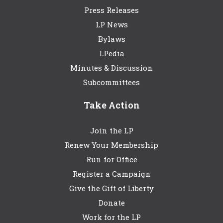
Press Releases
LP News
Bylaws
LPedia
Minutes & Discussion
Subcommittees
Take Action
Join the LP
Renew Your Membership
Run for Office
Register a Campaign
Give the Gift of Liberty
Donate
Work for the LP