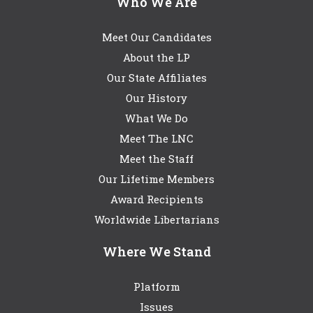
Who We Are
Meet Our Candidates
About the LP
Our State Affiliates
Our History
What We Do
Meet The LNC
Meet the Staff
Our Lifetime Members
Award Recipients
Worldwide Libertarians
Where We Stand
Platform
Issues