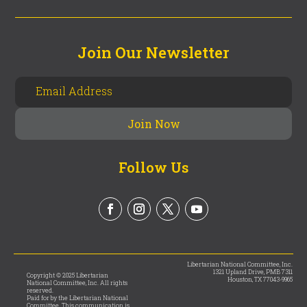
Join Our Newsletter
Follow Us
Libertarian National Committee, Inc.
1321 Upland Drive, PMB 7311
Copyright © 2025 Libertarian
Houston, TX 77043-9965
National Committee, Inc. All rights
reserved.
Paid for by the Libertarian National
Committee. This communication is