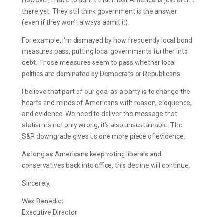
However, I have to admit that most Americans just aren’t
there yet. They still think government is the answer
(even if they won’t always admit it).
For example, I’m dismayed by how frequently local bond
measures pass, putting local governments further into
debt. Those measures seem to pass whether local
politics are dominated by Democrats or Republicans.
I believe that part of our goal as a party is to change the
hearts and minds of Americans with reason, eloquence,
and evidence. We need to deliver the message that
statism is not only wrong, it’s also unsustainable. The
S&P downgrade gives us one more piece of evidence.
As long as Americans keep voting liberals and
conservatives back into office, this decline will continue.
Sincerely,
Wes Benedict
Executive Director