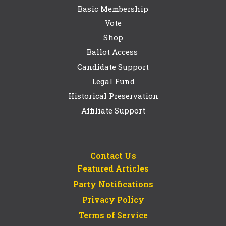
Basic Membership
Vote
Shop
Ballot Access
Candidate Support
Legal Fund
Historical Preservation
Affiliate Support
Contact Us
Featured Articles
Party Notifications
Privacy Policy
Terms of Service