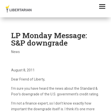
LP Monday Message:
S&P downgrade
News
August 8, 2011
Dear Friend of Liberty,
I’m sure you have heard the news about the Standard &
Poor’s downgrade of the U.S. government’s credit rating.
I’m not a finance expert, so I don’t know exactly how
important the downgrade itself is. I think it’s one more