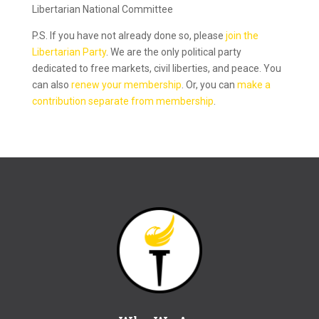
Libertarian National Committee
P.S. If you have not already done so, please
join the
Libertarian Party
. We are the only political party
dedicated to free markets, civil liberties, and peace. You
can also
renew your membership
. Or, you can
make a
contribution separate from membership
.