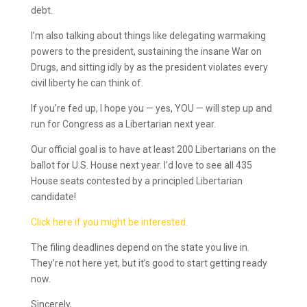
debt.
I’m also talking about things like delegating warmaking
powers to the president, sustaining the insane War on
Drugs, and sitting idly by as the president violates every
civil liberty he can think of.
If you’re fed up, I hope you — yes, YOU — will step up and
run for Congress as a Libertarian next year.
Our official goal is to have at least 200 Libertarians on the
ballot for U.S. House next year. I’d love to see all 435
House seats contested by a principled Libertarian
candidate!
Click here if you might be interested.
The filing deadlines depend on the state you live in.
They’re not here yet, but it’s good to start getting ready
now.
Sincerely,