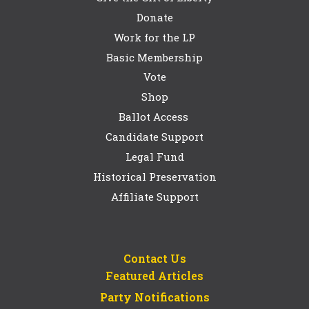
Donate
Work for the LP
Basic Membership
Vote
Shop
Ballot Access
Candidate Support
Legal Fund
Historical Preservation
Affiliate Support
Contact Us
Featured Articles
Party Notifications