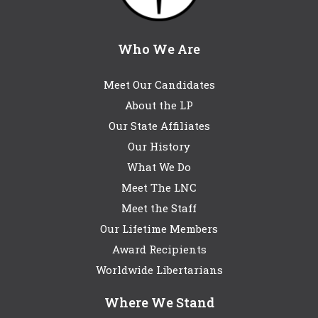
Who We Are
Meet Our Candidates
About the LP
Our State Affiliates
Our History
What We Do
Meet The LNC
Meet the Staff
Our Lifetime Members
Award Recipients
Worldwide Libertarians
Where We Stand