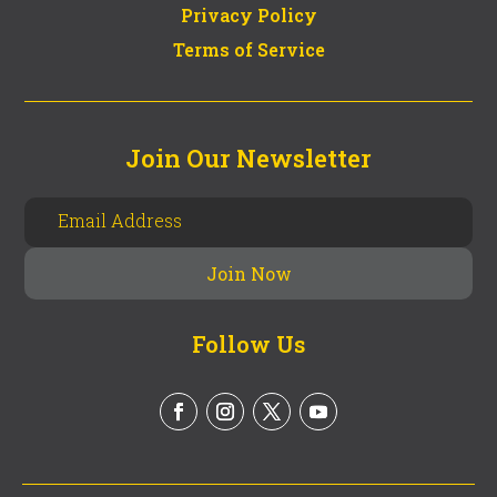
Privacy Policy
Terms of Service
Join Our Newsletter
Follow Us