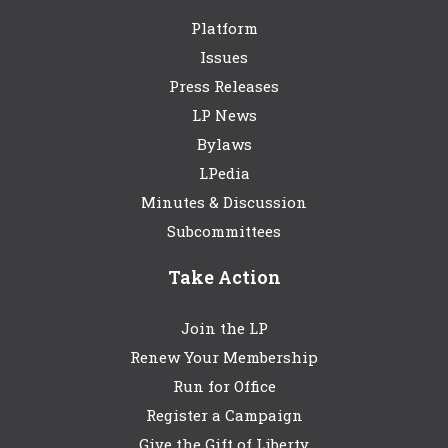
Platform
Issues
Press Releases
LP News
Bylaws
LPedia
Minutes & Discussion
Subcommittees
Take Action
Join the LP
Renew Your Membership
Run for Office
Register a Campaign
Give the Gift of Liberty