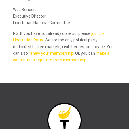
Wes Benedict
Executive Director
Libertarian National Committee
P.S. If you have not already done so, please
join the
Libertarian Party
. We are the only political party
dedicated to free markets, civil liberties, and peace. You
can also
renew your membership
. Or, you can
make a
contribution separate from membership
.