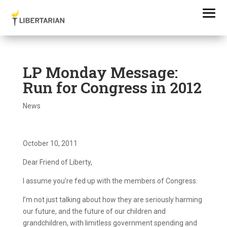
LP Monday Message:
Run for Congress in 2012
News
October 10, 2011
Dear Friend of Liberty,
I assume you’re fed up with the members of Congress.
I’m not just talking about how they are seriously harming
our future, and the future of our children and
grandchildren, with limitless government spending and