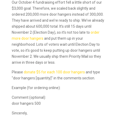
Our October 4 fundraising effort fell a little short of our
$3,000 goal. Therefore, we scaled back slightly and
ordered 200,000 more door hangers instead of 300,000.
They have arrived and we’re ready to ship. We’ve already
shipped about 600,000 total. It’s still 15 days until
November 2 (Election Day), so it’s not too late to
order
more door hangers
and put them up in your
neighborhood. Lots of voters wait until Election Day to
vote, so it’s good to keep putting up door hangers until
November 2. We usually ship them Priority Mail so they
arrive in three days or less.
Please
donate $5 for each 100 door hangers
and type
"door hangers [quantity]" in the comments section.
Example (for ordering online):
Comment (optional):
door hangers 500
Sincerely,