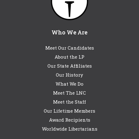
Who We Are
Meet Our Candidates
About the LP
Our State Affiliates
Our History
What We Do
Meet The LNC
Meet the Staff
Our Lifetime Members
Award Recipients
Worldwide Libertarians