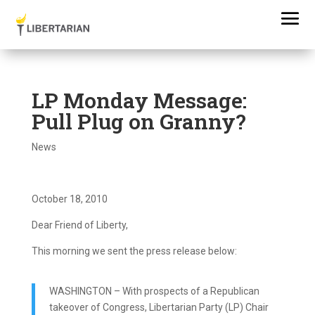
LP Monday Message:
Pull Plug on Granny?
News
October 18, 2010
Dear Friend of Liberty,
This morning we sent the press release below:
WASHINGTON – With prospects of a Republican
takeover of Congress, Libertarian Party (LP) Chair