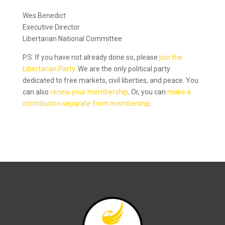
Wes Benedict
Executive Director
Libertarian National Committee
P.S. If you have not already done so, please
join the
Libertarian Party
. We are the only political party
dedicated to free markets, civil liberties, and peace. You
can also
renew your membership
. Or, you can
make a
contribution separate from membership
.