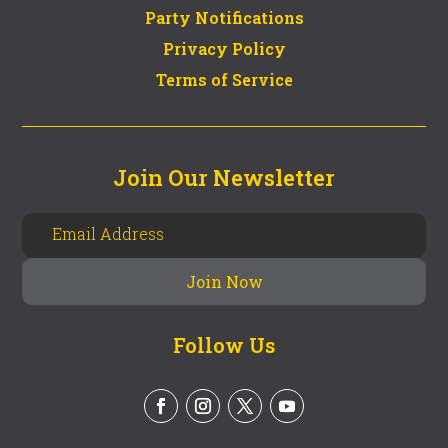
Party Notifications
Privacy Policy
Terms of Service
Join Our Newsletter
Follow Us