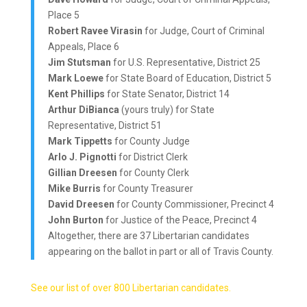
Place 5
Robert Ravee Virasin
for Judge, Court of Criminal
Appeals, Place 6
Jim Stutsman
for U.S. Representative, District 25
Mark Loewe
for State Board of Education, District 5
Kent Phillips
for State Senator, District 14
Arthur DiBianca
(yours truly) for State
Representative, District 51
Mark Tippetts
for County Judge
Arlo J. Pignotti
for District Clerk
Gillian Dreesen
for County Clerk
Mike Burris
for County Treasurer
David Dreesen
for County Commissioner, Precinct 4
John Burton
for Justice of the Peace, Precinct 4
Altogether, there are 37 Libertarian candidates
appearing on the ballot in part or all of Travis County.
See our list of over 800 Libertarian candidates.