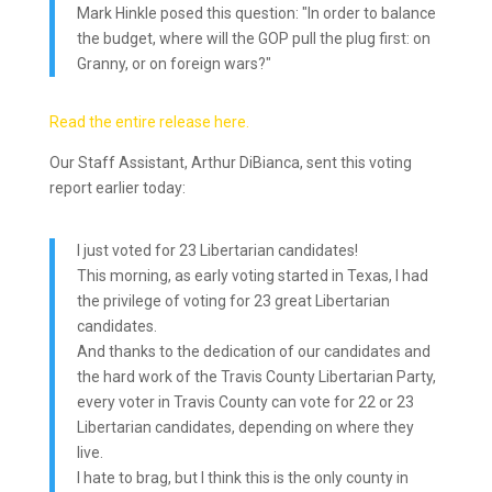
Mark Hinkle posed this question: "In order to balance
the budget, where will the GOP pull the plug first: on
Granny, or on foreign wars?"
Read the entire release here.
Our Staff Assistant, Arthur DiBianca, sent this voting
report earlier today:
I just voted for 23 Libertarian candidates!
This morning, as early voting started in Texas, I had
the privilege of voting for 23 great Libertarian
candidates.
And thanks to the dedication of our candidates and
the hard work of the Travis County Libertarian Party,
every voter in Travis County can vote for 22 or 23
Libertarian candidates, depending on where they
live.
I hate to brag, but I think this is the only county in