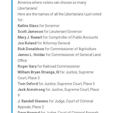
America where voters can choose so many
Libertarians!
Here are the names of all the Libertarians I just voted
for:
Kathie Glass
for Governor
Scott Jameson
for Lieutenant Governor
Mary J. Ruwart
for Comptroller of Public Accounts
Jon Roland
for Attorney General
Rick Donaldson
for Commissioner of Agriculture
James L. Holdar
for Commissioner of General Land
Office
Roger Gary
for Railroad Commissioner
William Bryan Strange, III
for Justice, Supreme
Court, Place 3
Tom Oxford
for Justice, Supreme Court, Place 5
Jack Armstrong
for Justice, Supreme Court, Place
9
J. Randell Stevens
for Judge, Court of Criminal
Appeals, Place 2
Dave Howard
for Judge, Court of Criminal Appeals,