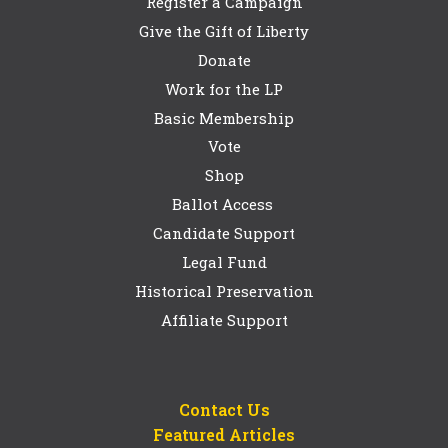
Register a Campaign
Give the Gift of Liberty
Donate
Work for the LP
Basic Membership
Vote
Shop
Ballot Access
Candidate Support
Legal Fund
Historical Preservation
Affiliate Support
Contact Us
Featured Articles