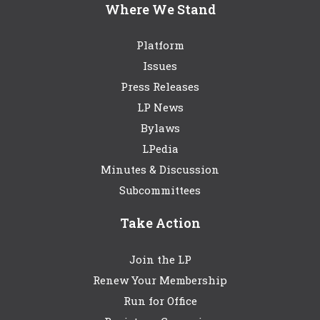
Where We Stand
Platform
Issues
Press Releases
LP News
Bylaws
LPedia
Minutes & Discussion
Subcommittees
Take Action
Join the LP
Renew Your Membership
Run for Office