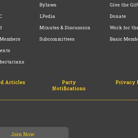
Bylaws
Give the Gif
C
LPedia
Donate
f
Minutes & Discussion
Work for th
 Members
Subcommittees
Basic Memb
ents
bertarians
d Articles
Party
Privacy 
Notifications