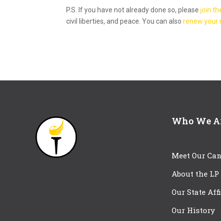
P.S. If you have not already done so, please
join th
civil liberties, and peace. You can also
renew your
Who We A
Meet Our Can
About the LP
Our State Aff
Our History