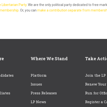
e Libertarian Party
. We are the only political party dedicated to free mar
 membership
. Or, you can
make a contribution separate from membersh
re
Where We Stand
Take Act
didates
Platform
Join the LP
Issues
Renew Your
iliates
Press Releases
Run for Offi
LP News
Register a 