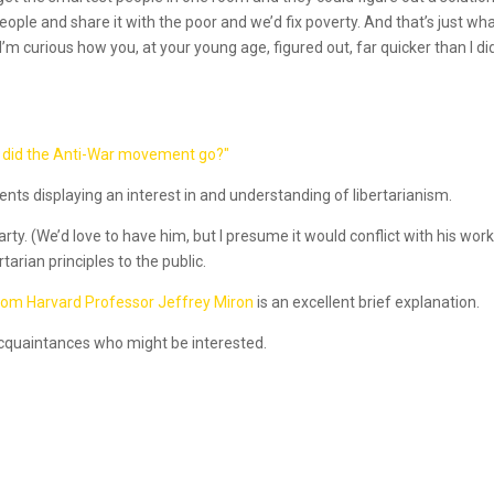
ple and share it with the poor and we’d fix poverty. And that’s just what
m curious how you, at your young age, figured out, far quicker than I di
 did the Anti-War movement go?"
dents displaying an interest in and understanding of libertarianism.
ty. (We’d love to have him, but I presume it would conflict with his work
tarian principles to the public.
from Harvard Professor Jeffrey Miron
is an excellent brief explanation.
 acquaintances who might be interested.