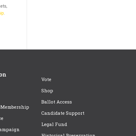
kets,
ip
.
ion
Vote
Shop
Ballot Access
 Membership
Candidate Support
ce
Legal Fund
Campaign
Historical Preservation