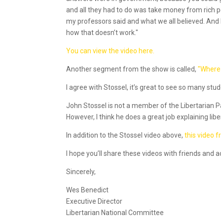
and all they had to do was take money from rich peo
my professors said and what we all believed. And I’
how that doesn’t work."
You can view the video here.
Another segment from the show is called,
"Where
I agree with Stossel, it’s great to see so many stu
John Stossel is not a member of the Libertarian Par
However, I think he does a great job explaining liber
In addition to the Stossel video above,
this video 
I hope you’ll share these videos with friends and
Sincerely,
Wes Benedict
Executive Director
Libertarian National Committee