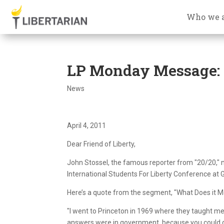
Who we 
LP Monday Message: J
News
April 4, 2011
Dear Friend of Liberty,
John Stossel, the famous reporter from "20/20," 
International Students For Liberty Conference at 
Here’s a quote from the segment, "What Does it Me
"I went to Princeton in 1969 where they taught me
answers were in government, because you could ge