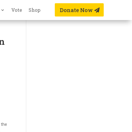
Donate Now
Vote
Shop
an
 the
,