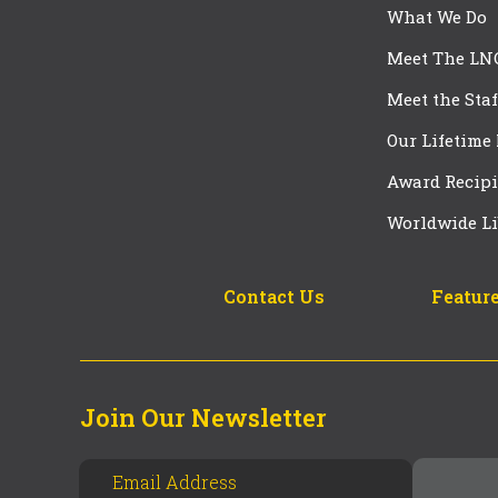
What We Do
Meet The LN
Meet the Staf
Our Lifetime
Award Recipi
Worldwide Li
Contact Us
Feature
Join Our Newsletter