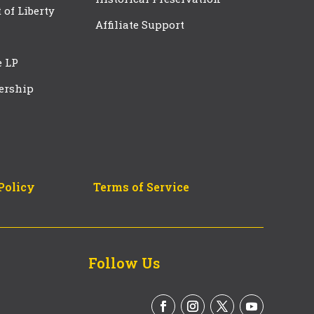
t of Liberty
Affiliate Support
e LP
ership
Policy
Terms of Service
Follow Us