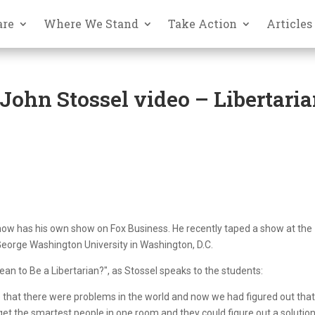
are
Where We Stand
Take Action
Articles
ohn Stossel video – Libertari
now has his own show on Fox Business. He recently taped a show at the
George Washington University in Washington, D.C.
an to Be a Libertarian?", as Stossel speaks to the students:
 that there were problems in the world and now we had figured out that
t the smartest people in one room and they could figure out a solution