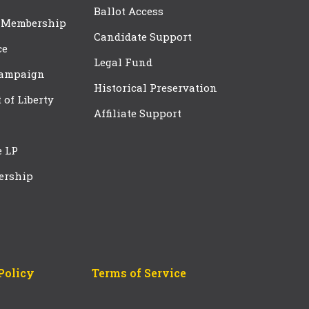
Ballot Access
 Membership
Candidate Support
ce
Legal Fund
Campaign
Historical Preservation
t of Liberty
Affiliate Support
e LP
ership
Policy
Terms of Service