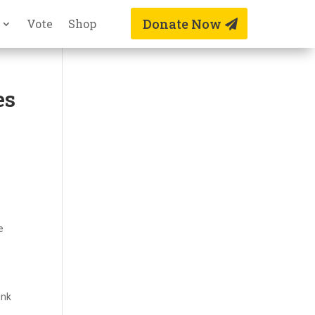
Donate Now
Vote
Shop
es
e
ink