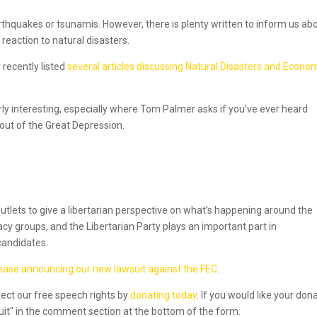
arthquakes or tsunamis. However, there is plenty written to inform us ab
eaction to natural disasters.
 recently listed
several articles discussing Natural Disasters and Econo
rly interesting, especially where Tom Palmer asks if you’ve ever heard
 out of the Great Depression.
utlets to give a libertarian perspective on what’s happening around the
acy groups, and the Libertarian Party plays an important part in
candidates.
lease announcing our new lawsuit against the FEC
.
tect our free speech rights by
donating today
. If you would like your don
suit" in the comment section at the bottom of the form.