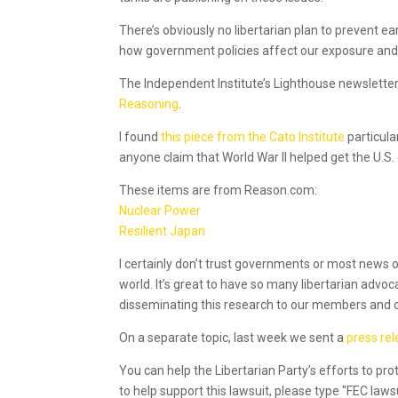
There’s obviously no libertarian plan to prevent e
how government policies affect our exposure and r
The Independent Institute’s Lighthouse newsletter
Reasoning
.
I found
this piece from the Cato Institute
particula
anyone claim that World War II helped get the U.S.
These items are from Reason.com:
Nuclear Power
Resilient Japan
I certainly don’t trust governments or most news o
world. It’s great to have so many libertarian advoc
disseminating this research to our members and 
On a separate topic, last week we sent a
press re
You can help the Libertarian Party’s efforts to pro
to help support this lawsuit, please type "FEC law