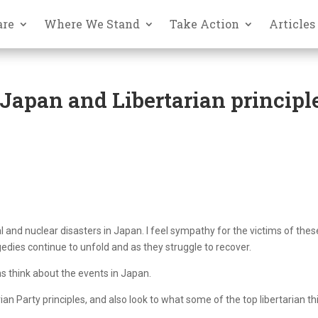
are
Where We Stand
Take Action
Articles
apan and Libertarian principl
al and nuclear disasters in Japan. I feel sympathy for the victims of thes
gedies continue to unfold and as they struggle to recover.
ns think about the events in Japan.
tarian Party principles, and also look to what some of the top libertarian th