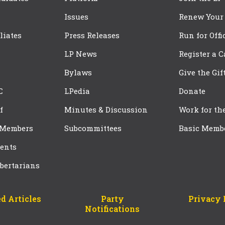
Issues
Renew Your
iliates
Press Releases
Run for Offi
LP News
Register a 
Bylaws
Give the Gif
C
LPedia
Donate
f
Minutes & Discussion
Work for th
 Members
Subcommittees
Basic Memb
ents
bertarians
d Articles
Party
Privacy 
Notifications