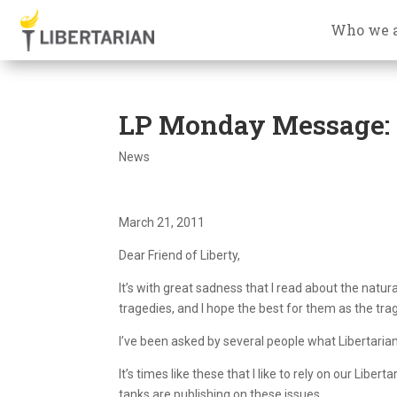
Who we 
LP Monday Message: J
News
March 21, 2011
Dear Friend of Liberty,
It’s with great sadness that I read about the natur
tragedies, and I hope the best for them as the tra
I’ve been asked by several people what Libertaria
It’s times like these that I like to rely on our Liber
tanks are publishing on these issues.