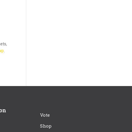
kets,
ip
.
ion
Vote
Shop