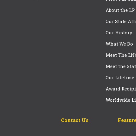
About the LP
Our State Aff
Our History
What We Do
Meet The LN
Meet the Staf
Our Lifetime
Award Recipi
Worldwide Li
Contact Us
Feature