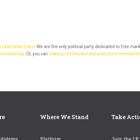
e Libertarian Party
. We are the only political party dedicated to free mar
 membership
. Or, you can
make a contribution separate from membersh
re
Where We Stand
Take Act
didates
Platform
Join the LP