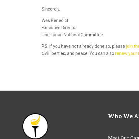
Sincerely,
Wes Benedict
Executive Director
Libertarian National Committee
P.S. If you have not already done so, please
join th
civil liberties, and peace. You can also
renew your
Who We A
Meet Our Can