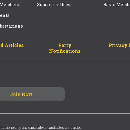
 Members
Subcommittees
Basic Memb
ents
bertarians
d Articles
Party
Privacy 
Notifications
 authorized by any candidate or candidate’s committee.