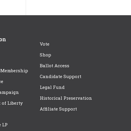
ion
Vote
Shop
Ballot Access
 Membership
Candidate Support
ce
Legal Fund
Campaign
Historical Preservation
t of Liberty
Affiliate Support
e LP