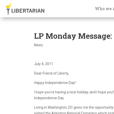
Who we 
LP Monday Message:
News
July 4, 2011
Dear Friend of Liberty,
Happy Independence Day!
I hope you’re having a nice holiday, and I hope y
Independence Day.
Living in Washington, DC gives me the opportunity 
visited the Arlington National Cemetery which in