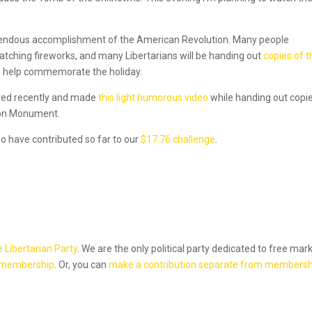
emendous accomplishment of the American Revolution. Many people
watching fireworks, and many Libertarians will be handing out
copies of t
to help commemorate the holiday.
sited recently and made
this light humorous video
while handing out copi
ton Monument.
o have contributed so far to our
$17.76 challenge
.
e Libertarian Party
. We are the only political party dedicated to free mar
 membership
. Or, you can
make a contribution separate from membersh