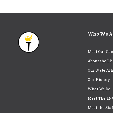
Who We A
Meet Our Can
About the LP
Our State Aff
Our History
What We Do
Meet The LN
Meet the Staf