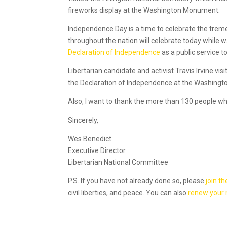
fireworks display at the Washington Monument.
Independence Day is a time to celebrate the tr
throughout the nation will celebrate today while 
Declaration of Independence
as a public service 
Libertarian candidate and activist Travis Irvine vi
the Declaration of Independence at the Washing
Also, I want to thank the more than 130 people wh
Sincerely,
Wes Benedict
Executive Director
Libertarian National Committee
P.S. If you have not already done so, please
join th
civil liberties, and peace. You can also
renew your