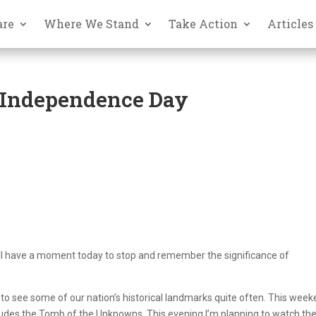
are
Where We Stand
Take Action
Articles
 Independence Day
ou’ll have a moment today to stop and remember the significance of
to see some of our nation’s historical landmarks quite often. This week
cludes the Tomb of the Unknowns. This evening I’m planning to watch th