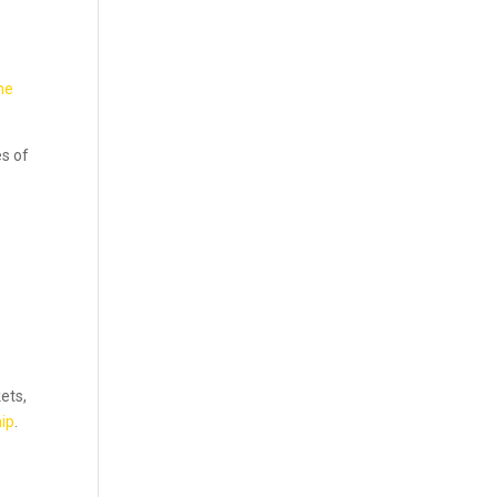
he
es of
kets,
ip
.