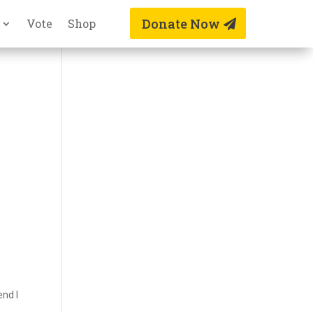
Donate Now
Vote
Shop
end I
e