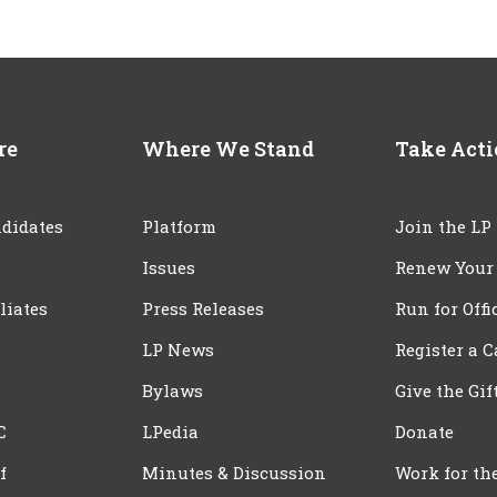
re
Where We Stand
Take Act
didates
Platform
Join the LP
Issues
Renew Your
iliates
Press Releases
Run for Offi
LP News
Register a 
Bylaws
Give the Gif
C
LPedia
Donate
f
Minutes & Discussion
Work for th