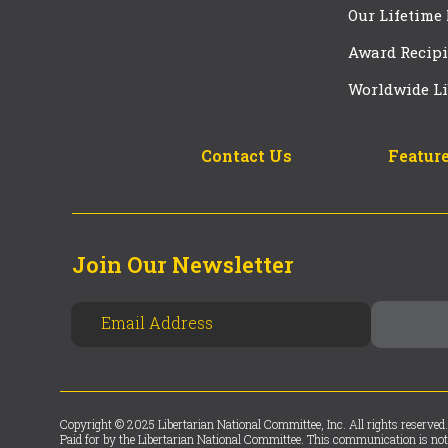
Our Lifetime
Award Recipi
Worldwide Li
Contact Us
Feature
Join Our Newsletter
Copyright © 2025 Libertarian National Committee, Inc. All rights reserved.
Paid for by the Libertarian National Committee. This communication is not