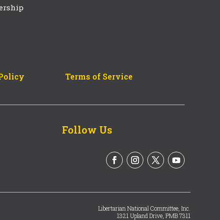
ership
Policy
Terms of Service
Follow Us
Libertarian National Committee, Inc.
1321 Upland Drive, PMB 7311