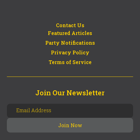
Contact Us
Featured Articles
Party Notifications
Privacy Policy
Terms of Service
Join Our Newsletter