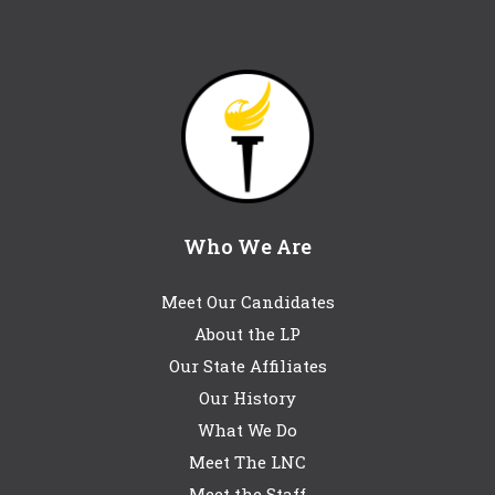
Who We Are
Meet Our Candidates
About the LP
Our State Affiliates
Our History
What We Do
Meet The LNC
Meet the Staff