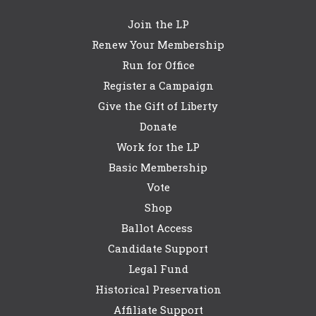
Join the LP
Renew Your Membership
Run for Office
Register a Campaign
Give the Gift of Liberty
Donate
Work for the LP
Basic Membership
Vote
Shop
Ballot Access
Candidate Support
Legal Fund
Historical Preservation
Affiliate Support