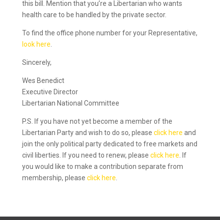
this bill. Mention that you’re a Libertarian who wants
health care to be handled by the private sector.
To find the office phone number for your Representative,
look here
.
Sincerely,
Wes Benedict
Executive Director
Libertarian National Committee
P.S. If you have not yet become a member of the
Libertarian Party and wish to do so, please
click here
and
join the only political party dedicated to free markets and
civil liberties. If you need to renew, please
click here
. If
you would like to make a contribution separate from
membership, please
click here
.