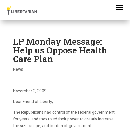
LP Monday Message:
Help us Oppose Health
Care Plan
News
November 2, 2009
Dear Friend of Liberty,
The Republicans had control of the federal government
for years, and they used their power to greatly increase
the size, scope, and burden of government.