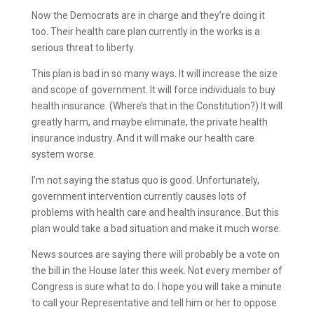
Now the Democrats are in charge and they’re doing it
too. Their health care plan currently in the works is a
serious threat to liberty.
This plan is bad in so many ways. It will increase the size
and scope of government. It will force individuals to buy
health insurance. (Where’s that in the Constitution?) It will
greatly harm, and maybe eliminate, the private health
insurance industry. And it will make our health care
system worse.
I’m not saying the status quo is good. Unfortunately,
government intervention currently causes lots of
problems with health care and health insurance. But this
plan would take a bad situation and make it much worse.
News sources are saying there will probably be a vote on
the bill in the House later this week. Not every member of
Congress is sure what to do. I hope you will take a minute
to call your Representative and tell him or her to oppose