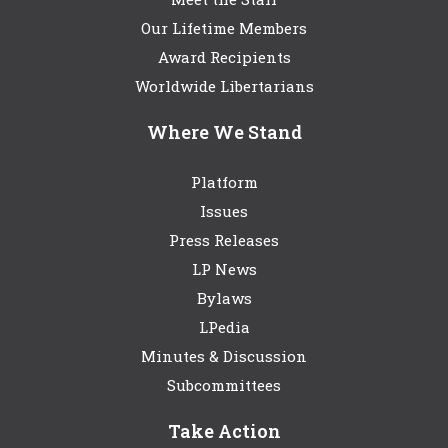
Our Lifetime Members
Award Recipients
Worldwide Libertarians
Where We Stand
Platform
Issues
Press Releases
LP News
Bylaws
LPedia
Minutes & Discussion
Subcommittees
Take Action