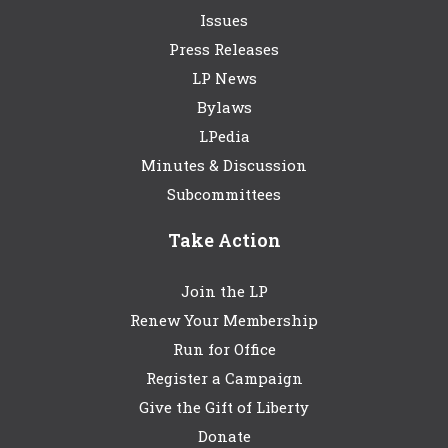
Issues
Press Releases
LP News
Bylaws
LPedia
Minutes & Discussion
Subcommittees
Take Action
Join the LP
Renew Your Membership
Run for Office
Register a Campaign
Give the Gift of Liberty
Donate