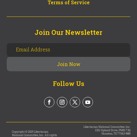
Terms of Service
Join Our Newsletter
Follow Us
Libertarian National Committee, Inc.
1321 Upland Drive, PMB 7311
Copyright © 2025 Libertarian
Houston, TX 77043-9965
National Committee, Inc. All rights