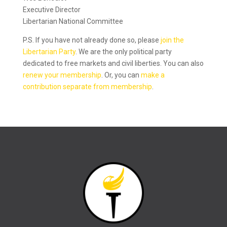
Executive Director
Libertarian National Committee
P.S. If you have not already done so, please
join the
Libertarian Party
. We are the only political party
dedicated to free markets and civil liberties. You can also
renew your membership
. Or, you can
make a
contribution separate from membership
.