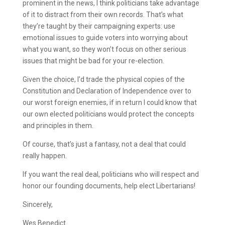
prominent in the news, I think politicians take advantage
of it to distract from their own records. That’s what
they’re taught by their campaigning experts: use
emotional issues to guide voters into worrying about
what you want, so they won’t focus on other serious
issues that might be bad for your re-election.
Given the choice, I’d trade the physical copies of the
Constitution and Declaration of Independence over to
our worst foreign enemies, if in return I could know that
our own elected politicians would protect the concepts
and principles in them.
Of course, that’s just a fantasy, not a deal that could
really happen.
If you want the real deal, politicians who will respect and
honor our founding documents, help elect Libertarians!
Sincerely,
Wes Benedict