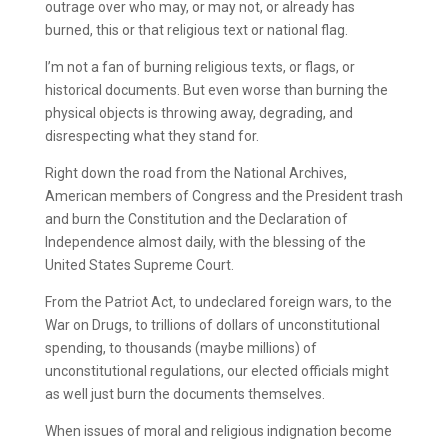
outrage over who may, or may not, or already has
burned, this or that religious text or national flag.
I’m not a fan of burning religious texts, or flags, or
historical documents. But even worse than burning the
physical objects is throwing away, degrading, and
disrespecting what they stand for.
Right down the road from the National Archives,
American members of Congress and the President trash
and burn the Constitution and the Declaration of
Independence almost daily, with the blessing of the
United States Supreme Court.
From the Patriot Act, to undeclared foreign wars, to the
War on Drugs, to trillions of dollars of unconstitutional
spending, to thousands (maybe millions) of
unconstitutional regulations, our elected officials might
as well just burn the documents themselves.
When issues of moral and religious indignation become