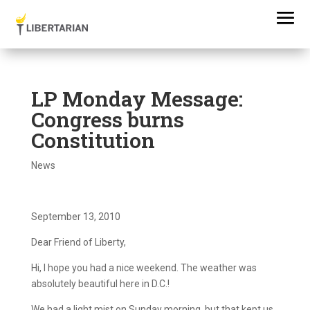
LP Monday Message:
Congress burns
Constitution
News
September 13, 2010
Dear Friend of Liberty,
Hi, I hope you had a nice weekend. The weather was
absolutely beautiful here in D.C.!
We had a light mist on Sunday morning, but that kept us