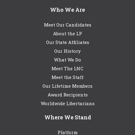
Who We Are
Meet Our Candidates
About the LP
Our State Affiliates
Our History
What We Do
Meet The LNC
Meet the Staff
Our Lifetime Members
Award Recipients
Worldwide Libertarians
Where We Stand
Platform