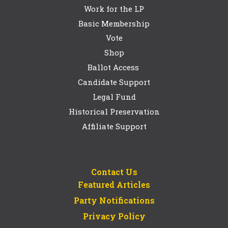
Work for the LP
Basic Membership
Vote
Shop
Ballot Access
Candidate Support
Legal Fund
Historical Preservation
Affiliate Support
Contact Us
Featured Articles
Party Notifications
Privacy Policy