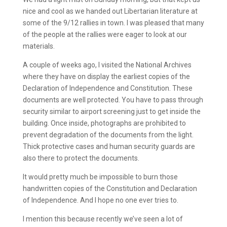
nice and cool as we handed out Libertarian literature at
some of the 9/12 rallies in town. I was pleased that many
of the people at the rallies were eager to look at our
materials.
A couple of weeks ago, I visited the National Archives
where they have on display the earliest copies of the
Declaration of Independence and Constitution. These
documents are well protected. You have to pass through
security similar to airport screening just to get inside the
building. Once inside, photographs are prohibited to
prevent degradation of the documents from the light.
Thick protective cases and human security guards are
also there to protect the documents.
It would pretty much be impossible to burn those
handwritten copies of the Constitution and Declaration
of Independence. And I hope no one ever tries to.
I mention this because recently we’ve seen a lot of