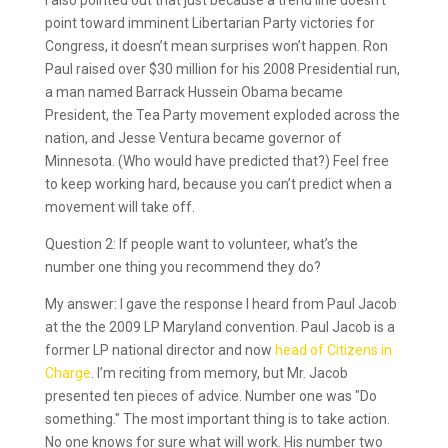
I also pointed out that just because a trend line doesn’t
point toward imminent Libertarian Party victories for
Congress, it doesn’t mean surprises won’t happen. Ron
Paul raised over $30 million for his 2008 Presidential run,
a man named Barrack Hussein Obama became
President, the Tea Party movement exploded across the
nation, and Jesse Ventura became governor of
Minnesota. (Who would have predicted that?) Feel free
to keep working hard, because you can’t predict when a
movement will take off.
Question 2: If people want to volunteer, what’s the
number one thing you recommend they do?
My answer: I gave the response I heard from Paul Jacob
at the the 2009 LP Maryland convention. Paul Jacob is a
former LP national director and now
head of Citizens in
Charge
. I’m reciting from memory, but Mr. Jacob
presented ten pieces of advice. Number one was "Do
something." The most important thing is to take action.
No one knows for sure what will work. His number two