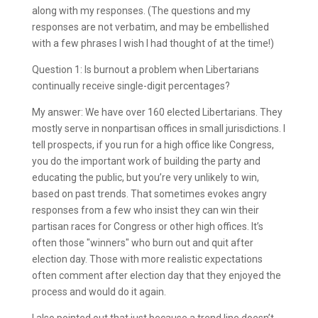
along with my responses. (The questions and my
responses are not verbatim, and may be embellished
with a few phrases I wish I had thought of at the time!)
Question 1: Is burnout a problem when Libertarians
continually receive single-digit percentages?
My answer: We have over 160 elected Libertarians. They
mostly serve in nonpartisan offices in small jurisdictions. I
tell prospects, if you run for a high office like Congress,
you do the important work of building the party and
educating the public, but you’re very unlikely to win,
based on past trends. That sometimes evokes angry
responses from a few who insist they can win their
partisan races for Congress or other high offices. It’s
often those "winners" who burn out and quit after
election day. Those with more realistic expectations
often comment after election day that they enjoyed the
process and would do it again.