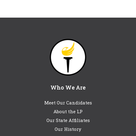
Who We Are
Meet Our Candidates
About the LP
Our State Affiliates
Our History