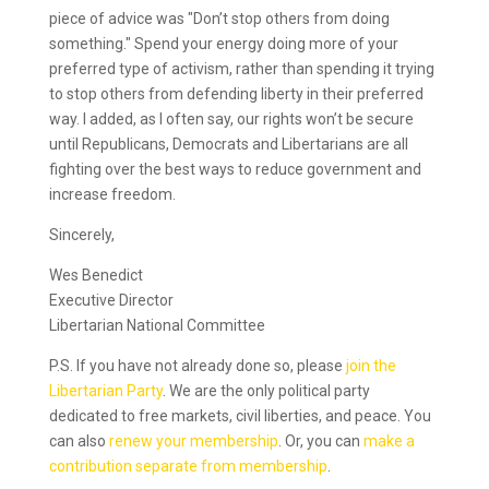
piece of advice was "Don’t stop others from doing
something." Spend your energy doing more of your
preferred type of activism, rather than spending it trying
to stop others from defending liberty in their preferred
way. I added, as I often say, our rights won’t be secure
until Republicans, Democrats and Libertarians are all
fighting over the best ways to reduce government and
increase freedom.
Sincerely,
Wes Benedict
Executive Director
Libertarian National Committee
P.S. If you have not already done so, please
join the
Libertarian Party
. We are the only political party
dedicated to free markets, civil liberties, and peace. You
can also
renew your membership
. Or, you can
make a
contribution separate from membership
.