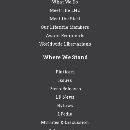
What We Do
Meet The LNC
Meet the Staff
Our Lifetime Members
Award Recipients
Worldwide Libertarians
Where We Stand
Platform
Issues
Press Releases
LP News
Bylaws
LPedia
Minutes & Discussion