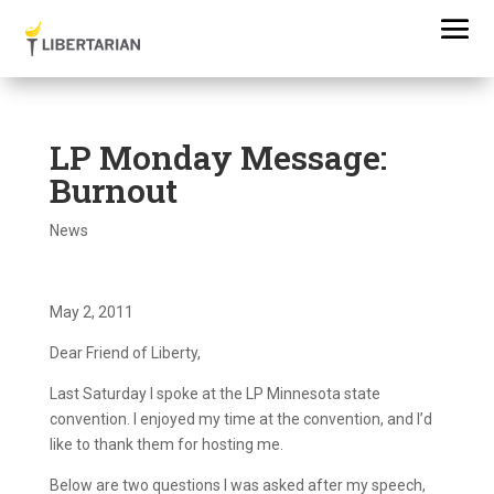
LP Monday Message:
Burnout
News
May 2, 2011
Dear Friend of Liberty,
Last Saturday I spoke at the LP Minnesota state
convention. I enjoyed my time at the convention, and I’d
like to thank them for hosting me.
Below are two questions I was asked after my speech,