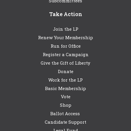
Subcommittees
Take Action
Join the LP
Renew Your Membership
Run for Office
Register a Campaign
Give the Gift of Liberty
Donate
Work for the LP
Basic Membership
Vote
Shop
Ballot Access
Candidate Support
Legal Fund