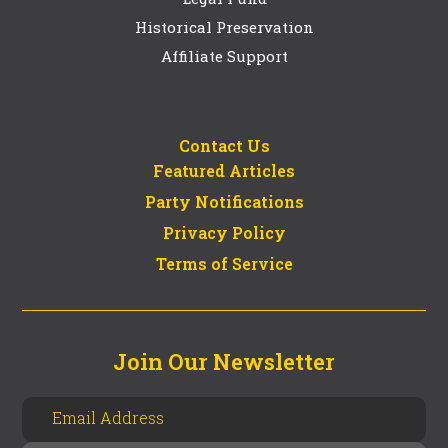
Historical Preservation
Affiliate Support
Contact Us
Featured Articles
Party Notifications
Privacy Policy
Terms of Service
Join Our Newsletter