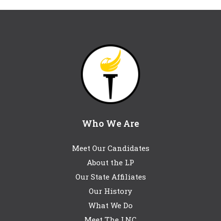
Who We Are
Meet Our Candidates
About the LP
Our State Affiliates
Our History
What We Do
Meet The LNC