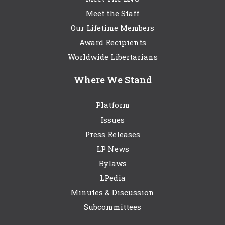
Meet the Staff
Our Lifetime Members
Award Recipients
Worldwide Libertarians
Where We Stand
Platform
Issues
Press Releases
LP News
Bylaws
LPedia
Minutes & Discussion
Subcommittees