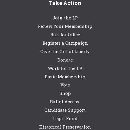
Take Action
Join the LP
Renew Your Membership
Run for Office
Register a Campaign
Give the Gift of Liberty
Donate
Work for the LP
Basic Membership
Vote
Shop
Ballot Access
Candidate Support
Legal Fund
Historical Preservation