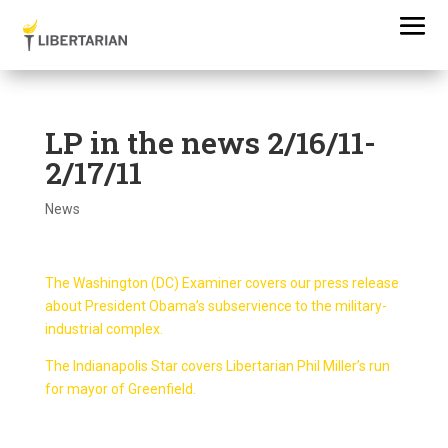
LP in the news 2/16/11-
2/17/11
News
The Washington (DC) Examiner covers our press release
about President Obama’s subservience to the military-
industrial complex.
The Indianapolis Star covers Libertarian Phil Miller’s run
for mayor of Greenfield.