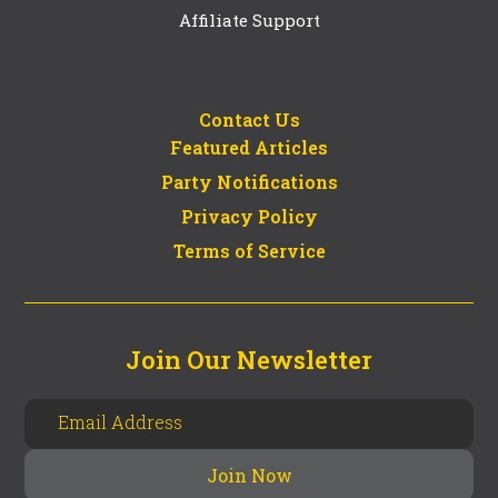
Affiliate Support
Contact Us
Featured Articles
Party Notifications
Privacy Policy
Terms of Service
Join Our Newsletter