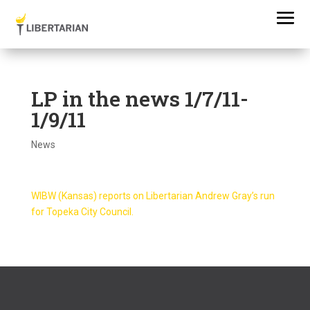
LP in the news 1/7/11-
1/9/11
News
WIBW (Kansas) reports on Libertarian Andrew Gray’s run
for Topeka City Council.