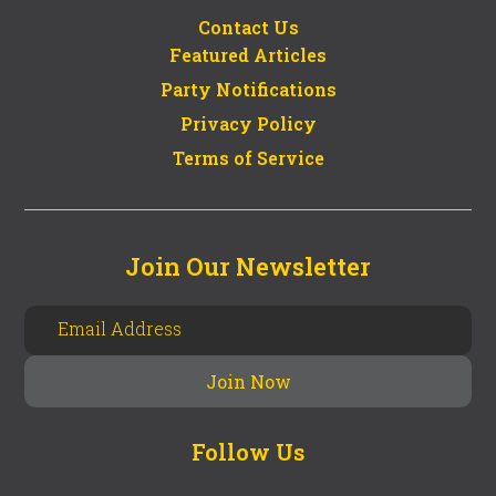
Contact Us
Featured Articles
Party Notifications
Privacy Policy
Terms of Service
Join Our Newsletter
Follow Us