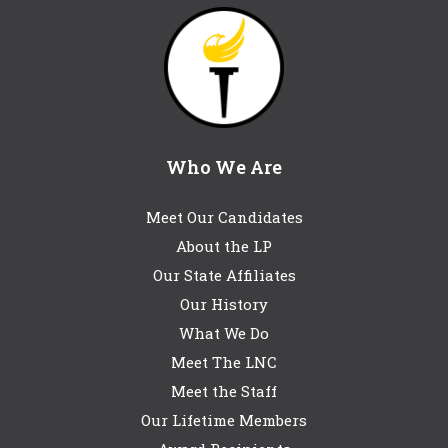
Who We Are
Meet Our Candidates
About the LP
Our State Affiliates
Our History
What We Do
Meet The LNC
Meet the Staff
Our Lifetime Members