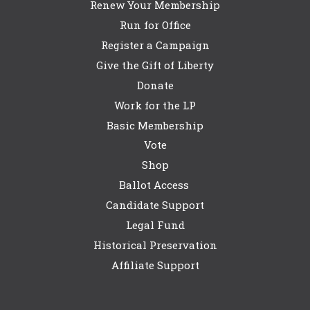
Renew Your Membership
Run for Office
Register a Campaign
Give the Gift of Liberty
Donate
Work for the LP
Basic Membership
Vote
Shop
Ballot Access
Candidate Support
Legal Fund
Historical Preservation
Affiliate Support