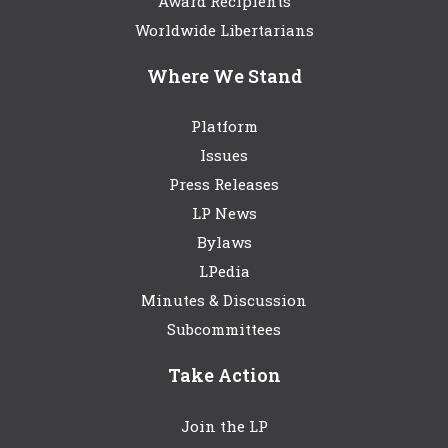
Award Recipients
Worldwide Libertarians
Where We Stand
Platform
Issues
Press Releases
LP News
Bylaws
LPedia
Minutes & Discussion
Subcommittees
Take Action
Join the LP