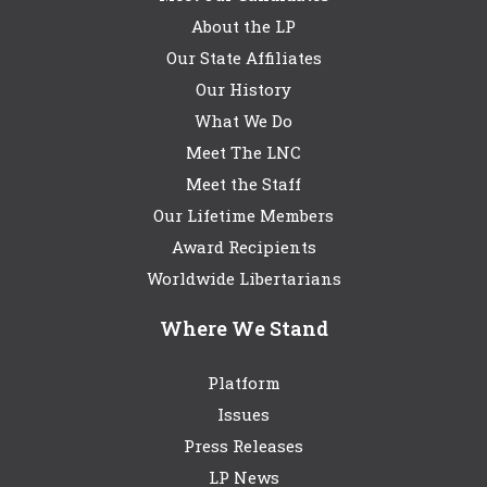
About the LP
Our State Affiliates
Our History
What We Do
Meet The LNC
Meet the Staff
Our Lifetime Members
Award Recipients
Worldwide Libertarians
Where We Stand
Platform
Issues
Press Releases
LP News