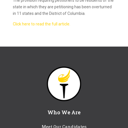
The provision requiring petitioners to be residents of the
state in which they are petitioning has been overturned
in 11 states and the District of Columbia.
Click here to read the full article.
Who We Are
Meet Our Candidates