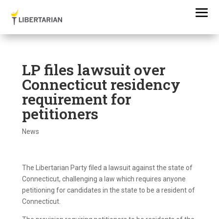
LP files lawsuit over
Connecticut residency
requirement for
petitioners
News
The Libertarian Party filed a lawsuit against the state of
Connecticut, challenging a law which requires anyone
petitioning for candidates in the state to be a resident of
Connecticut.