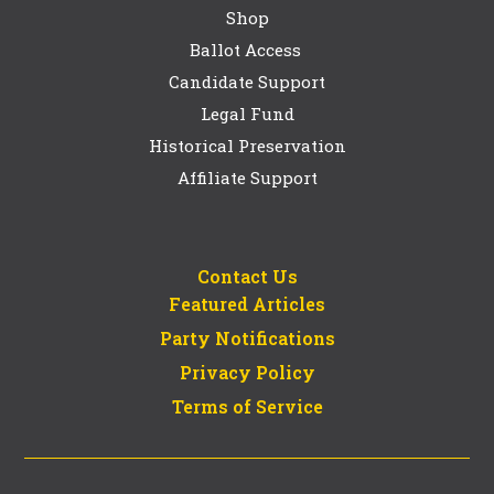
Shop
Ballot Access
Candidate Support
Legal Fund
Historical Preservation
Affiliate Support
Contact Us
Featured Articles
Party Notifications
Privacy Policy
Terms of Service