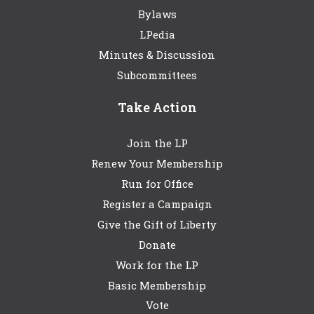
Bylaws
LPedia
Minutes & Discussion
Subcommittees
Take Action
Join the LP
Renew Your Membership
Run for Office
Register a Campaign
Give the Gift of Liberty
Donate
Work for the LP
Basic Membership
Vote