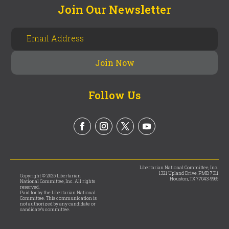
Join Our Newsletter
Follow Us
Libertarian National Committee, Inc.
1321 Upland Drive, PMB 7311
Copyright © 2025 Libertarian
Houston, TX 77043-9965
National Committee, Inc. All rights
reserved.
Paid for by the Libertarian National
Committee. This communication is
not authorized by any candidate or
candidate’s committee.