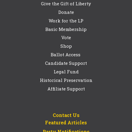
Give the Gift of Liberty
Donate
Work for the LP
Basic Membership
Vote
Shop
Ballot Access
Candidate Support
Legal Fund
Historical Preservation
Affiliate Support
Contact Us
Featured Articles
Party Notifications