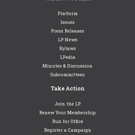
Platform
Issues
Press Releases
LP News
Bylaws
LPedia
Minutes & Discussion
Subcommittees
Take Action
Join the LP
Renew Your Membership
Run for Office
Register a Campaign