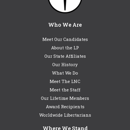
Who We Are
Meet Our Candidates
About the LP
Our State Affiliates
Our History
What We Do
Meet The LNC
Meet the Staff
Our Lifetime Members
Award Recipients
Worldwide Libertarians
Where We Stand