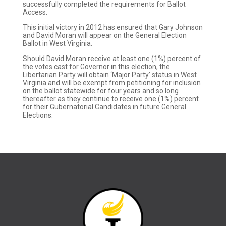
successfully completed the requirements for Ballot
Access.
This initial victory in 2012 has ensured that Gary Johnson
and David Moran will appear on the General Election
Ballot in West Virginia.
Should David Moran receive at least one (1%) percent of
the votes cast for Governor in this election, the
Libertarian Party will obtain ‘Major Party’ status in West
Virginia and will be exempt from petitioning for inclusion
on the ballot statewide for four years and so long
thereafter as they continue to receive one (1%) percent
for their Gubernatorial Candidates in future General
Elections.