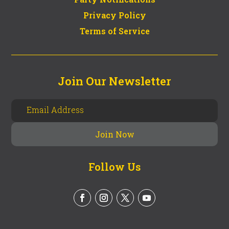
Privacy Policy
Terms of Service
Join Our Newsletter
Follow Us