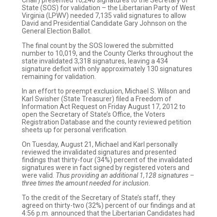
Chair) presented 10,246 signatures to the Secretary of
State (SOS) for validation – the Libertarian Party of West
Virginia (LPWV) needed 7,135 valid signatures to allow
David and Presidential Candidate Gary Johnson on the
General Election Ballot.
The final count by the SOS lowered the submitted
number to 10,019, and the County Clerks throughout the
state invalidated 3,318 signatures, leaving a 434
signature deficit with only approximately 130 signatures
remaining for validation.
In an effort to preempt exclusion, Michael S. Wilson and
Karl Swisher (State Treasurer) filed a Freedom of
Information Act Request on Friday August 17, 2012 to
open the Secretary of State’s Office, the Voters
Registration Database and the county reviewed petition
sheets up for personal verification.
On Tuesday, August 21, Michael and Karl personally
reviewed the invalidated signatures and presented
findings that thirty-four (34%) percent of the invalidated
signatures were in fact signed by registered voters and
were valid.
Thus providing an additional 1,128 signatures –
three times the amount needed for inclusion.
To the credit of the Secretary of State’s staff, they
agreed on thirty-two (32%) percent of our findings and at
4:56 p.m. announced that the Libertarian Candidates had