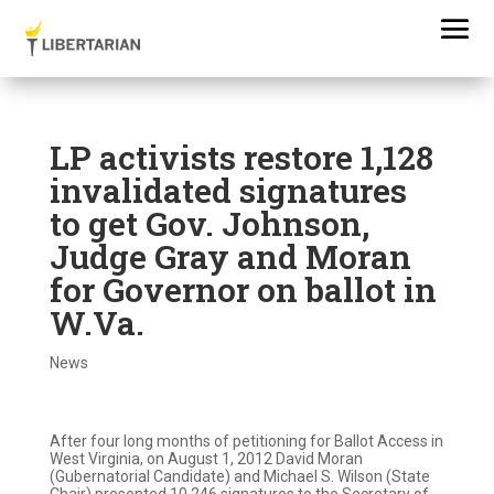
LP activists restore 1,128
invalidated signatures
to get Gov. Johnson,
Judge Gray and Moran
for Governor on ballot in
W.Va.
News
After four long months of petitioning for Ballot Access in
West Virginia, on August 1, 2012 David Moran
(Gubernatorial Candidate) and Michael S. Wilson (State