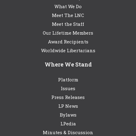
What We Do
Meet The LNC
Meet the Staff
Our Lifetime Members
Award Recipients
Worldwide Libertarians
Where We Stand
Platform
Issues
Press Releases
LP News
Bylaws
LPedia
Minutes & Discussion