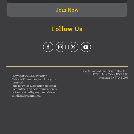
Follow Us
Libertarian National Committee, Inc.
1321 Upland Drive, PMB 7311
Copyright © 2025 Libertarian
Houston, TX 77043-9965
National Committee, Inc. All rights
reserved.
Paid for by the Libertarian National
Committee. This communication is
not authorized by any candidate or
candidate’s committee.