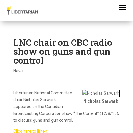
LNC chair on CBC radio
show on guns and gun
control
News
Libertarian National Committee
chair Nicholas Sarwark
Nicholas Sarwark
appeared on the Canadian
Broadcasting Corporation show “The Current” (12/8/15),
to discuss guns and gun control.
Click here to listen.