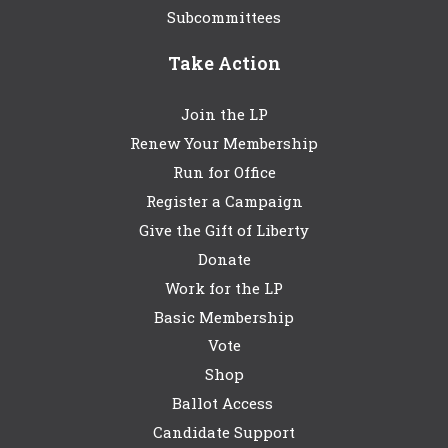
Subcommittees
Take Action
Join the LP
Renew Your Membership
Run for Office
Register a Campaign
Give the Gift of Liberty
Donate
Work for the LP
Basic Membership
Vote
Shop
Ballot Access
Candidate Support