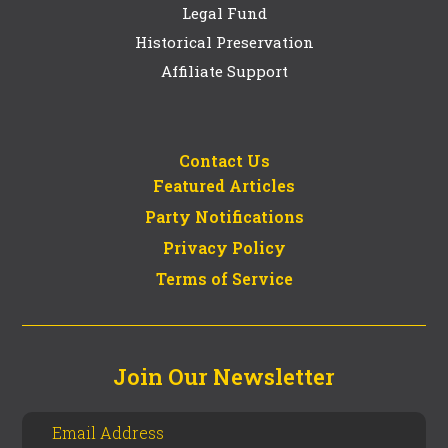
Legal Fund
Historical Preservation
Affiliate Support
Contact Us
Featured Articles
Party Notifications
Privacy Policy
Terms of Service
Join Our Newsletter