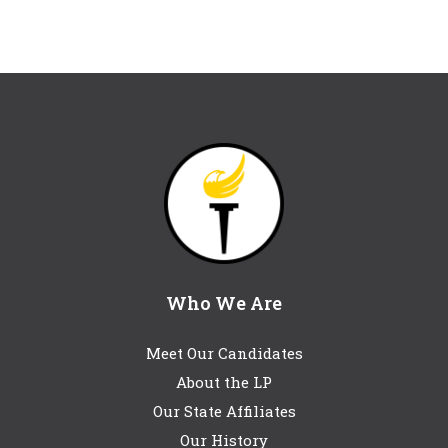
Who We Are
Meet Our Candidates
About the LP
Our State Affiliates
Our History