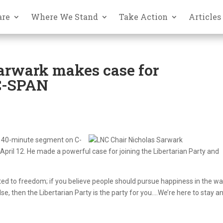
are
Where We Stand
Take Action
Articles
arwark makes case for
 C-SPAN
e, 40-minute segment on C-
ril 12. He made a powerful case for joining the Libertarian Party and
itted to freedom; if you believe people should pursue happiness in the w
se, then the Libertarian Party is the party for you….We’re here to stay a