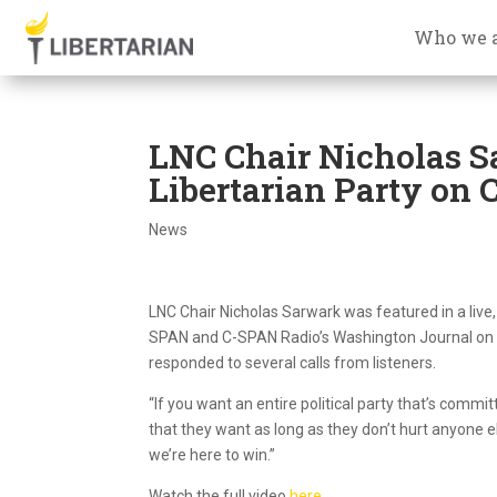
Who we 
LNC Chair Nicholas S
Libertarian Party on
News
LNC Chair Nicholas Sarwark was featured in a liv
SPAN and C-SPAN Radio’s Washington Journal on Ap
responded to several calls from listeners.
“If you want an entire political party that’s comm
that they want as long as they don’t hurt anyone el
we’re here to win.”
Watch the full video
here
.