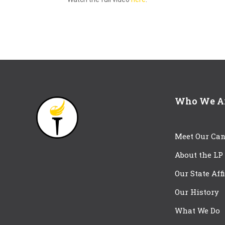
Who We A
Meet Our Can
About the LP
Our State Aff
Our History
What We Do