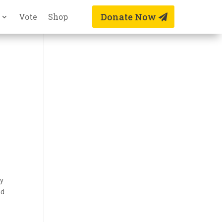
Donate Now
Vote
Shop
ay
nd