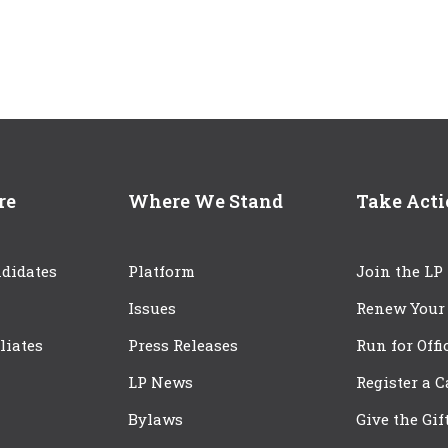
re
Where We Stand
Take Act
didates
Platform
Join the LP
Issues
Renew Your
iliates
Press Releases
Run for Offi
LP News
Register a 
Bylaws
Give the Gif