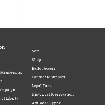
ion
Vote
Shop
Ballot Access
 Membership
Candidate Support
ce
Legal Fund
Campaign
Historical Preservation
t of Liberty
Affiliate Support