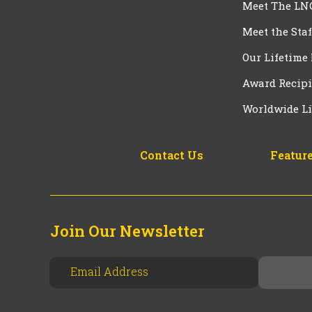
Meet The LN
Meet the Staf
Our Lifetime
Award Recipi
Worldwide Li
Contact Us
Feature
Join Our Newsletter