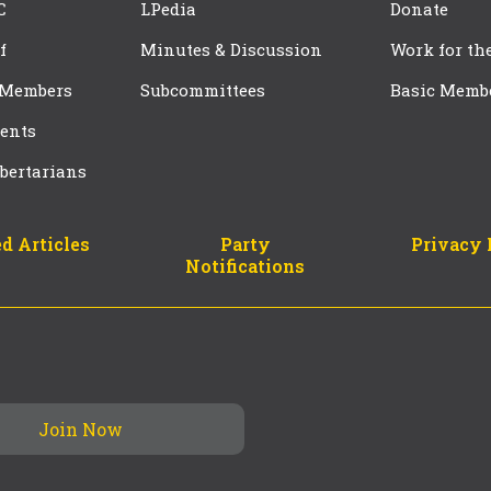
C
LPedia
Donate
f
Minutes & Discussion
Work for th
 Members
Subcommittees
Basic Memb
ents
bertarians
d Articles
Party
Privacy 
Notifications