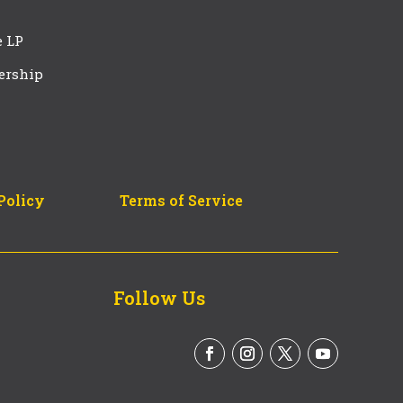
e LP
ership
Policy
Terms of Service
Follow Us