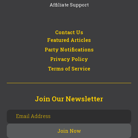
Affiliate Support
Contact Us
Featured Articles
Party Notifications
Privacy Policy
Terms of Service
Join Our Newsletter