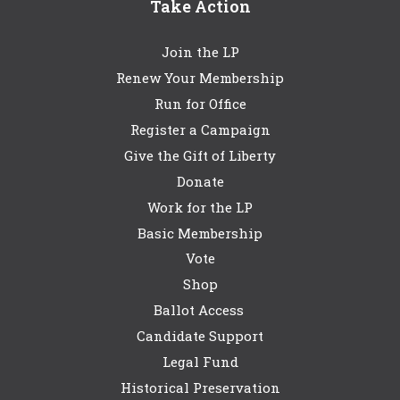
Take Action
Join the LP
Renew Your Membership
Run for Office
Register a Campaign
Give the Gift of Liberty
Donate
Work for the LP
Basic Membership
Vote
Shop
Ballot Access
Candidate Support
Legal Fund
Historical Preservation