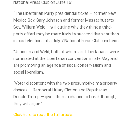
National Press Club on June 16:
“The Libertarian Party presidential ticket — former New
Mexico Gov. Gary Johnson and former Massachusetts
Gov. William Weld — will outline why they think a third-
party effort may be more likely to succeed this year than
in past elections at a July 7 National Press Club luncheon.
“Johnson and Weld, both of whom are Libertarians, were
nominated at the Libertarian convention in late May and
are promoting an agenda of fiscal conservatism and
social liberalism.
“Voter discontent with the two presumptive major party
choices — Democrat Hillary Clinton and Republican
Donald Trump — gives them a chance to break through,
they will argue.”
Click here to read the full article.