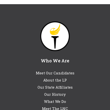
Who We Are
Meet Our Candidates
About the LP
Our State Affiliates
Our History
What We Do
Meet The LNC