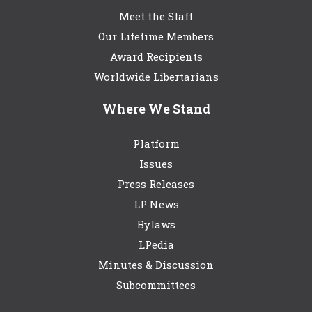
Meet the Staff
Our Lifetime Members
Award Recipients
Worldwide Libertarians
Where We Stand
Platform
Issues
Press Releases
LP News
Bylaws
LPedia
Minutes & Discussion
Subcommittees