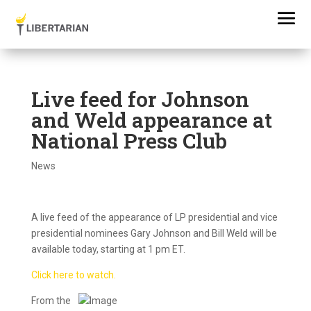
Live feed for Johnson
and Weld appearance at
National Press Club
News
A live feed of the appearance of LP presidential and vice
presidential nominees Gary Johnson and Bill Weld will be
available today, starting at 1 pm ET.
Click here to watch.
F
rom the