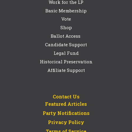
Work for the LP
Basic Membership
Vote
Shop
Ballot Access
Candidate Support
Legal Fund
Historical Preservation
Affiliate Support
Contact Us
Featured Articles
Party Notifications
Privacy Policy
Terms of Service