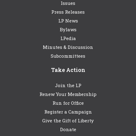
Issues
Press Releases
LP News
Bylaws
LPedia
Minutes & Discussion
Subcommittees
Take Action
Join the LP
Renew Your Membership
Run for Office
Register a Campaign
Give the Gift of Liberty
Donate