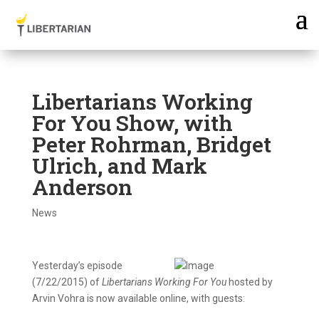
Libertarians Working
For You Show, with
Peter Rohrman, Bridget
Ulrich, and Mark
Anderson
News
Yesterday’s episode
(7/22/2015) of
Libertarians Working For You
hosted by
Arvin Vohra is now available online, with guests: