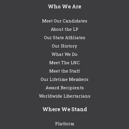
Who We Are
Meet Our Candidates
About the LP
Our State Affiliates
Our History
What We Do
Meet The LNC
Meet the Staff
Our Lifetime Members
Award Recipients
Worldwide Libertarians
Where We Stand
Platform