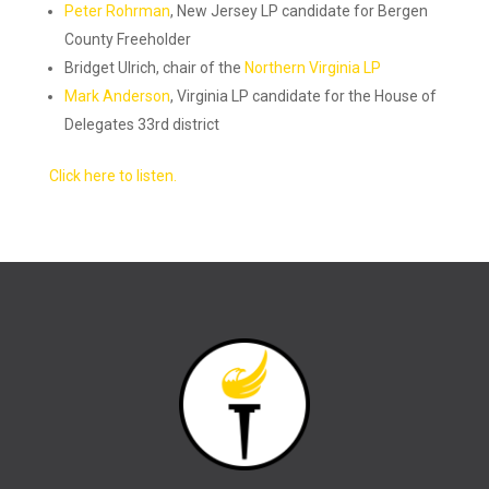
Peter Rohrman
, New Jersey LP candidate for Bergen
County Freeholder
Bridget Ulrich, chair of the
Northern Virginia LP
Mark Anderson
, Virginia LP candidate for the House of
Delegates 33rd district
Click here to listen.