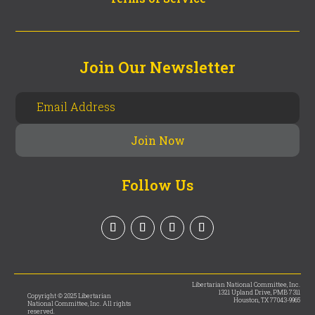
Join Our Newsletter
Follow Us
Libertarian National Committee, Inc.
1321 Upland Drive, PMB 7311
Copyright © 2025 Libertarian
Houston, TX 77043-9965
National Committee, Inc. All rights
reserved.