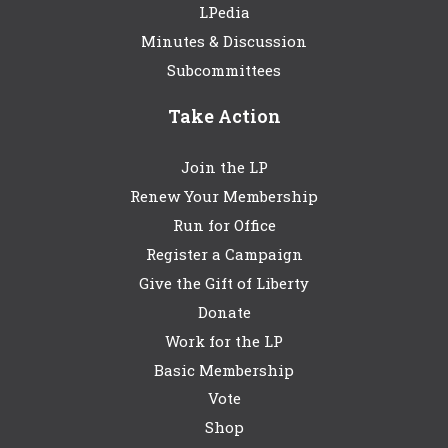
LPedia
Minutes & Discussion
Subcommittees
Take Action
Join the LP
Renew Your Membership
Run for Office
Register a Campaign
Give the Gift of Liberty
Donate
Work for the LP
Basic Membership
Vote
Shop