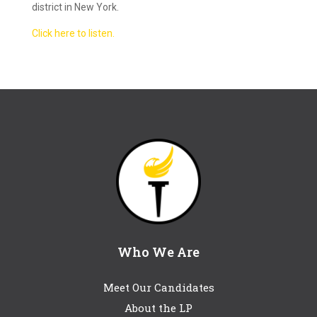
district in New York.
Click here to listen.
Who We Are
Meet Our Candidates
About the LP