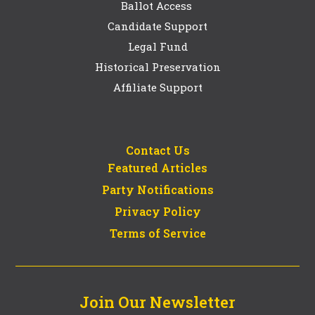
Ballot Access
Candidate Support
Legal Fund
Historical Preservation
Affiliate Support
Contact Us
Featured Articles
Party Notifications
Privacy Policy
Terms of Service
Join Our Newsletter