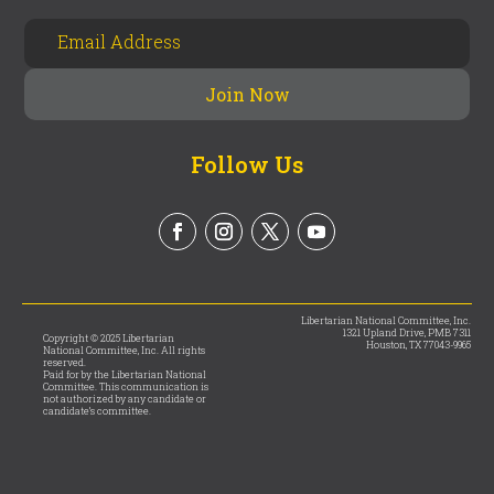
Follow Us
Libertarian National Committee, Inc.
1321 Upland Drive, PMB 7311
Copyright © 2025 Libertarian
Houston, TX 77043-9965
National Committee, Inc. All rights
reserved.
Paid for by the Libertarian National
Committee. This communication is
not authorized by any candidate or
candidate’s committee.