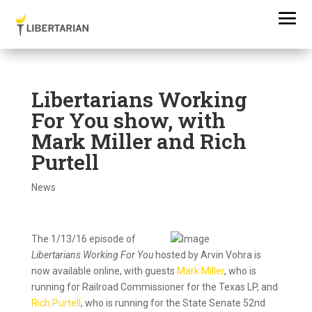
Libertarians Working
For You show, with
Mark Miller and Rich
Purtell
News
The 1/13/16
episode
of
Libertarians Working For You
hosted by Arvin Vohra is
now available online, with guests
Mark Miller
, who is
running for Railroad Commissioner for the Texas LP, and
Rich Purtell
, who is running for the State Senate 52nd