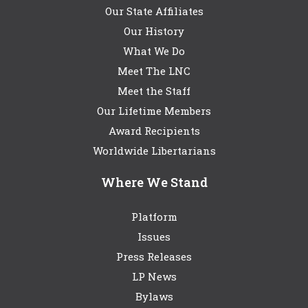
Our State Affiliates
Our History
What We Do
Meet The LNC
Meet the Staff
Our Lifetime Members
Award Recipients
Worldwide Libertarians
Where We Stand
Platform
Issues
Press Releases
LP News
Bylaws