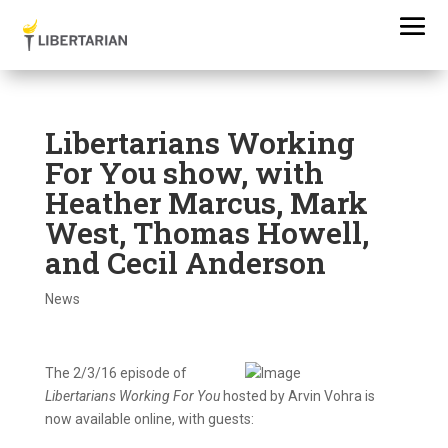
Libertarians Working
For You show, with
Heather Marcus, Mark
West, Thomas Howell,
and Cecil Anderson
News
The 2/3/16
episode
of
Libertarians Working For You
hosted by Arvin Vohra is
now available online, with guests: