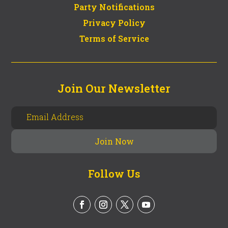
Party Notifications
Privacy Policy
Terms of Service
Join Our Newsletter
Follow Us