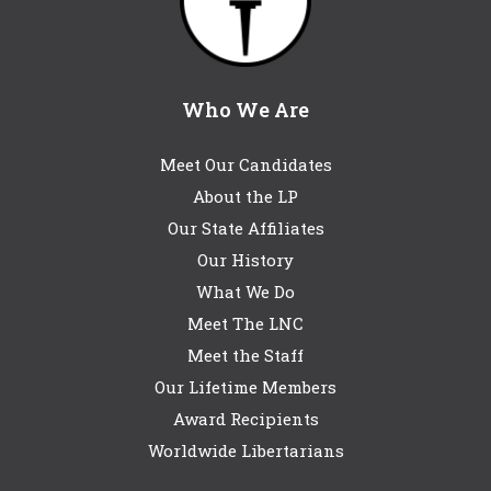
Who We Are
Meet Our Candidates
About the LP
Our State Affiliates
Our History
What We Do
Meet The LNC
Meet the Staff
Our Lifetime Members
Award Recipients
Worldwide Libertarians