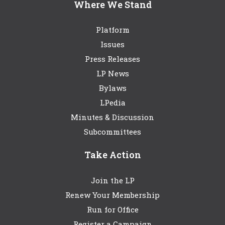
Where We Stand
Platform
Issues
Press Releases
LP News
Bylaws
LPedia
Minutes & Discussion
Subcommittees
Take Action
Join the LP
Renew Your Membership
Run for Office
Register a Campaign