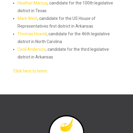
Heather Marcus
, candidate for the 100th legislative
district in Texas
Mark West
, candidate for the US House of
Representatives first district in Arkansas
Thomas Howell
, candidate for the 46th legislative
district in North Carolina
Cecil Anderson
, candidate for the third legislative
district in Arkansas
Click here to listen.