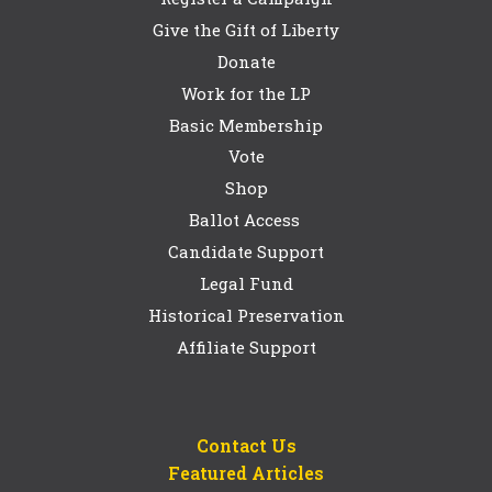
Give the Gift of Liberty
Donate
Work for the LP
Basic Membership
Vote
Shop
Ballot Access
Candidate Support
Legal Fund
Historical Preservation
Affiliate Support
Contact Us
Featured Articles