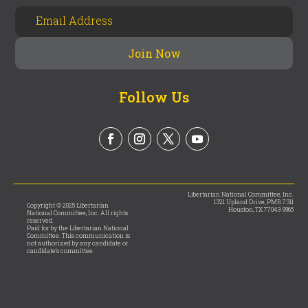
Follow Us
Libertarian National Committee, Inc.
1321 Upland Drive, PMB 7311
Copyright © 2025 Libertarian
Houston, TX 77043-9965
National Committee, Inc. All rights
reserved.
Paid for by the Libertarian National
Committee. This communication is
not authorized by any candidate or
candidate’s committee.