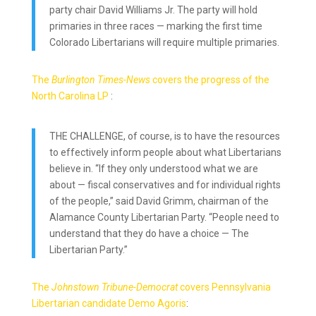
party chair David Williams Jr. The party will hold
primaries in three races — marking the first time
Colorado Libertarians will require multiple primaries.
The
Burlington Times-News
covers the progress of the
North Carolina LP
:
THE CHALLENGE, of course, is to have the resources
to effectively inform people about what Libertarians
believe in. “If they only understood what we are
about — fiscal conservatives and for individual rights
of the people,” said David Grimm, chairman of the
Alamance County Libertarian Party. “People need to
understand that they do have a choice — The
Libertarian Party.”
The
Johnstown Tribune-Democrat
covers Pennsylvania
Libertarian candidate Demo Agoris
: