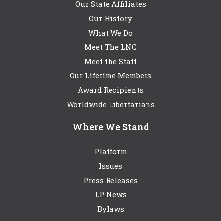
Our State Affiliates
Our History
What We Do
Meet The LNC
Meet the Staff
Our Lifetime Members
Award Recipients
Worldwide Libertarians
Where We Stand
Platform
Issues
Press Releases
LP News
Bylaws