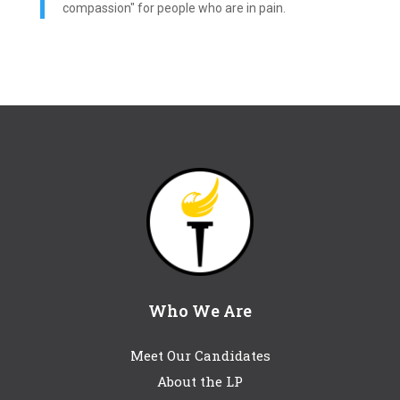
compassion" for people who are in pain.
Who We Are
Meet Our Candidates
About the LP