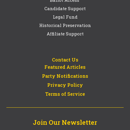
Candidate Support
Legal Fund
Historical Preservation
Affiliate Support
Contact Us
Featured Articles
Party Notifications
Privacy Policy
Terms of Service
Join Our Newsletter