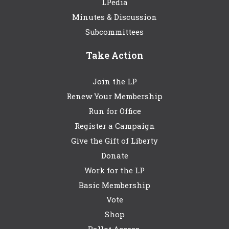
LPedia
Minutes & Discussion
Subcommittees
Take Action
Join the LP
Renew Your Membership
Run for Office
Register a Campaign
Give the Gift of Liberty
Donate
Work for the LP
Basic Membership
Vote
Shop
Ballot Access