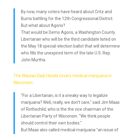
By now, many voters have heard about Critz and
Burns battling for the 12th Congressional District.
But what about Agoris?
That would be Demo Agoris, a Washington County
Libertarian who will be the third candidate listed on
the May 18 special-election ballot that will determine
who fills the unexpired term of the late U.S. Rep.
John Murtha.
The
Wausau Daily Herald
covers medical marijuana in
Wisconsin
:
"For a Libertarian, is it a sneaky way to legalize
marijuana? Well, really, we don’t care," said Jim Maas
of Rothschild, who is the the vice chairman of the
Libertarian Party of Wisconsin. "We think people
should control their own bodies."
But Maas also called medical marijuana "an issue of