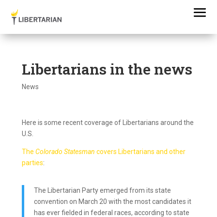
Libertarians in the news
News
Here is some recent coverage of Libertarians around the
U.S.
The
Colorado Statesman
covers Libertarians and other
parties
:
The Libertarian Party emerged from its state
convention on March 20 with the most candidates it
has ever fielded in federal races, according to state