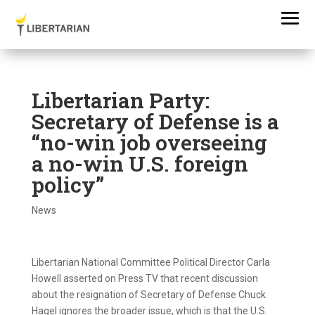
Libertarian Party:
Secretary of Defense is a
“no-win job overseeing
a no-win U.S. foreign
policy”
News
Libertarian National Committee Political Director Carla
Howell asserted on Press TV that recent discussion
about the resignation of Secretary of Defense Chuck
Hagel ignores the broader issue, which is that the U.S.