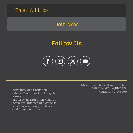
Follow Us
Libertarian National Committee, Inc.
1321 Upland Drive, PMB 7311
Copyright © 2025 Libertarian
Houston, TX 77043-9965
National Committee, Inc. All rights
reserved.
Paid for by the Libertarian National
Committee. This communication is
not authorized by any candidate or
candidate’s committee.