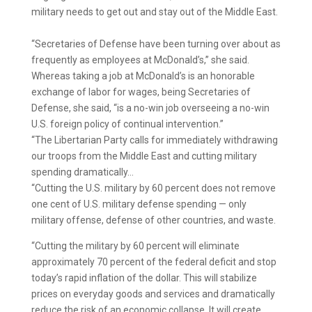
military needs to get out and stay out of the Middle East.
“Secretaries of Defense have been turning over about as
frequently as employees at McDonald’s,” she said.
Whereas taking a job at McDonald’s is an honorable
exchange of labor for wages, being Secretaries of
Defense, she said, “is a no-win job overseeing a no-win
U.S. foreign policy of continual intervention.”
“The Libertarian Party calls for immediately withdrawing
our troops from the Middle East and cutting military
spending dramatically…
“Cutting the U.S. military by 60 percent does not remove
one cent of U.S. military defense spending — only
military offense, defense of other countries, and waste.
“Cutting the military by 60 percent will eliminate
approximately 70 percent of the federal deficit and stop
today’s rapid inflation of the dollar. This will stabilize
prices on everyday goods and services and dramatically
reduce the risk of an economic collapse. It will create