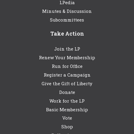
LPedia
Minutes & Discussion
Subcommittees
Take Action
Join the LP
Renew Your Membership
Run for Office
Register a Campaign
Give the Gift of Liberty
Donate
Work for the LP
Basic Membership
Vote
Shop