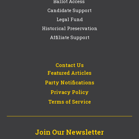
Ballot Access
Candidate Support
Legal Fund
Historical Preservation
Affiliate Support
Contact Us
Featured Articles
Party Notifications
Privacy Policy
Terms of Service
Join Our Newsletter