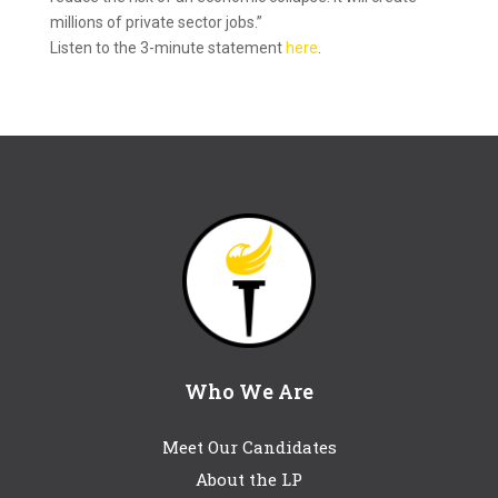
millions of private sector jobs.”
​Listen to the 3-minute​ statement
here
.
Who We Are
Meet Our Candidates
About the LP