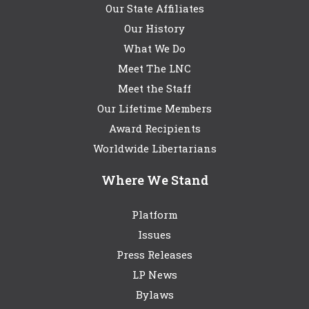
Our State Affiliates
Our History
What We Do
Meet The LNC
Meet the Staff
Our Lifetime Members
Award Recipients
Worldwide Libertarians
Where We Stand
Platform
Issues
Press Releases
LP News
Bylaws