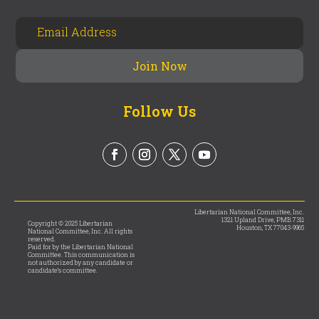
Follow Us
Libertarian National Committee, Inc.
1321 Upland Drive, PMB 7311
Copyright © 2025 Libertarian
Houston, TX 77043-9965
National Committee, Inc. All rights
reserved.
Paid for by the Libertarian National
Committee. This communication is
not authorized by any candidate or
candidate’s committee.