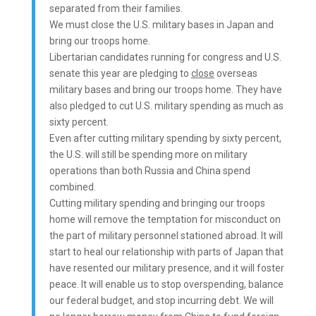
separated from their families.
We must close the U.S. military bases in Japan and
bring our troops home.
Libertarian candidates running for congress and U.S.
senate this year are pledging to
close
overseas
military bases and bring our troops home. They have
also pledged to cut U.S. military spending as much as
sixty percent.
Even after cutting military spending by sixty percent,
the U.S. will still be spending more on military
operations than both Russia and China spend
combined.
Cutting military spending and bringing our troops
home will remove the temptation for misconduct on
the part of military personnel stationed abroad. It will
start to heal our relationship with parts of Japan that
have resented our military presence, and it will foster
peace. It will enable us to stop overspending, balance
our federal budget, and stop incurring debt. We will