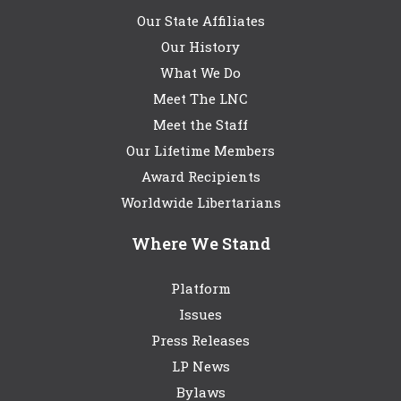
Our State Affiliates
Our History
What We Do
Meet The LNC
Meet the Staff
Our Lifetime Members
Award Recipients
Worldwide Libertarians
Where We Stand
Platform
Issues
Press Releases
LP News
Bylaws