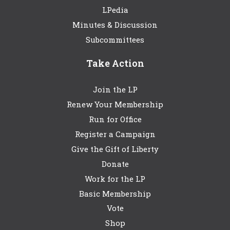
LPedia
Minutes & Discussion
Subcommittees
Take Action
Join the LP
Renew Your Membership
Run for Office
Register a Campaign
Give the Gift of Liberty
Donate
Work for the LP
Basic Membership
Vote
Shop