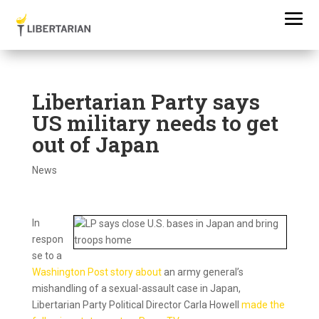
Libertarian Party says
US military needs to get
out of Japan
News
In
respon
se to a
Washington Post story about
an army general’s
mishandling of a sexual-assault case in Japan,
Libertarian Party Political Director Carla Howell
made the