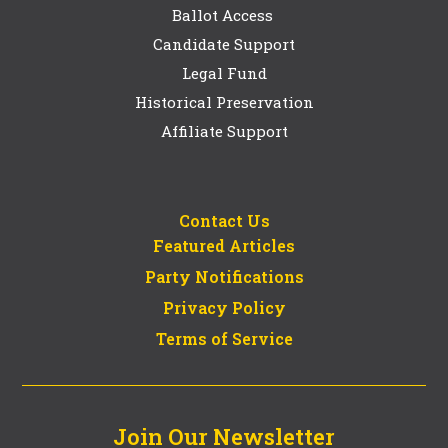
Ballot Access
Candidate Support
Legal Fund
Historical Preservation
Affiliate Support
Contact Us
Featured Articles
Party Notifications
Privacy Policy
Terms of Service
Join Our Newsletter