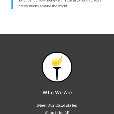
no longer borrow money from China to fund foreign
interventions around the world.
Who We Are
Meet Our Candidates
About the LP