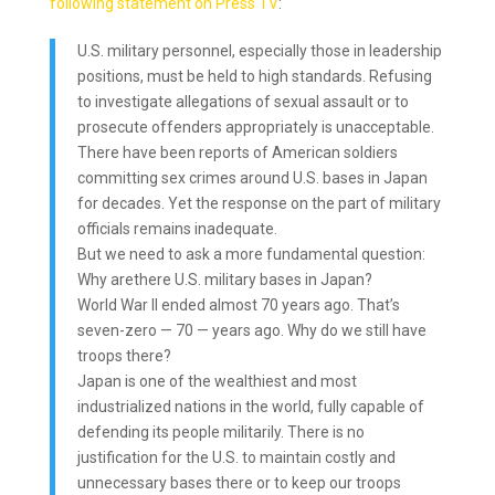
following statement on Press TV
:
U.S. military personnel, especially those in leadership
positions, must be held to high standards. Refusing
to investigate allegations of sexual assault or to
prosecute offenders appropriately is unacceptable.
There have been reports of American soldiers
committing sex crimes around U.S. bases in Japan
for decades. Yet the response on the part of military
officials remains inadequate.
But we need to ask a more fundamental question:
Why arethere U.S. military bases in Japan?
World War II ended almost 70 years ago. That’s
seven-zero — 70 — years ago. Why do we still have
troops there?
Japan is one of the wealthiest and most
industrialized nations in the world, fully capable of
defending its people militarily. There is no
justification for the U.S. to maintain costly and
unnecessary bases there or to keep our troops