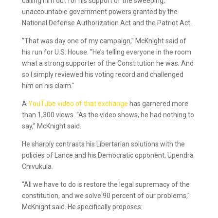
calling him out for his support of the sweeping,
unaccountable government powers granted by the
National Defense Authorization Act and the Patriot Act.
"That was day one of my campaign," McKnight said of
his run for U.S. House. "He’s telling everyone in the room
what a strong supporter of the Constitution he was. And
so I simply reviewed his voting record and challenged
him on his claim."
A
YouTube video of that exchange
has garnered more
than 1,300 views. “As the video shows, he had nothing to
say,” McKnight said.
He sharply contrasts his Libertarian solutions with the
policies of Lance and his Democratic opponent, Upendra
Chivukula.
"All we have to do is restore the legal supremacy of the
constitution, and we solve 90 percent of our problems,"
McKnight said. He specifically proposes: