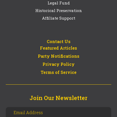
Legal Fund
Historical Preservation
Affiliate Support
Contact Us
Featured Articles
Party Notifications
Privacy Policy
Terms of Service
Join Our Newsletter