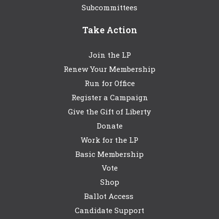
Subcommittees
Take Action
Join the LP
Renew Your Membership
Run for Office
Register a Campaign
Give the Gift of Liberty
Donate
Work for the LP
Basic Membership
Vote
Shop
Ballot Access
Candidate Support