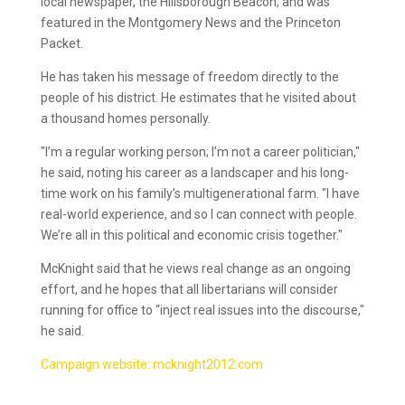
local newspaper, the Hillsborough Beacon, and was
featured in the Montgomery News and the Princeton
Packet.
He has taken his message of freedom directly to the
people of his district. He estimates that he visited about
a thousand homes personally.
"I’m a regular working person; I’m not a career politician,"
he said, noting his career as a landscaper and his long-
time work on his family’s multigenerational farm. "I have
real-world experience, and so I can connect with people.
We’re all in this political and economic crisis together."
McKnight said that he views real change as an ongoing
effort, and he hopes that all libertarians will consider
running for office to “inject real issues into the discourse,"
he said.
Campaign website: mcknight2012.com