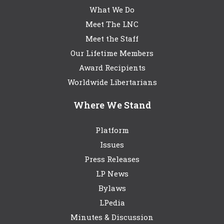
What We Do
Meet The LNC
Meet the Staff
Our Lifetime Members
Award Recipients
Worldwide Libertarians
Where We Stand
Platform
Issues
Press Releases
LP News
Bylaws
LPedia
Minutes & Discussion