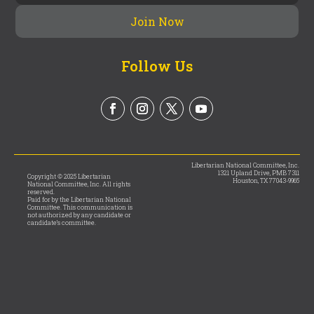
Follow Us
Libertarian National Committee, Inc.
1321 Upland Drive, PMB 7311
Copyright © 2025 Libertarian
Houston, TX 77043-9965
National Committee, Inc. All rights
reserved.
Paid for by the Libertarian National
Committee. This communication is
not authorized by any candidate or
candidate’s committee.