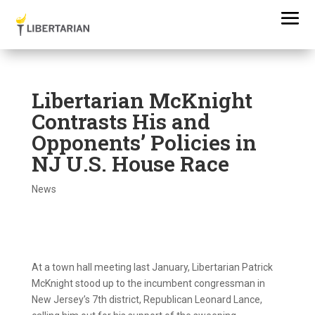
Libertarian McKnight
Contrasts His and
Opponents’ Policies in
NJ U.S. House Race
News
At a town hall meeting last January, Libertarian Patrick
McKnight stood up to the incumbent congressman in
New Jersey’s 7th district, Republican Leonard Lance,