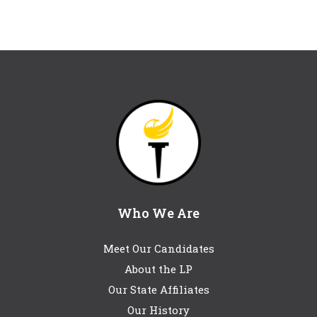
Who We Are
Meet Our Candidates
About the LP
Our State Affiliates
Our History