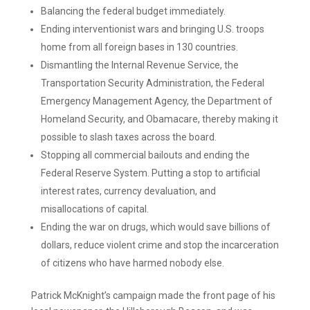
Balancing the federal budget immediately.
Ending interventionist wars and bringing U.S. troops
home from all foreign bases in 130 countries.
Dismantling the Internal Revenue Service, the
Transportation Security Administration, the Federal
Emergency Management Agency, the Department of
Homeland Security, and Obamacare, thereby making it
possible to slash taxes across the board.
Stopping all commercial bailouts and ending the
Federal Reserve System. Putting a stop to artificial
interest rates, currency devaluation, and
misallocations of capital.
Ending the war on drugs, which would save billions of
dollars, reduce violent crime and stop the incarceration
of citizens who have harmed nobody else.
Patrick McKnight’s campaign made the front page of his