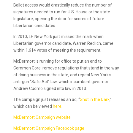
Ballot access would drastically reduce the number of
signatures needed to run for U.S. House or the state
legislature, opening the door for scores of future
Libertarian candidates.
In 2010, LP New York just missed the mark when
Libertarian governor candidate, Warren Redlich, came
within 1,614 votes of meeting the requirement.
McDermott is running for office to put an end to
Common Core, remove regulations that stand in the way
of doing business in the state, and repeal New York’s
anti-gun “Safe Act” law, which incumbent governor
Andrew Cuomo signed into law in 2013.
The campaign just released an ad, “
Shot in the Dark
,”
which can be viewed
here
.
McDermott Campaign website
McDermott Campaign Facebook page