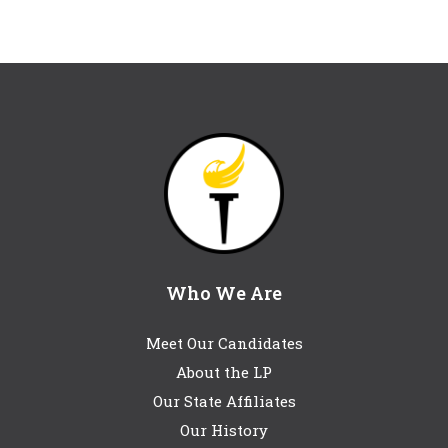
Who We Are
Meet Our Candidates
About the LP
Our State Affiliates
Our History