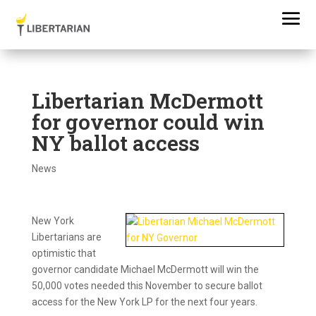
Libertarian McDermott
for governor could win
NY ballot access
News
New York
Libertarians are
optimistic that
governor candidate Michael McDermott will win the
50,000 votes needed this November to secure ballot
access for the New York LP for the next four years.