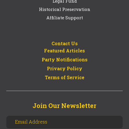
Legal Fund
Historical Preservation
Affiliate Support
Contact Us
Featured Articles
Party Notifications
Privacy Policy
Terms of Service
Join Our Newsletter