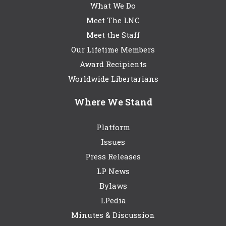
What We Do
Meet The LNC
Meet the Staff
Our Lifetime Members
Award Recipients
Worldwide Libertarians
Where We Stand
Platform
Issues
Press Releases
LP News
Bylaws
LPedia
Minutes & Discussion