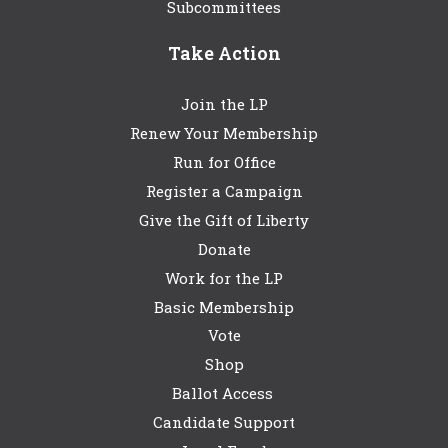
Subcommittees
Take Action
Join the LP
Renew Your Membership
Run for Office
Register a Campaign
Give the Gift of Liberty
Donate
Work for the LP
Basic Membership
Vote
Shop
Ballot Access
Candidate Support