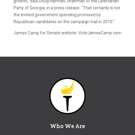
growth," said Doug Harman, chairman of the Libertarian
Party of Georgia, in a press release. "That certainly is not
the limited government spending promised by
Republican candidates on the campaign trail in 2010."
James Camp for Senate website: VoteJamesCamp.com
Who We Are