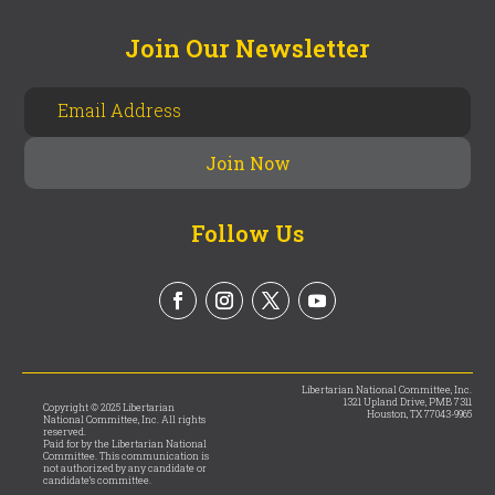
Join Our Newsletter
Follow Us
Libertarian National Committee, Inc.
1321 Upland Drive, PMB 7311
Copyright © 2025 Libertarian
Houston, TX 77043-9965
National Committee, Inc. All rights
reserved.
Paid for by the Libertarian National
Committee. This communication is
not authorized by any candidate or
candidate’s committee.