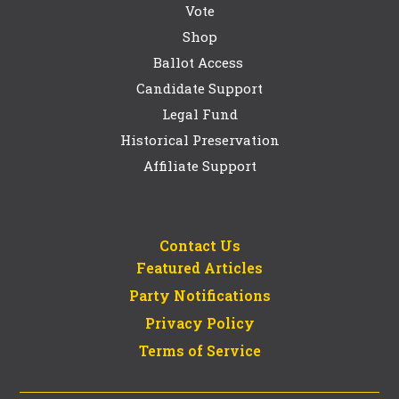
Vote
Shop
Ballot Access
Candidate Support
Legal Fund
Historical Preservation
Affiliate Support
Contact Us
Featured Articles
Party Notifications
Privacy Policy
Terms of Service