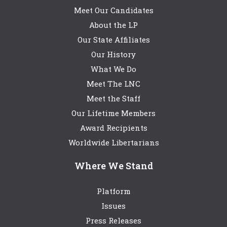
Meet Our Candidates
About the LP
Our State Affiliates
Our History
What We Do
Meet The LNC
Meet the Staff
Our Lifetime Members
Award Recipients
Worldwide Libertarians
Where We Stand
Platform
Issues
Press Releases