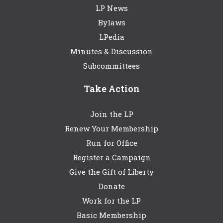
LP News
Bylaws
LPedia
Minutes & Discussion
Subcommittees
Take Action
Join the LP
Renew Your Membership
Run for Office
Register a Campaign
Give the Gift of Liberty
Donate
Work for the LP
Basic Membership