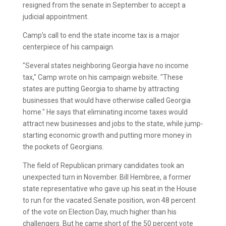
resigned from the senate in September to accept a
judicial appointment.
Camp’s call to end the state income tax is a major
centerpiece of his campaign.
"Several states neighboring Georgia have no income
tax," Camp wrote on his campaign website. "These
states are putting Georgia to shame by attracting
businesses that would have otherwise called Georgia
home." He says that eliminating income taxes would
attract new businesses and jobs to the state, while jump-
starting economic growth and putting more money in
the pockets of Georgians.
The field of Republican primary candidates took an
unexpected turn in November. Bill Hembree, a former
state representative who gave up his seat in the House
to run for the vacated Senate position, won 48 percent
of the vote on Election Day, much higher than his
challengers. But he came short of the 50 percent vote