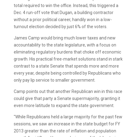
total required to win the office. Instead, this triggered a
Dec. 4 run-off vote that Dugan, a building contractor
without a prior political career, handily won in a low-
turnout election decided by just 6% of the voters.
James Camp would bring much lower taxes and new
accountability to the state legislature, with a focus on
eliminating regulatory burdens that choke off economic
growth. His practical free-market solutions stand in stark
contrast to a state Senate that spends more and more
every year, despite being controlled by Republicans who
only pay lip service to smaller government.
Camp points out that another Republican win in this race
could give that party a Senate supermajority, granting it
even more latitude to expand the state government.
"While Republicans held a large majority for the past few
sessions, we saw an increase in the state budget for FY
2013 greater than the rate of inflation and population