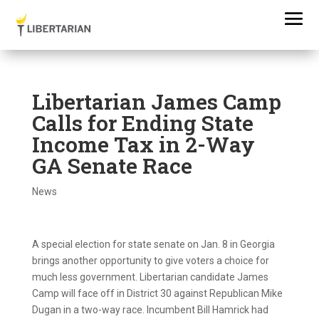
Libertarian James Camp
Calls for Ending State
Income Tax in 2-Way
GA Senate Race
News
A special election for state senate on Jan. 8 in Georgia
brings another opportunity to give voters a choice for
much less government. Libertarian candidate James
Camp will face off in District 30 against Republican Mike
Dugan in a two-way race. Incumbent Bill Hamrick had