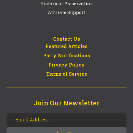
Historical Preservation
Affiliate Support
Contact Us
Featured Articles
Party Notifications
Privacy Policy
Terms of Service
Join Our Newsletter