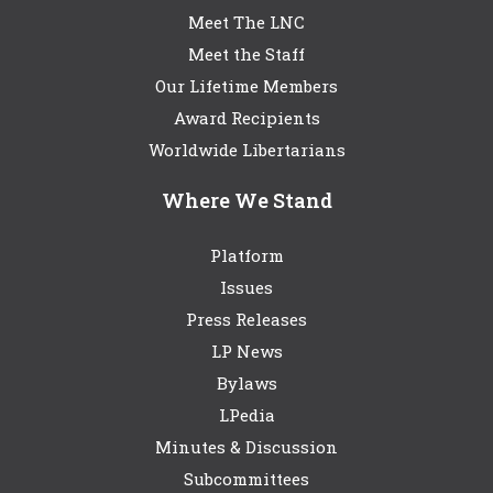
Meet The LNC
Meet the Staff
Our Lifetime Members
Award Recipients
Worldwide Libertarians
Where We Stand
Platform
Issues
Press Releases
LP News
Bylaws
LPedia
Minutes & Discussion
Subcommittees