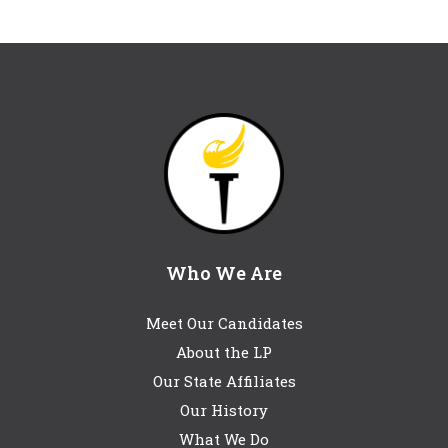
Who We Are
Meet Our Candidates
About the LP
Our State Affiliates
Our History
What We Do