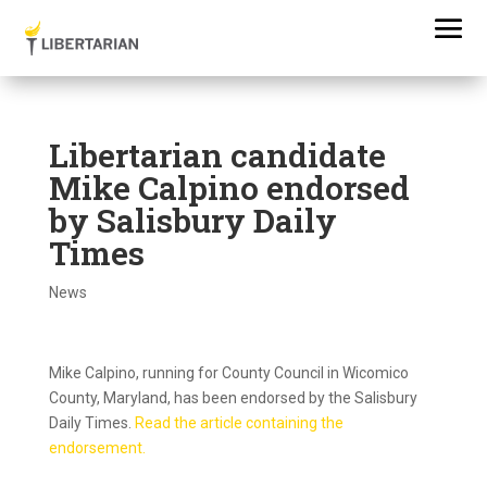
Libertarian candidate
Mike Calpino endorsed
by Salisbury Daily
Times
News
Mike Calpino, running for County Council in Wicomico
County, Maryland, has been endorsed by the Salisbury
Daily Times.
Read the article containing the
endorsement.