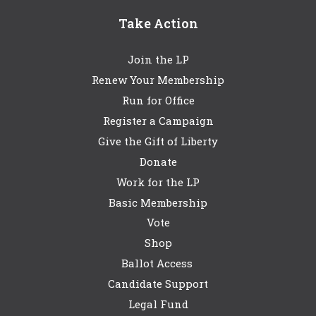
Take Action
Join the LP
Renew Your Membership
Run for Office
Register a Campaign
Give the Gift of Liberty
Donate
Work for the LP
Basic Membership
Vote
Shop
Ballot Access
Candidate Support
Legal Fund