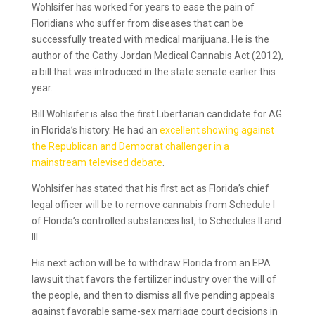
Wohlsifer has worked for years to ease the pain of
Floridians who suffer from diseases that can be
successfully treated with medical marijuana. He is the
author of the Cathy Jordan Medical Cannabis Act (2012),
a bill that was introduced in the state senate earlier this
year.
Bill Wohlsifer is also the first Libertarian candidate for AG
in Florida’s history. He had an
excellent showing against
the Republican and Democrat challenger in a
mainstream televised debate
.
Wohlsifer has stated that his first act as Florida’s chief
legal officer will be to remove cannabis from Schedule I
of Florida’s controlled substances list, to Schedules II and
III.
His next action will be to withdraw Florida from an EPA
lawsuit that favors the fertilizer industry over the will of
the people, and then to dismiss all five pending appeals
against favorable same-sex marriage court decisions in