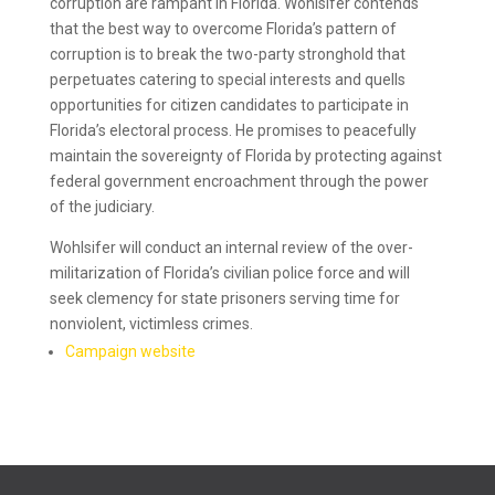
corruption are rampant in Florida. Wohlsifer contends
that the best way to overcome Florida’s pattern of
corruption is to break the two-party stronghold that
perpetuates catering to special interests and quells
opportunities for citizen candidates to participate in
Florida’s electoral process. He promises to peacefully
maintain the sovereignty of Florida by protecting against
federal government encroachment through the power
of the judiciary.
Wohlsifer will conduct an internal review of the over-
militarization of Florida’s civilian police force and will
seek clemency for state prisoners serving time for
nonviolent, victimless crimes.
Campaign website