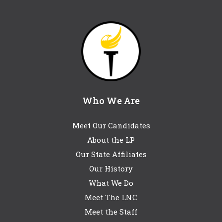
Who We Are
Meet Our Candidates
About the LP
Our State Affiliates
Our History
What We Do
Meet The LNC
Meet the Staff