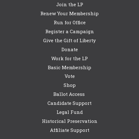
Join the LP
Renew Your Membership
Run for Office
Register a Campaign
Give the Gift of Liberty
Donate
Work for the LP
Basic Membership
Vote
Shop
Ballot Access
Candidate Support
Legal Fund
Historical Preservation
Affiliate Support