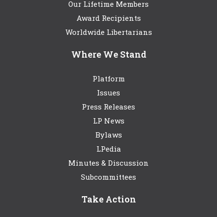
Our Lifetime Members
Award Recipients
Worldwide Libertarians
Where We Stand
Platform
Issues
Press Releases
LP News
Bylaws
LPedia
Minutes & Discussion
Subcommittees
Take Action