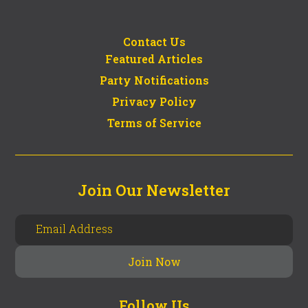
Contact Us
Featured Articles
Party Notifications
Privacy Policy
Terms of Service
Join Our Newsletter
Follow Us