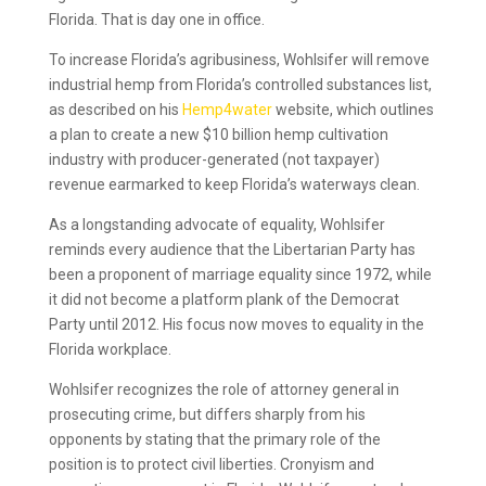
Florida. That is day one in office.
To increase Florida’s agribusiness, Wohlsifer will remove
industrial hemp from Florida’s controlled substances list,
as described on his
Hemp4water
website, which outlines
a plan to create a new $10 billion hemp cultivation
industry with producer-generated (not taxpayer)
revenue earmarked to keep Florida’s waterways clean.
As a longstanding advocate of equality, Wohlsifer
reminds every audience that the Libertarian Party has
been a proponent of marriage equality since 1972, while
it did not become a platform plank of the Democrat
Party until 2012. His focus now moves to equality in the
Florida workplace.
Wohlsifer recognizes the role of attorney general in
prosecuting crime, but differs sharply from his
opponents by stating that the primary role of the
position is to protect civil liberties. Cronyism and