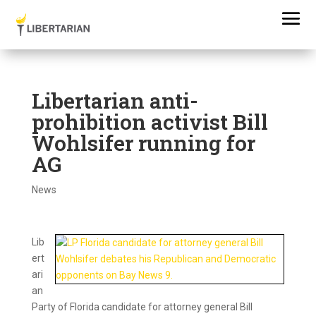
Libertarian anti-
prohibition activist Bill
Wohlsifer running for
AG
News
Lib
ert
ari
an
Party of Florida candidate for attorney general Bill