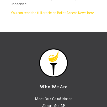
undecided.
You can read the full article on Ballot Access News here.
Who We Are
Meet Our Candidates
About the LP