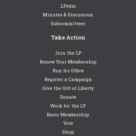
LPedia
Minutes & Discussion
Subcommittees
Take Action
Join the LP
Renew Your Membership
Run for Office
Register a Campaign
Give the Gift of Liberty
Donate
Work for the LP
Basic Membership
Vote
Shop