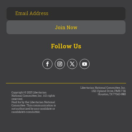
Follow Us
Libertarian National Committee, Inc.
1321 Upland Drive, PMB 7311
Copyright © 2025 Libertarian
Houston, TX 77043-9965
National Committee, Inc. All rights
reserved.
Paid for by the Libertarian National
Committee. This communication is
not authorized by any candidate or
candidate’s committee.