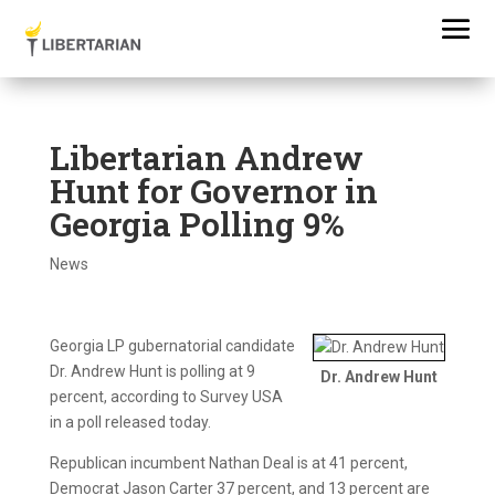
Libertarian Andrew
Hunt for Governor in
Georgia Polling 9%
News
Georgia LP gubernatorial candidate
Dr. Andrew Hunt is polling at 9
Dr. Andrew Hunt
percent, according to Survey USA
in a poll released today.
Republican incumbent Nathan Deal is at 41 percent,
Democrat Jason Carter 37 percent, and 13 percent are