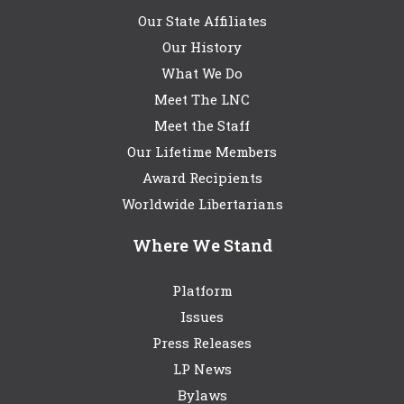
Our State Affiliates
Our History
What We Do
Meet The LNC
Meet the Staff
Our Lifetime Members
Award Recipients
Worldwide Libertarians
Where We Stand
Platform
Issues
Press Releases
LP News
Bylaws