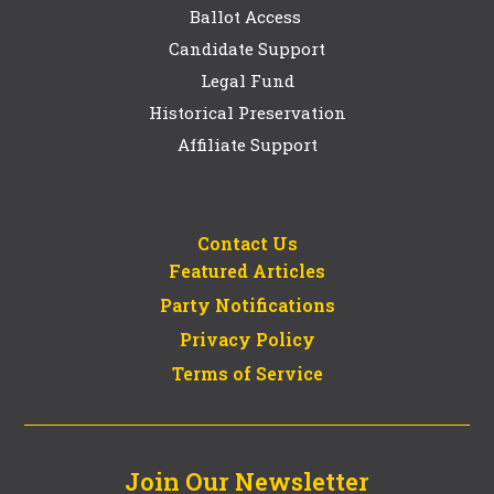
Ballot Access
Candidate Support
Legal Fund
Historical Preservation
Affiliate Support
Contact Us
Featured Articles
Party Notifications
Privacy Policy
Terms of Service
Join Our Newsletter