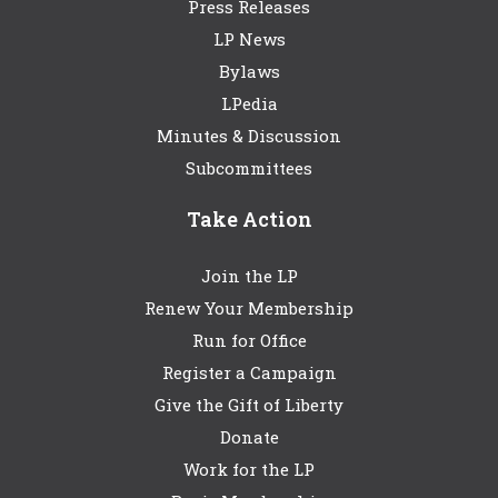
Press Releases
LP News
Bylaws
LPedia
Minutes & Discussion
Subcommittees
Take Action
Join the LP
Renew Your Membership
Run for Office
Register a Campaign
Give the Gift of Liberty
Donate
Work for the LP