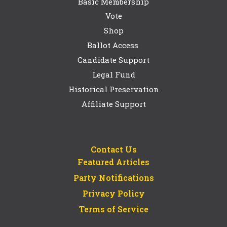
Basic Membership
Vote
Shop
Ballot Access
Candidate Support
Legal Fund
Historical Preservation
Affiliate Support
Contact Us
Featured Articles
Party Notifications
Privacy Policy
Terms of Service