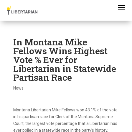
In Montana Mike
Fellows Wins Highest
Vote % Ever for
Libertarian in Statewide
Partisan Race
News
Montana Libertarian Mike Fellows won 43.1% of the vote
in his partisan race for Clerk of the Montana Supreme
Court, the largest vote percentage that a Libertarian has
ever polled in a statewide race in the party’s history.