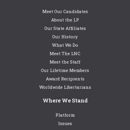
Meet Our Candidates
About the LP
Our State Affiliates
Our History
What We Do
Meet The LNC
Meet the Staff
Our Lifetime Members
Award Recipients
Worldwide Libertarians
Where We Stand
Platform
Issues