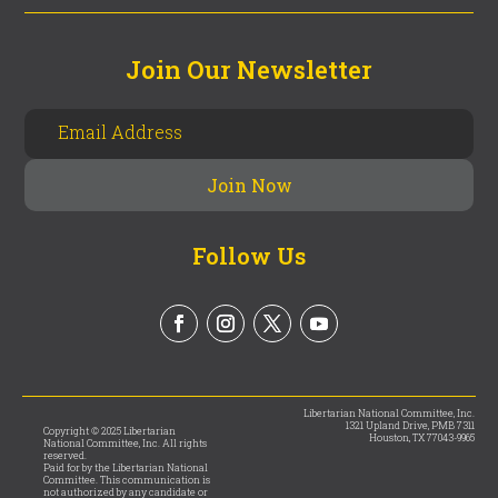
Join Our Newsletter
Follow Us
Libertarian National Committee, Inc.
1321 Upland Drive, PMB 7311
Copyright © 2025 Libertarian
Houston, TX 77043-9965
National Committee, Inc. All rights
reserved.
Paid for by the Libertarian National
Committee. This communication is
not authorized by any candidate or