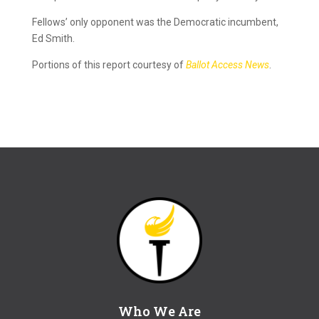
Fellows’ only opponent was the Democratic incumbent,
Ed Smith.
Portions of this report courtesy of
Ballot Access News
.
Who We Are