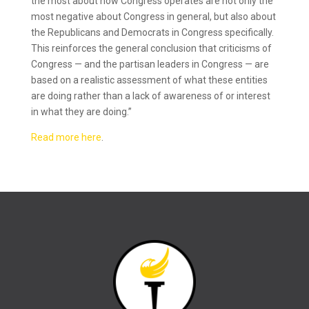
the most about how Congress operates are not only the
most negative about Congress in general, but also about
the Republicans and Democrats in Congress specifically.
This reinforces the general conclusion that criticisms of
Congress — and the partisan leaders in Congress — are
based on a realistic assessment of what these entities
are doing rather than a lack of awareness of or interest
in what they are doing.”
Read more here
.