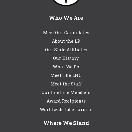
Who We Are
Meet Our Candidates
About the LP
Our State Affiliates
Our History
What We Do
Meet The LNC
Meet the Staff
Our Lifetime Members
Award Recipients
Worldwide Libertarians
Where We Stand