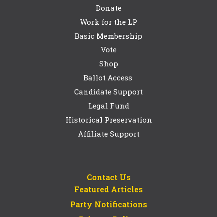
Donate
Work for the LP
Basic Membership
Vote
Shop
Ballot Access
Candidate Support
Legal Fund
Historical Preservation
Affiliate Support
Contact Us
Featured Articles
Party Notifications