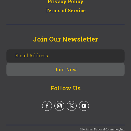
Privacy Policy
Terms of Service
Join Our Newsletter
Follow Us
Libertarian National Committee, Inc.