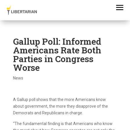
Gallup Poll: Informed
Americans Rate Both
Parties in Congress
Worse
News
A Gallup poll shows that the more Americans know
about government, the more they disapprove of the
Democrats and Republicans in charge.
“The fundamental finding is that Americans who know