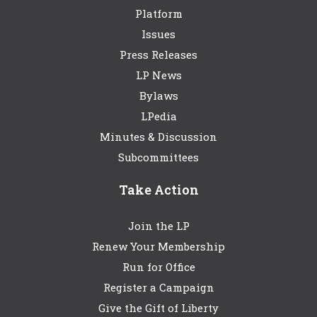
Platform
Issues
Press Releases
LP News
Bylaws
LPedia
Minutes & Discussion
Subcommittees
Take Action
Join the LP
Renew Your Membership
Run for Office
Register a Campaign
Give the Gift of Liberty