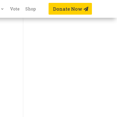
Donate Now
Vote
Shop