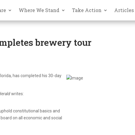
are
Where We Stand
Take Action
Articles
ompletes brewery tour
 Florida, has completed his 30-day
erald
writes:
 uphold constitutional basics and
board on all economic and social