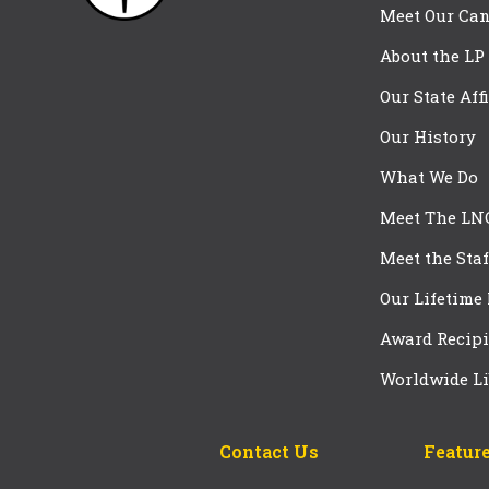
Meet Our Can
About the LP
Our State Aff
Our History
What We Do
Meet The LN
Meet the Staf
Our Lifetime
Award Recipi
Worldwide Li
Contact Us
Feature