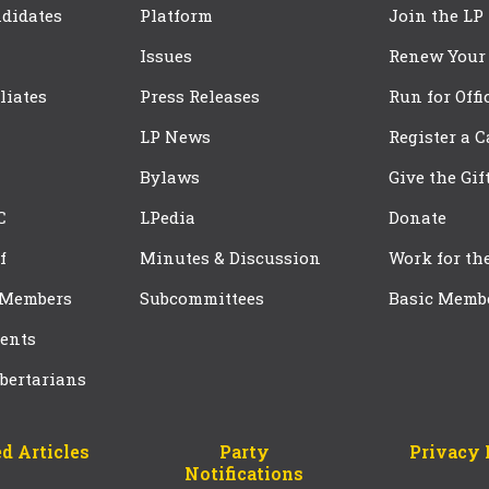
didates
Platform
Join the LP
Issues
Renew Your
iliates
Press Releases
Run for Offi
LP News
Register a 
Bylaws
Give the Gif
C
LPedia
Donate
f
Minutes & Discussion
Work for th
 Members
Subcommittees
Basic Memb
ents
bertarians
d Articles
Party
Privacy 
Notifications