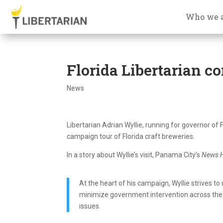
Who we 
Florida Libertarian c
News
Libertarian Adrian Wyllie, running for governor of
campaign tour of Florida craft breweries.
In a story about Wyllie’s visit, Panama City’s
News H
At the heart of his campaign, Wyllie strives to
minimize government intervention across the 
issues.