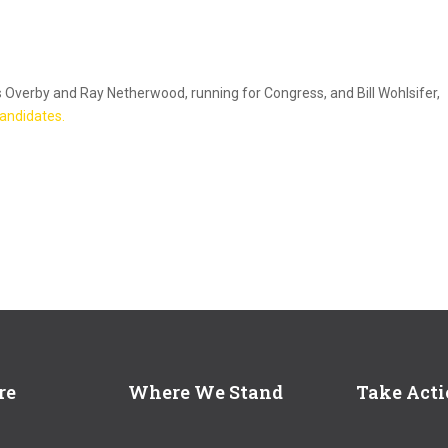
s Overby and Ray Netherwood, running for Congress, and Bill Wohlsifer,
 candidates.
re
Where We Stand
Take Act