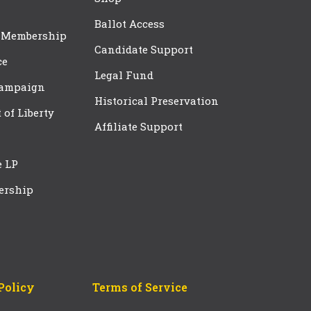
Ballot Access
 Membership
Candidate Support
ce
Legal Fund
Campaign
Historical Preservation
t of Liberty
Affiliate Support
e LP
ership
Policy
Terms of Service