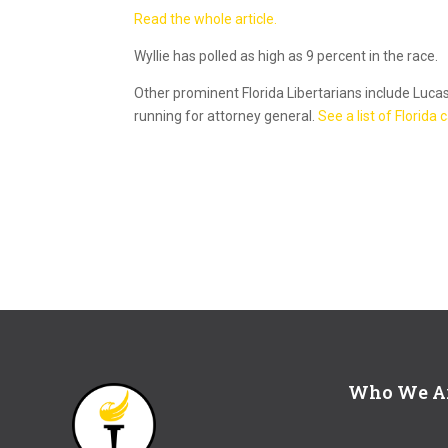
Read the whole article.
Wyllie has polled as high as 9 percent in the race.
Other prominent Florida Libertarians include Luca
running for attorney general.
See a list of Florida
Who We A