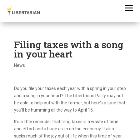
Filing taxes with a song
in your heart
News
Do you file your taxes each year with a spring in your step
and a song in your heart? The Libertarian Party may not
be able to help out with the former, but here’s a tune that
you’ll be humming all the way to April 15.
It’s a little reminder that filing taxes is a waste of time
and effort and a huge drain on the economy. It also
sucks much of the joy out of life when this time of year