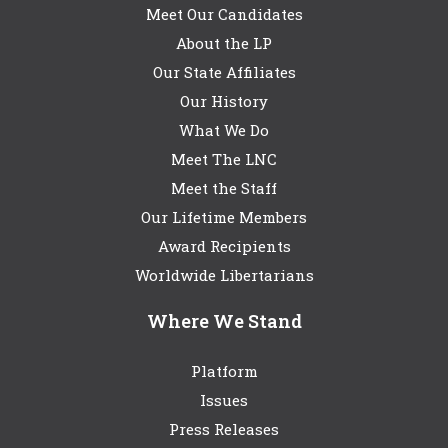
Meet Our Candidates
About the LP
Our State Affiliates
Our History
What We Do
Meet The LNC
Meet the Staff
Our Lifetime Members
Award Recipients
Worldwide Libertarians
Where We Stand
Platform
Issues
Press Releases