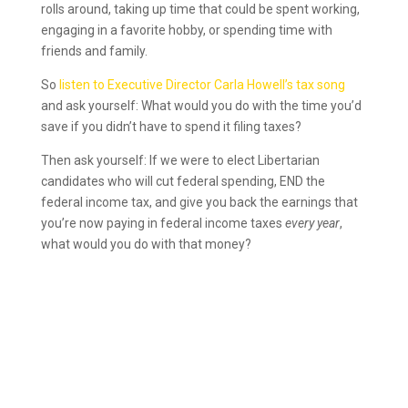
rolls around, taking up time that could be spent working,
engaging in a favorite hobby, or spending time with
friends and family.
So
listen to Executive Director Carla Howell’s tax song
and ask yourself: What would you do with the time you’d
save if you didn’t have to spend it filing taxes?
Then ask yourself: If we were to elect Libertarian
candidates who will cut federal spending, END the
federal income tax, and give you back the earnings that
you’re now paying in federal income taxes
every year
,
what would you do with that money?