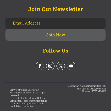
Join Our Newsletter
Follow Us
Libertarian National Committee, Inc.
1321 Upland Drive, PMB 7311
Copyright © 2025 Libertarian
Houston, TX 77043-9965
National Committee, Inc. All rights
reserved.
Paid for by the Libertarian National
Committee. This communication is
not authorized by any candidate or
candidate’s committee.