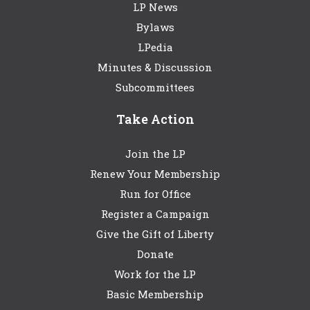
LP News
Bylaws
LPedia
Minutes & Discussion
Subcommittees
Take Action
Join the LP
Renew Your Membership
Run for Office
Register a Campaign
Give the Gift of Liberty
Donate
Work for the LP
Basic Membership