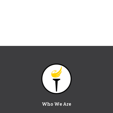
Who We Are