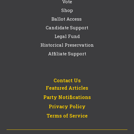
Vote
Shop
Ballot Access
Candidate Support
Legal Fund
Historical Preservation
Affiliate Support
Contact Us
Featured Articles
Party Notifications
Privacy Policy
Terms of Service