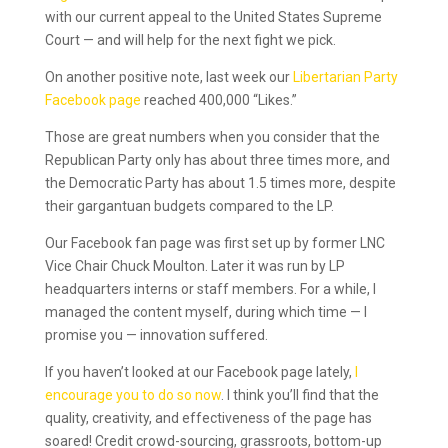
with our current appeal to the United States Supreme
Court — and will help for the next fight we pick.
On another positive note, last week our
Libertarian Party
Facebook page
reached 400,000 “Likes.”
Those are great numbers when you consider that the
Republican Party only has about three times more, and
the Democratic Party has about 1.5 times more, despite
their gargantuan budgets compared to the LP.
Our Facebook fan page was first set up by former LNC
Vice Chair Chuck Moulton. Later it was run by LP
headquarters interns or staff members. For a while, I
managed the content myself, during which time — I
promise you — innovation suffered.
If you haven’t looked at our Facebook page lately,
I
encourage you to do so now
. I think you’ll find that the
quality, creativity, and effectiveness of the page has
soared! Credit crowd-sourcing, grassroots, bottom-up