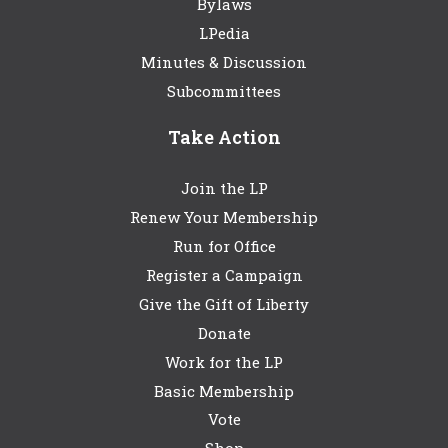
Bylaws
LPedia
Minutes & Discussion
Subcommittees
Take Action
Join the LP
Renew Your Membership
Run for Office
Register a Campaign
Give the Gift of Liberty
Donate
Work for the LP
Basic Membership
Vote
Shop