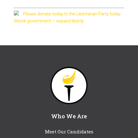
Please donate today to the Libertarian Party today.
Shrink government — expand liberty.
Who We Are
Meet Our Candidates