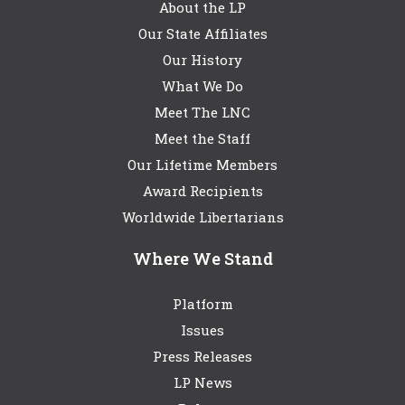
About the LP
Our State Affiliates
Our History
What We Do
Meet The LNC
Meet the Staff
Our Lifetime Members
Award Recipients
Worldwide Libertarians
Where We Stand
Platform
Issues
Press Releases
LP News