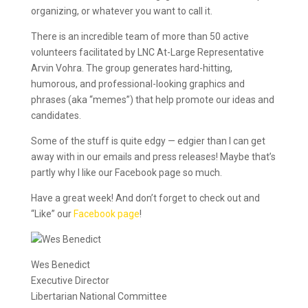
organizing, or whatever you want to call it.
There is an incredible team of more than 50 active
volunteers facilitated by LNC At-Large Representative
Arvin Vohra. The group generates hard-hitting,
humorous, and professional-looking graphics and
phrases (aka “memes”) that help promote our ideas and
candidates.
Some of the stuff is quite edgy — edgier than I can get
away with in our emails and press releases! Maybe that’s
partly why I like our Facebook page so much.
Have a great week! And don’t forget to check out and
“Like” our
Facebook page
!
Wes Benedict
Executive Director
Libertarian National Committee