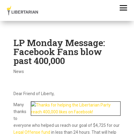
LP Monday Message:
Facebook Fans blow
past 400,000
News
Dear Friend of Liberty,
Many
thanks
to
everyone who helped us reach our goal of $4,725 for our
Legal Offense fund
in less than 24 hours. That will help