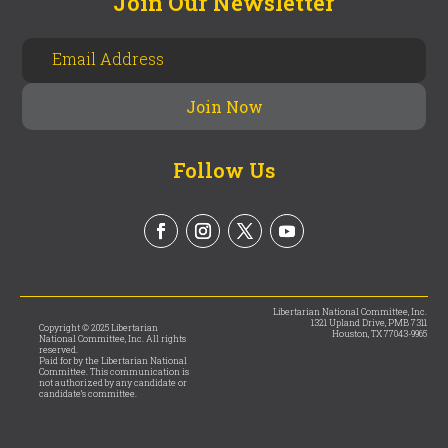
Join Our Newsletter
Follow Us
Libertarian National Committee, Inc.
1321 Upland Drive, PMB 7311
Copyright © 2025 Libertarian
Houston, TX 77043-9965
National Committee, Inc. All rights
reserved.
Paid for by the Libertarian National
Committee. This communication is
not authorized by any candidate or
candidate’s committee.