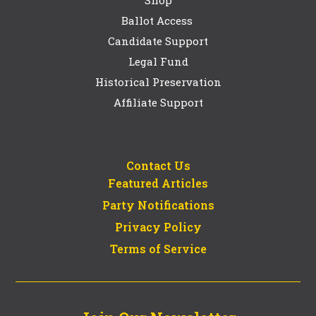
Ballot Access
Candidate Support
Legal Fund
Historical Preservation
Affiliate Support
Contact Us
Featured Articles
Party Notifications
Privacy Policy
Terms of Service