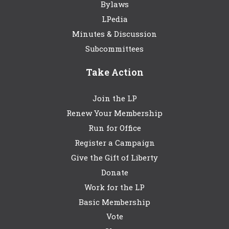
Bylaws
LPedia
Minutes & Discussion
Subcommittees
Take Action
Join the LP
Renew Your Membership
Run for Office
Register a Campaign
Give the Gift of Liberty
Donate
Work for the LP
Basic Membership
Vote