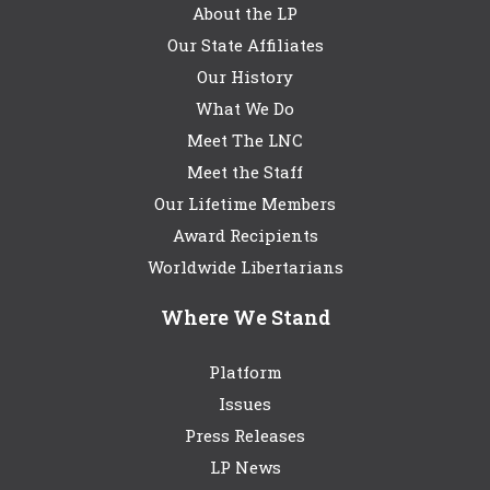
About the LP
Our State Affiliates
Our History
What We Do
Meet The LNC
Meet the Staff
Our Lifetime Members
Award Recipients
Worldwide Libertarians
Where We Stand
Platform
Issues
Press Releases
LP News