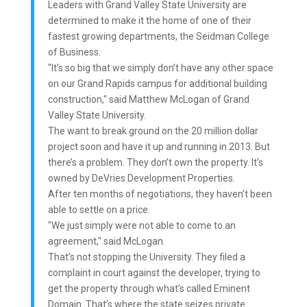
Leaders with Grand Valley State University are
determined to make it the home of one of their
fastest growing departments, the Seidman College
of Business.
"It’s so big that we simply don’t have any other space
on our Grand Rapids campus for additional building
construction," said Matthew McLogan of Grand
Valley State University.
The want to break ground on the 20 million dollar
project soon and have it up and running in 2013. But
there’s a problem. They don’t own the property. It’s
owned by DeVries Development Properties.
After ten months of negotiations, they haven’t been
able to settle on a price.
"We just simply were not able to come to an
agreement," said McLogan.
That’s not stopping the University. They filed a
complaint in court against the developer, trying to
get the property through what’s called Eminent
Domain. That’s where the state seizes private