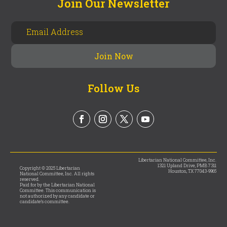
Join Our Newsletter
Follow Us
Libertarian National Committee, Inc.
1321 Upland Drive, PMB 7311
Copyright © 2025 Libertarian
Houston, TX 77043-9965
National Committee, Inc. All rights
reserved.
Paid for by the Libertarian National
Committee. This communication is
not authorized by any candidate or
candidate’s committee.