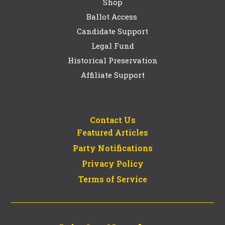
Shop
Ballot Access
Candidate Support
Legal Fund
Historical Preservation
Affiliate Support
Contact Us
Featured Articles
Party Notifications
Privacy Policy
Terms of Service