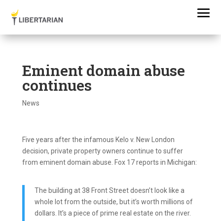
Eminent domain abuse
continues
News
Five years after the infamous Kelo v. New London
decision, private property owners continue to suffer
from eminent domain abuse. Fox 17 reports in Michigan:
The building at 38 Front Street doesn’t look like a
whole lot from the outside, but it’s worth millions of
dollars. It’s a piece of prime real estate on the river.