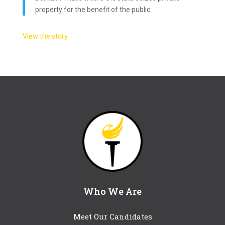
property for the benefit of the public.
View the story.
Who We Are
Meet Our Candidates