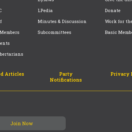
C
LPedia
Donate
f
Minutes & Discussion
Work for th
 Members
Subcommittees
Basic Memb
ents
bertarians
d Articles
Party
Privacy 
Notifications