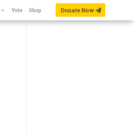
Donate Now
Vote
Shop