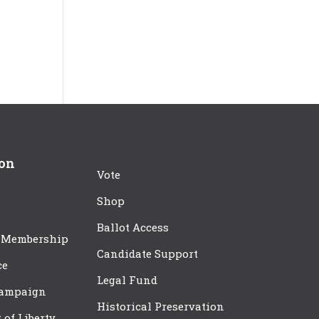
ion
Vote
Shop
Ballot Access
 Membership
Candidate Support
ce
Legal Fund
Campaign
Historical Preservation
t of Liberty