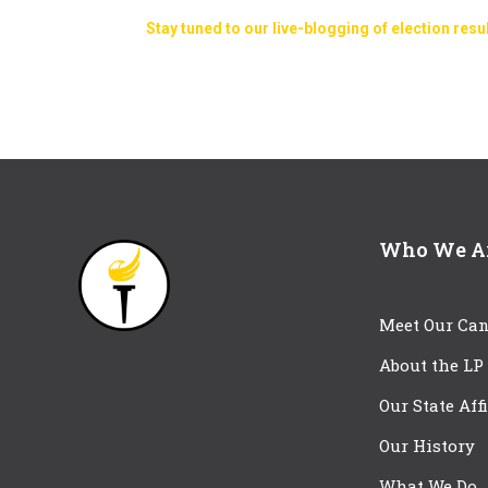
Stay tuned to our live-blogging of election resu
Who We A
Meet Our Can
About the LP
Our State Aff
Our History
What We Do