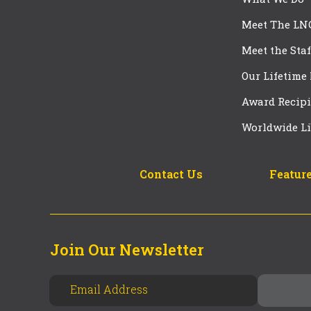
Meet The LN
Meet the Staf
Our Lifetime
Award Recipi
Worldwide Li
Contact Us
Feature
Join Our Newsletter