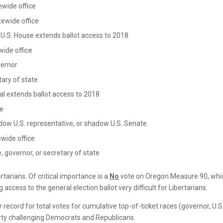
ewide office
tewide office
 U.S. House extends ballot access to 2018
wide office
vernor
tary of state
al extends ballot access to 2018
te
dow U.S. representative, or shadow U.S. Senate
ewide office
, governor, or secretary of state
ertarians. Of critical importance is a
No
vote on Oregon Measure 90, whi
access to the general election ballot very difficult for Libertarians.
 record for total votes for cumulative top-of-ticket races (governor, U.S
rty challenging Democrats and Republicans.