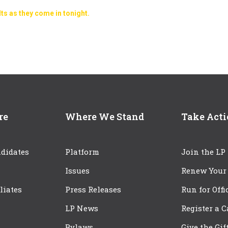
lts as they come in tonight.
re
Where We Stand
Take Act
didates
Platform
Join the LP
Issues
Renew Your
iliates
Press Releases
Run for Offi
LP News
Register a 
Bylaws
Give the Gif