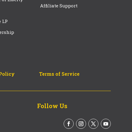
Affiliate Support
e LP
ership
Policy
Terms of Service
Follow Us