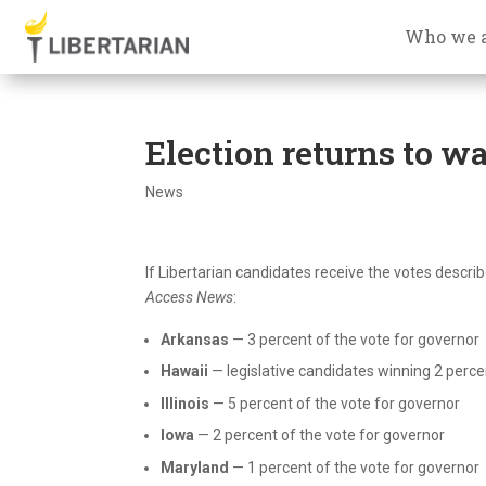
Who we 
Election returns to wa
News
If Libertarian candidates receive the votes describ
Access News
:
Arkansas
— 3 percent of the vote for governor
Hawaii
— legislative candidates winning 2 percent
Illinois
— 5 percent of the vote for governor
Iowa
— 2 percent of the vote for governor
Maryland
— 1 percent of the vote for governor