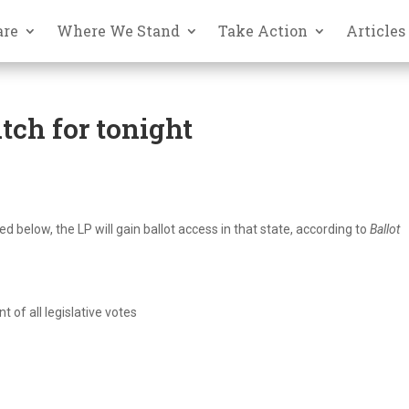
are
Where We Stand
Take Action
Articles
tch for tonight
ed below, the LP will gain ballot access in that state, according to
Ballot
 of all legislative votes