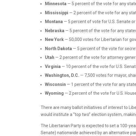
Minnesota
— 5 percent of the vote for any stat
Mississippi
— 2 percent of the vote for any sta
Montana
— 5 percent of vote for U.S. Senate or
Nebraska
— 5 percent of the vote for any state
New York
— 50,000 votes for Libertarian for go
North Dakota
— 5 percent of the vote for secre
Utah
— 2 percent of the vote for attorney gener
Virginia
— 10 percent of the vote for U.S. Sena
Washington, D.C.
— 7,500 votes for mayor, sha
Wisconsin
— 1 percent of the vote for any stat
Wyoming
— 2 percent of the vote for U.S. House
There are many ballot initiatives of interest to Lib
would institute a “top two” election system, making 
The Libertarian Party is expected to set a 100-year
Senate) nationwide achieved by an alternative pa